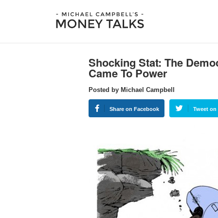
Shocking Stat: The Demo
Came To Power
Posted by Michael Campbell
Share on Facebook
Tweet on 