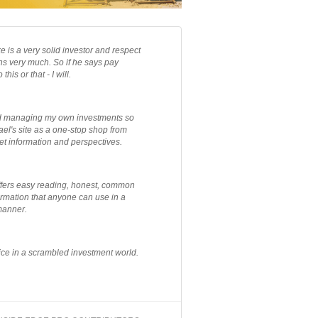
e is a very solid investor and respect
ns very much. So if he says pay
 this or that - I will.
ted managing my own investments so
el's site as a one-stop shop from
et information and perspectives.
ffers easy reading, honest, common
rmation that anyone can use in a
manner.
ce in a scrambled investment world.