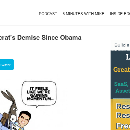
PODCAST
5 MINUTES WITH MIKE
INSIDE E
crat’s Demise Since Obama
Twitter