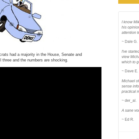
I know Mik
his opinio
attention to
~ Dale G.
I've star
ts had a majority in the House, Senate and
view Micha
ll three and the numbers are shocking.
which to g
~ Dave E.
Michael o
sense info
practical 
~ der_al.
A sane voi
~ Ed R.