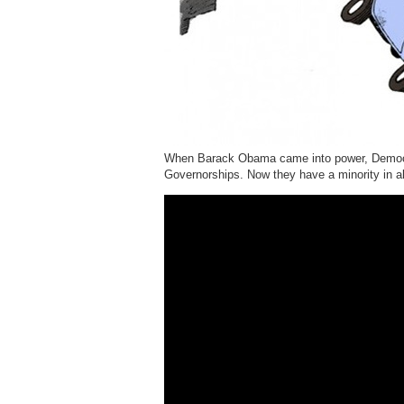
When Barack Obama came into power, Democra
Governorships. Now they have a minority in a