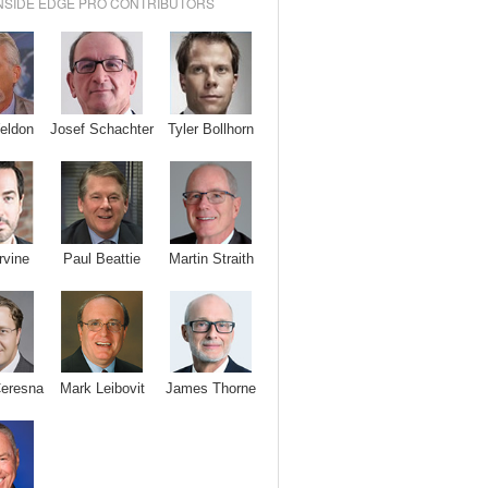
NSIDE EDGE PRO CONTRIBUTORS
Josef Schachter
Tyler Bollhorn
eldon
rvine
Paul Beattie
Martin Straith
Ceresna
Mark Leibovit
James Thorne