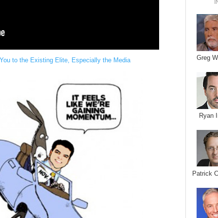
I
Greg W
u to the Existing Elite, Especially the Media
Ryan I
Patrick 