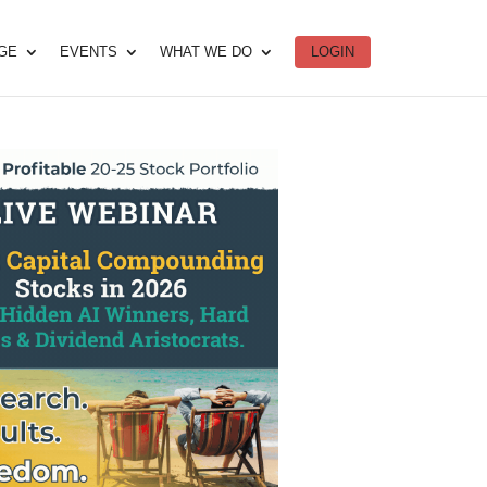
DGE
EVENTS
WHAT WE DO
LOGIN