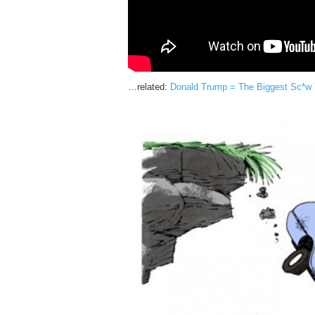
…related:
Donald Trump = The Biggest Sc*w Yo