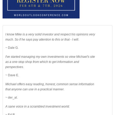
I know Mike is a very solid investor and respect his opinions very
much. So if he says pay attention to this or that - I will.
~ Dale G.
I've started managing my own investments so view Michael's site
as a one-stop shop from which to get information and
perspectives.
~ Dave E.
Michael offers easy reading, honest, common sense information
that anyone can use in a practical manner.
~ der_al.
A sane voice in a scrambled investment world.
~ Ed R.