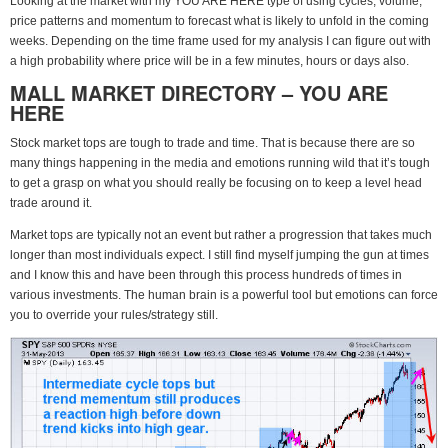
Looking at the market with my YOU ARE HERE type of using cycles, volume,
price patterns and momentum to forecast what is likely to unfold in the coming
weeks. Depending on the time frame used for my analysis I can figure out with
a high probability where price will be in a few minutes, hours or days also.
MALL MARKET DIRECTORY – YOU ARE
HERE
Stock market tops are tough to trade and time. That is because there are so
many things happening in the media and emotions running wild that it’s tough
to get a grasp on what you should really be focusing on to keep a level head
trade around it.
Market tops are typically not an event but rather a progression that takes much
longer than most individuals expect. I still find myself jumping the gun at times
and I know this and have been through this process hundreds of times in
various investments. The human brain is a powerful tool but emotions can force
you to override your rules/strategy still.