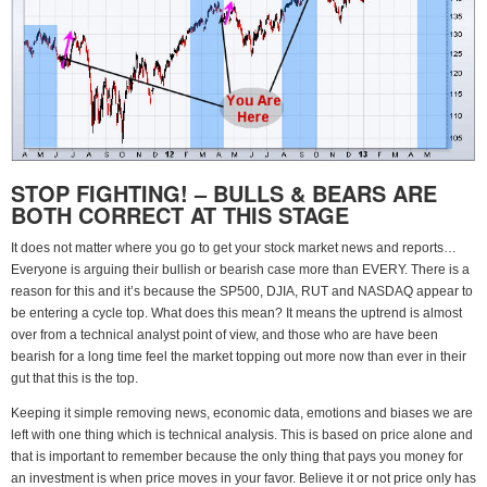
STOP FIGHTING! – BULLS & BEARS ARE
BOTH CORRECT AT THIS STAGE
It does not matter where you go to get your stock market news and reports…
Everyone is arguing their bullish or bearish case more than EVERY. There is a
reason for this and it’s because the SP500, DJIA, RUT and NASDAQ appear to
be entering a cycle top. What does this mean? It means the uptrend is almost
over from a technical analyst point of view, and those who are have been
bearish for a long time feel the market topping out more now than ever in their
gut that this is the top.
Keeping it simple removing news, economic data, emotions and biases we are
left with one thing which is technical analysis. This is based on price alone and
that is important to remember because the only thing that pays you money for
an investment is when price moves in your favor. Believe it or not price only has