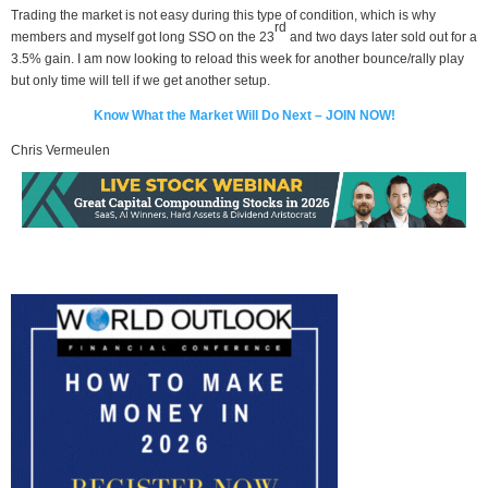
Trading the market is not easy during this type of condition, which is why
rd
members and myself got long SSO on the 23
and two days later sold out for a
3.5% gain. I am now looking to reload this week for another bounce/rally play
but only time will tell if we get another setup.
Know What the Market Will Do Next – JOIN NOW!
Chris Vermeulen