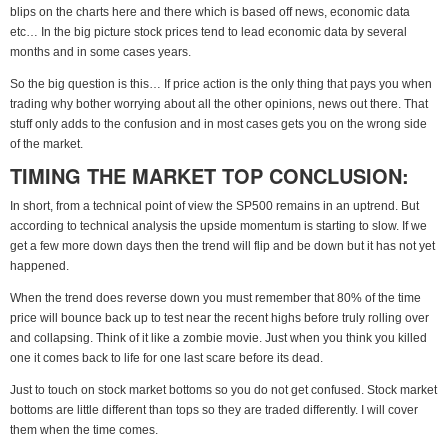
blips on the charts here and there which is based off news, economic data
etc… In the big picture stock prices tend to lead economic data by several
months and in some cases years.
So the big question is this… If price action is the only thing that pays you when
trading why bother worrying about all the other opinions, news out there. That
stuff only adds to the confusion and in most cases gets you on the wrong side
of the market.
TIMING THE MARKET TOP CONCLUSION:
In short, from a technical point of view the SP500 remains in an uptrend. But
according to technical analysis the upside momentum is starting to slow. If we
get a few more down days then the trend will flip and be down but it has not yet
happened.
When the trend does reverse down you must remember that 80% of the time
price will bounce back up to test near the recent highs before truly rolling over
and collapsing. Think of it like a zombie movie. Just when you think you killed
one it comes back to life for one last scare before its dead.
Just to touch on stock market bottoms so you do not get confused. Stock market
bottoms are little different than tops so they are traded differently. I will cover
them when the time comes.