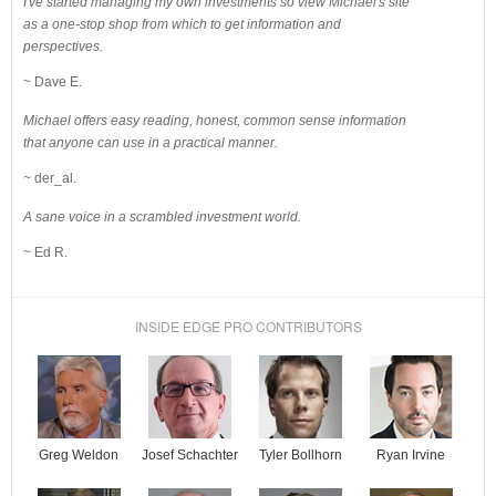
I've started managing my own investments so view Michael's site
as a one-stop shop from which to get information and
perspectives.
~ Dave E.
Michael offers easy reading, honest, common sense information
that anyone can use in a practical manner.
~ der_al.
A sane voice in a scrambled investment world.
~ Ed R.
INSIDE EDGE PRO CONTRIBUTORS
Josef Schachter
Tyler Bollhorn
Ryan Irvine
Greg Weldon