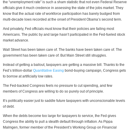
the “unemployment rate” is such a sham statistic that not even Federal Reserve
officials give it much credence in assessing the state of the jobs market. They
know that the actual rate of workforce participation has barely budged from
multi-decade lows recorded at the onset of President Obama’s second term.
And privately, Fed officials must know that their policies are failing most
Americans. The public by and large hasn’t participated in the Fed-fueled stock
market advance.
Wall Street has been taken care of. The banks have been taken care of. The
government has been taken care of. But Main Street still struggles.
Instead of getting a bailout, taxpayers are getting a massive bill. Thanks to the
Fed’s trillion-dollar
Quantitative Easing
bond-buying campaign, Congress gets
to borrow at artificially low rates.
The Fed-backed Congress feels no pressure to cut spending, and few
members of Congress are willing to do so purely out of principle.
It’s politically easier just to saddle future taxpayers with unconscionable levels
of debt.
When the debts become too large for taxpayers to service, the Fed gives
Congress the ability to pull a stealth default through inflation. As Pippa
Malmgen, former member of the President’s Working Group on Financial