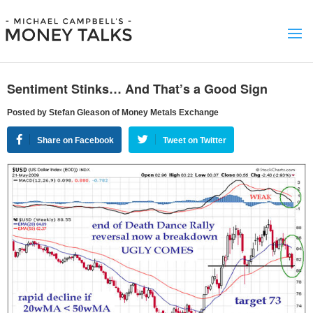
Sentiment Stinks… And That’s a Good Sign
Posted by Stefan Gleason of Money Metals Exchange
Share on Facebook
Tweet on Twitter