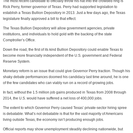
The most recent candidate to officially throw his hat into the crowded ring is
Rick Perry, former governor of Texas. Perry had supported legislation to
establish a Texas Bullion Depository in 2013. Just a few days ago, the Texas
legislature finally approved a bill to that effect.
The Texas Bullion Depository will allow government agencies, private
institutions, and individuals to hold gold with the backing of the state
Comptroller’s Office.
Down the road, the first of its kind Bullion Depository could enable Texas to
become more financially independent of the U.S. government and Federal
Reserve System.
Monetary reform is an issue that could give Governor Perry traction. Though his
shaky debate performances doomed his candidacy last time around, he is one
of the few candidates who can viably run on a record of growing jobs.
In fact, without the 1.5 million job gains produced in Texas from 2008 through
2014, the U.S. would have suffered a net loss of 400,000 jobs.
The extent to which Governor Perry caused Texas’ private-sector hiring spree
is debatable. What’s not debatable is that for the vast majority of Americans
living outside Texas, the economy isn’t producing enough jobs.
Official reports may show unemployment steadily declining nationwide, but