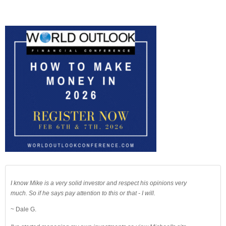
I know Mike is a very solid investor and respect his opinions very
much. So if he says pay attention to this or that - I will.
~ Dale G.