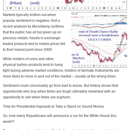
Markets typically bottom out when
popular sentiment is negative. And a
recent analysis by Bloomberg confirms
that the public has all but given up on
precious metals. Assets in exchange-
traded products tied to metals prices fell
to their lowest point since 2009.
While holders of coins and other
physical bullion products tend to hang
tight during adverse market conditions, holders of derivate instruments are
more likely to move in and out of the market – usually at the wrong times.
Sentiment could conceivably go from bad to worse. But history shows that
opportunists who buy when times are tough ultimately rewarded with an
opportunity to sell when times are euphoric.
Time for Presidential Aspirants to Take a Stand on Sound Money
So, how many Republicans will announce a run for the White House this
week?!