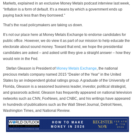
Markets, explained in an exclusive Money Metals podcast interview last week,
“Inflation is a form of default. It’s a means by which a government ends up
paying back less than they borrowed.”
That’s the road policymakers are taking us down.
It’s not our place here at Money Metals Exchange to endorse candidates for
public office. However, we do view it as part of our mission to help educate the
electorate about sound money. Toward that end, we hope the presidential
candidates are asked – and asked until they give a straight answer – how they
would rein in the Fed.
Stefan Gleason is President of
Money Metals Exchange
, the national
precious metals company named 2015 “Dealer of the Year” in the United
States by an independent global ratings group. A graduate of the University of
Florida, Gleason is a seasoned business leader, investor, political strategist,
and grassroots activist. Gleason has frequently appeared on national television
networks such as CNN, FoxNews, and CNBC, and his writings have appeared
in hundreds of publications such as the Wall Street Journal, Detroit News,
Washington Times, and National Review.