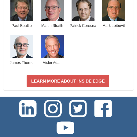
Paul Beattie
Martin Straith
Patrick Ceresna
Mark Leibovit
James Thorne
Victor Adair
LEARN MORE ABOUT INSIDE EDGE
test-php-789