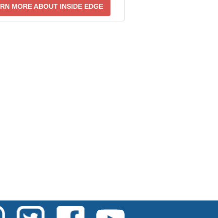
RN MORE ABOUT INSIDE EDGE