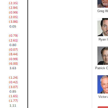
Greg W
Ryan I
Patrick 
Victor 