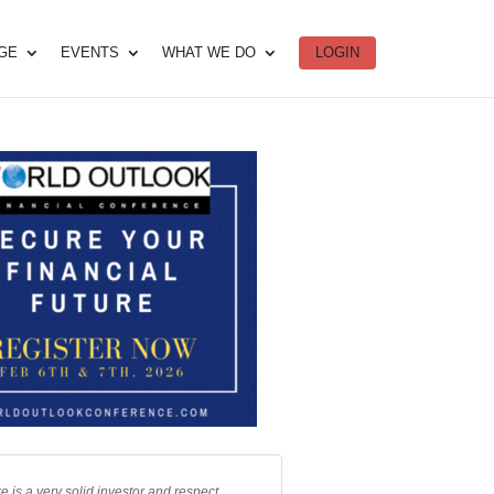
DGE
EVENTS
WHAT WE DO
LOGIN
e is a very solid investor and respect