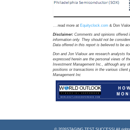
….read more at
Equityclock.com
& Don Vialou
Disclaimer:
Comments and opinions offered in
information only. They should not be consider
Data offered in this report is believed to be a
Don and Jon Vialoux are research analysts fo
expressed herein are the personal views of th
Investment Management Inc., although any of
positions or transactions in the various clie
Management Inc
©
2026STAGING TEST SUCCESS! All rights