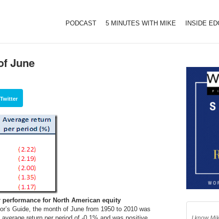
PODCAST
5 MINUTES WITH MIKE
INSIDE E
of June
Twitter
r performance for North American equity
or’s Guide, the month of June from 1950 to 2010 was
n average return per period of -0.1% and was positive
I know Mik