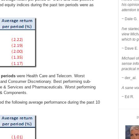
ed equity indices during the past ten periods were as
his opinio
attention to
~ Dale G.
I've star
view Micha
which to g
~ Dave E.
Michael o
sense info
practical 
 periods
were Health Care and Telecom. Worst
~ der_al.
s and Consumer Discretionary. Best performing sub-
re & Services and Pharmaceuticals. Worst performing
A sane voi
o & Components.
~ Ed R.
ed the following average performance during the past 10
I