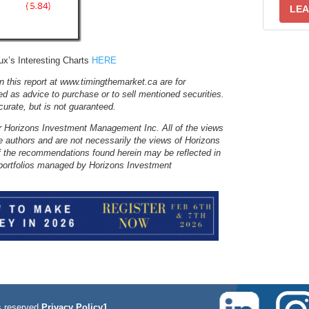
LEA
x’s Interesting Charts
HERE
 this report at www.timingthemarket.ca are for
ed as advice to purchase or to sell mentioned securities.
ccurate, but is not guaranteed.
r Horizons Investment Management Inc. All of the views
e authors and are not necessarily the views of Horizons
 the recommendations found herein may be reflected in
nt portfolios managed by Horizons Investment
 reserved
Privacy Policy1