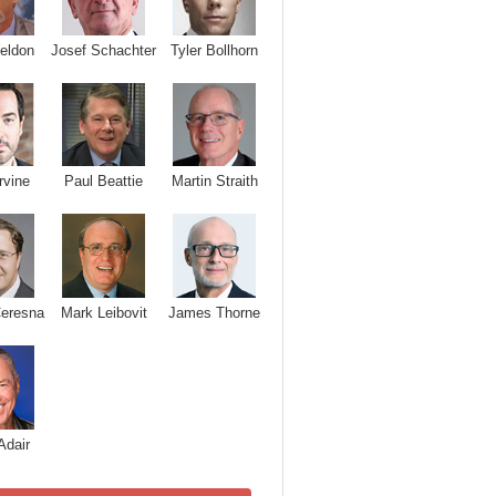
Josef Schachter
Tyler Bollhorn
eldon
rvine
Paul Beattie
Martin Straith
Ceresna
Mark Leibovit
James Thorne
Adair