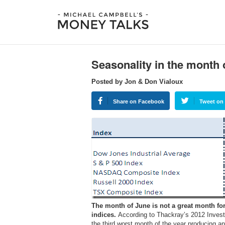
Seasonality in the month 
Posted by Jon & Don Vialoux
Share on Facebook
Tweet on 
The month of June is not a great month fo
indices.
According to Thackray’s 2012 Invest
the third worst month of the year producing a