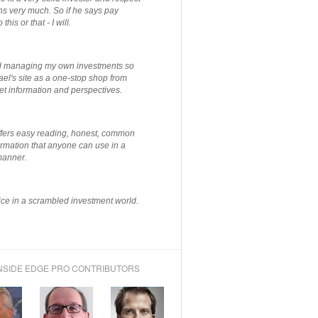
ns very much. So if he says pay
 this or that - I will.
ted managing my own investments so
el's site as a one-stop shop from
et information and perspectives.
ffers easy reading, honest, common
rmation that anyone can use in a
manner.
ce in a scrambled investment world.
NSIDE EDGE PRO CONTRIBUTORS