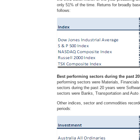
only 51% of the time. Returns for broadly bas
follows:
Best performing sectors during the past 20
performing sectors were Materials, Financial
sectors during the past 20 years were Softwa
sectors were Banks, Transportation and Aut
Other indices, sector and commodities record
periods: