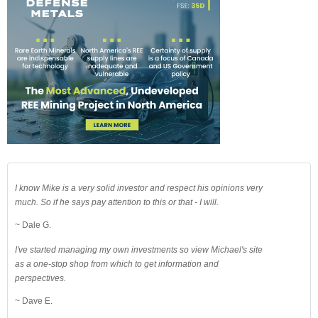
I know Mike is a very solid investor and respect his opinions very
much. So if he says pay attention to this or that - I will.
~ Dale G.
I've started managing my own investments so view Michael's site
as a one-stop shop from which to get information and
perspectives.
~ Dave E.