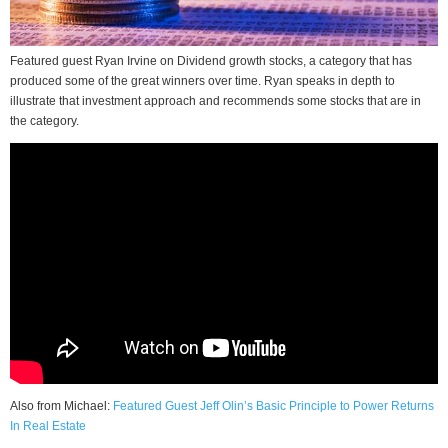
Featured guest Ryan Irvine on Dividend growth stocks, a category that has
produced some of the great winners over time. Ryan speaks in depth to
illustrate that investment approach and recommends some stocks that are in
the category.
Also from Michael:
Featured Guest Jeff Olin’s Basic Principle to Power Returns
In Real Estate