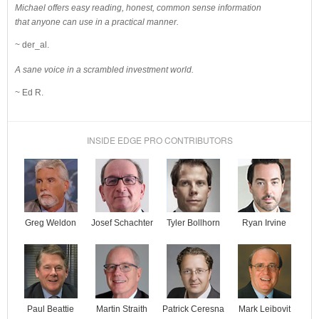
Michael offers easy reading, honest, common sense information
that anyone can use in a practical manner.
~ der_al.
A sane voice in a scrambled investment world.
~ Ed R.
INSIDE EDGE PRO CONTRIBUTORS
Josef Schachter
Tyler Bollhorn
Ryan Irvine
Greg Weldon
Paul Beattie
Martin Straith
Patrick Ceresna
Mark Leibovit