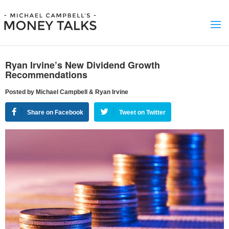
Ryan Irvine’s New Dividend Growth
Recommendations
Posted by Michael Campbell & Ryan Irvine
Share on Facebook
Tweet on Twitter