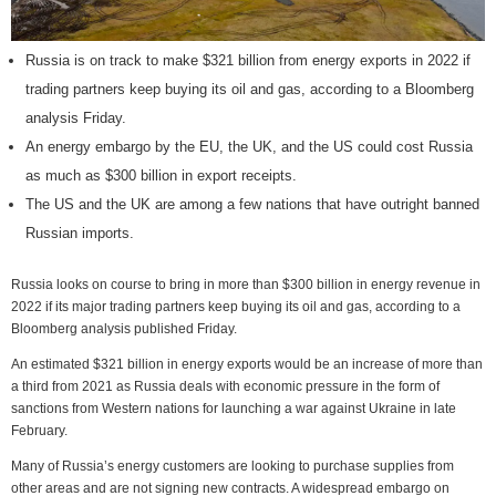
Russia is on track to make $321 billion from energy exports in 2022 if
trading partners keep buying its oil and gas, according to a Bloomberg
analysis Friday.
An energy embargo by the EU, the UK, and the US could cost Russia
as much as $300 billion in export receipts.
The US and the UK are among a few nations that have outright banned
Russian imports.
Russia looks on course to bring in more than $300 billion in energy revenue in
2022 if its major trading partners keep buying its oil and gas, according to a
Bloomberg analysis published Friday.
An estimated $321 billion in energy exports would be an increase of more than
a third from 2021 as Russia deals with economic pressure in the form of
sanctions from Western nations for launching a war against Ukraine in late
February.
Many of Russia’s energy customers are looking to purchase supplies from
other areas and are not signing new contracts. A widespread embargo on