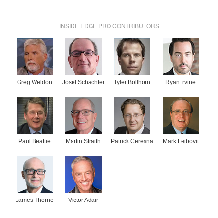
INSIDE EDGE PRO CONTRIBUTORS
Josef Schachter
Tyler Bollhorn
Ryan Irvine
Greg Weldon
Paul Beattie
Martin Straith
Patrick Ceresna
Mark Leibovit
James Thorne
Victor Adair