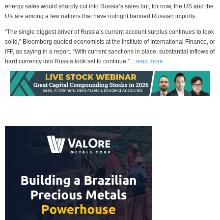
energy sales would sharply cut into Russia’s sales but, for now, the US and the
UK are among a few nations that have outright banned Russian imports.
“The single biggest driver of Russia’s current account surplus continues to look
solid,” Bloomberg quoted economists at the Institute of International Finance, or
IFF, as saying in a report. “With current sanctions in place, substantial inflows of
hard currency into Russia look set to continue.”…
read more.