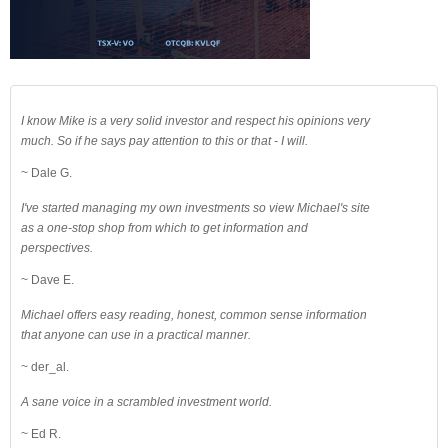
I know Mike is a very solid investor and respect his opinions very
much. So if he says pay attention to this or that - I will.
~ Dale G.
I've started managing my own investments so view Michael's site
as a one-stop shop from which to get information and
perspectives.
~ Dave E.
Michael offers easy reading, honest, common sense information
that anyone can use in a practical manner.
~ der_al.
A sane voice in a scrambled investment world.
~ Ed R.