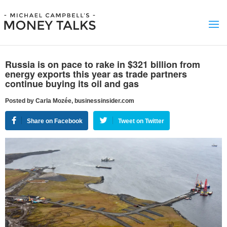
Russia is on pace to rake in $321 billion from
energy exports this year as trade partners
continue buying its oil and gas
Posted by Carla Mozée, businessinsider.com
Share on Facebook
Tweet on Twitter