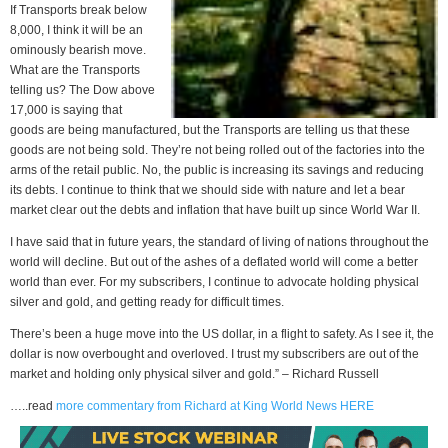
If Transports break below
8,000, I think it will be an
ominously bearish move.
What are the Transports
telling us? The Dow above
17,000 is saying that
goods are being manufactured, but the Transports are telling us that these
goods are not being sold. They’re not being rolled out of the factories into the
arms of the retail public. No, the public is increasing its savings and reducing
its debts. I continue to think that we should side with nature and let a bear
market clear out the debts and inflation that have built up since World War II.
I have said that in future years, the standard of living of nations throughout the
world will decline. But out of the ashes of a deflated world will come a better
world than ever. For my subscribers, I continue to advocate holding physical
silver and gold, and getting ready for difficult times.
There’s been a huge move into the US dollar, in a flight to safety. As I see it, the
dollar is now overbought and overloved. I trust my subscribers are out of the
market and holding only physical silver and gold.” – Richard Russell
…..read
more commentary from Richard at King World News HERE