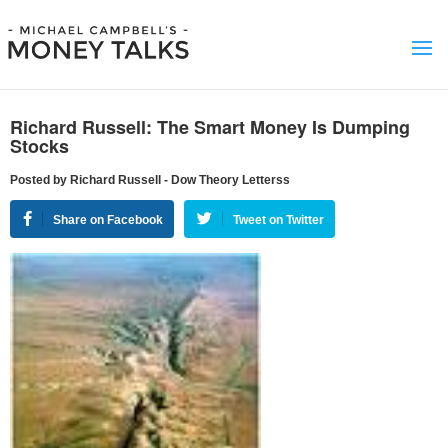
Richard Russell: The Smart Money Is Dumping
Stocks
Posted by Richard Russell - Dow Theory Letterss
Share on Facebook
Tweet on Twitter