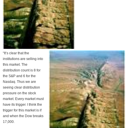
“It’s clear that the
institutions are selling into
this market. The
distribution count is 8 for
the S&P and 6 for the
Nasdaq. Thus we are
seeing clear distribution
pressure on the stock
market. Every market must
have its trigger. I think the
trigger for this market is if
and when the Dow breaks
17,000.