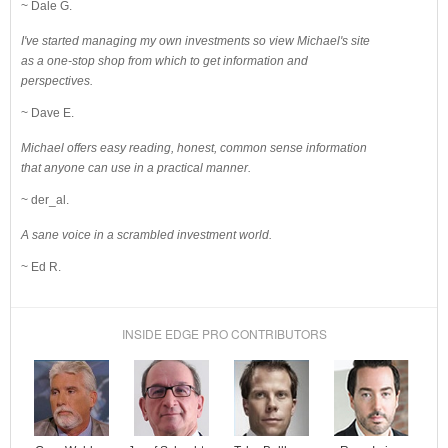
~ Dale G.
I've started managing my own investments so view Michael's site
as a one-stop shop from which to get information and
perspectives.
~ Dave E.
Michael offers easy reading, honest, common sense information
that anyone can use in a practical manner.
~ der_al.
A sane voice in a scrambled investment world.
~ Ed R.
INSIDE EDGE PRO CONTRIBUTORS