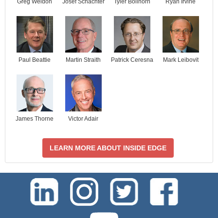
Josef Schachter
Tyler Bollhorn
Ryan Irvine
Greg Weldon
Paul Beattie
Martin Straith
Patrick Ceresna
Mark Leibovit
James Thorne
Victor Adair
LEARN MORE ABOUT INSIDE EDGE
test-php-789