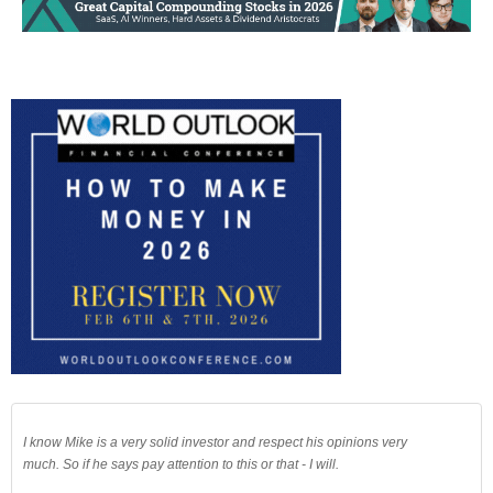
I know Mike is a very solid investor and respect his opinions very
much. So if he says pay attention to this or that - I will.