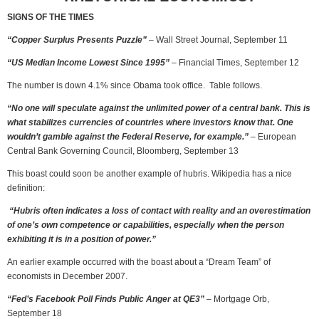
SIGNS OF THE TIMES
“Copper Surplus Presents Puzzle”
– Wall Street Journal, September 11
“US Median Income Lowest Since 1995”
– Financial Times, September 12
The number is down 4.1% since Obama took office. Table follows.
“No one will speculate against the unlimited power of a central bank. This is
what stabilizes currencies of countries where investors know that. One
wouldn’t gamble against the Federal Reserve, for example.”
– European
Central Bank Governing Council, Bloomberg, September 13
This boast could soon be another example of hubris. Wikipedia has a nice
definition:
“Hubris often indicates a loss of contact with reality and an overestimation
of one’s own competence or capabilities, especially when the person
exhibiting it is in a position of power.”
An earlier example occurred with the boast about a “Dream Team” of
economists in December 2007.
“Fed’s Facebook Poll Finds Public Anger at QE3”
– Mortgage Orb,
September 18