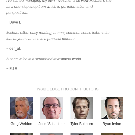
I've started managing my own investments so view Michael's site
as a one-stop shop from which to get information and
perspectives.
~ Dave E.
Michael offers easy reading, honest, common sense information
that anyone can use in a practical manner.
~ der_al.
A sane voice in a scrambled investment world.
~ Ed R.
INSIDE EDGE PRO CONTRIBUTORS
Josef Schachter
Tyler Bollhorn
Ryan Irvine
Greg Weldon