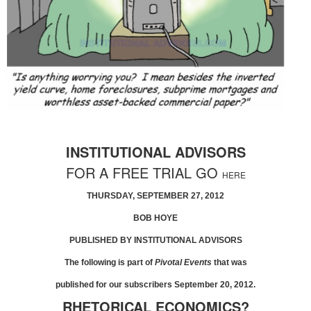
INSTITUTIONAL ADVISORS
FOR A FREE TRIAL GO
HERE
THURSDAY, SEPTEMBER 27, 2012
BOB HOYE
PUBLISHED BY INSTITUTIONAL ADVISORS
The following is part of
Pivotal Events
that was
published for our subscribers September 20, 2012.
RHETORICAL ECONOMICS?