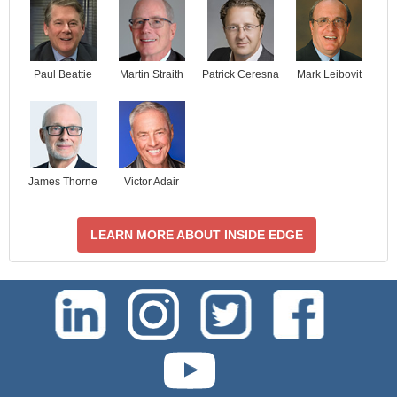
Paul Beattie
Martin Straith
Patrick Ceresna
Mark Leibovit
James Thorne
Victor Adair
LEARN MORE ABOUT INSIDE EDGE
test-php-789