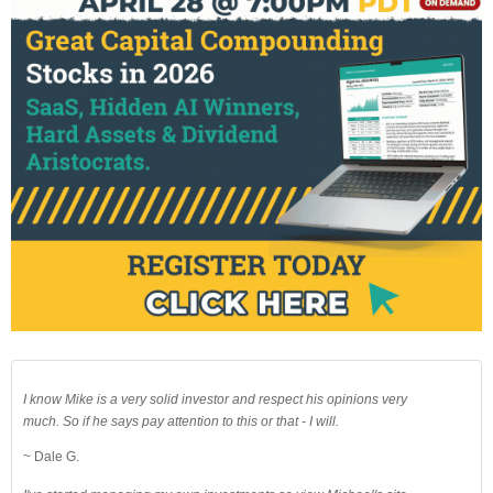
I know Mike is a very solid investor and respect his opinions very
much. So if he says pay attention to this or that - I will.
~ Dale G.