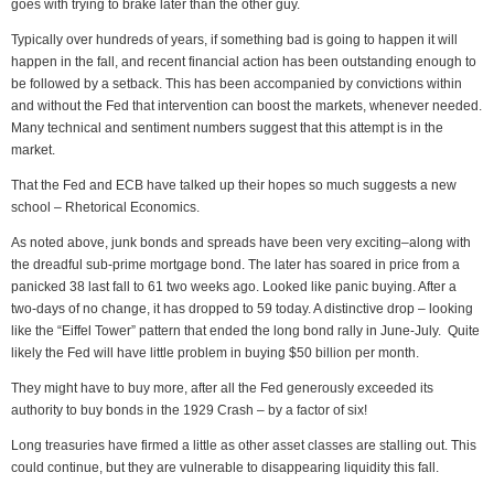
goes with trying to brake later than the other guy.
Typically over hundreds of years, if something bad is going to happen it will
happen in the fall, and recent financial action has been outstanding enough to
be followed by a setback. This has been accompanied by convictions within
and without the Fed that intervention can boost the markets, whenever needed.
Many technical and sentiment numbers suggest that this attempt is in the
market.
That the Fed and ECB have talked up their hopes so much suggests a new
school – Rhetorical Economics.
As noted above, junk bonds and spreads have been very exciting–along with
the dreadful sub-prime mortgage bond. The later has soared in price from a
panicked 38 last fall to 61 two weeks ago. Looked like panic buying. After a
two-days of no change, it has dropped to 59 today. A distinctive drop – looking
like the “Eiffel Tower” pattern that ended the long bond rally in June-July. Quite
likely the Fed will have little problem in buying $50 billion per month.
They might have to buy more, after all the Fed generously exceeded its
authority to buy bonds in the 1929 Crash – by a factor of six!
Long treasuries have firmed a little as other asset classes are stalling out. This
could continue, but they are vulnerable to disappearing liquidity this fall.