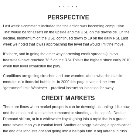
* * * * *
PERSPECTIVE
Last week’s comments included that the action was becoming compulsive.
That would be for assets on the upside and the USD on the downside. On the
decline, momentum on the USD continued down to 19 on the daily RSI. Last
week we noted that it was approaching the level that would limit the move.
It’s there, and in going the other way narrowing credit spreads (junk vs.
treasuries) have reached 78.5 on the RSI. This is the highest since early 2010
when that level exhausted the play.
Conditions are getting stretched and one wonders about what the elastic
modulus of a financial bubble is. In 2000 this page invented the term
“gossamer” limit. Whatever – practical instruction is not too far away.
CREDIT MARKETS
There are times when market prospects can be downright daunting. Like now,
and the emotional side can be compared to standing at the top of a Double
Diamond ski run, or in a whitewater kayak going into a rapid that is a grade
more severe than your comfort level. Another analogy is driving a sports car at
the end of a long straight and going into a hair-pin turn. A big adrenalin rush