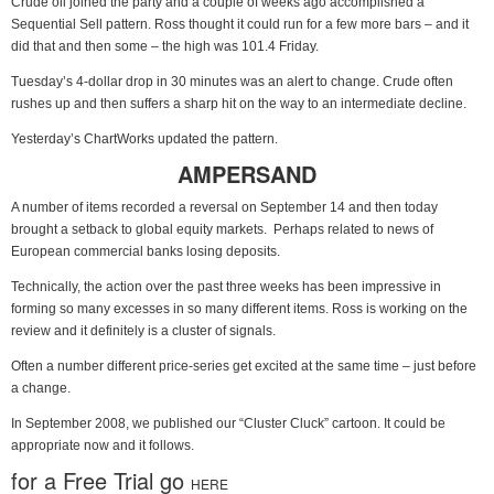
Crude oil joined the party and a couple of weeks ago accomplished a
Sequential Sell pattern. Ross thought it could run for a few more bars – and it
did that and then some – the high was 101.4 Friday.
Tuesday’s 4-dollar drop in 30 minutes was an alert to change. Crude often
rushes up and then suffers a sharp hit on the way to an intermediate decline.
Yesterday’s ChartWorks updated the pattern.
AMPERSAND
A number of items recorded a reversal on September 14 and then today
brought a setback to global equity markets. Perhaps related to news of
European commercial banks losing deposits.
Technically, the action over the past three weeks has been impressive in
forming so many excesses in so many different items. Ross is working on the
review and it definitely is a cluster of signals.
Often a number different price-series get excited at the same time – just before
a change.
In September 2008, we published our “Cluster Cluck” cartoon. It could be
appropriate now and it follows.
for a Free Trial go
HERE