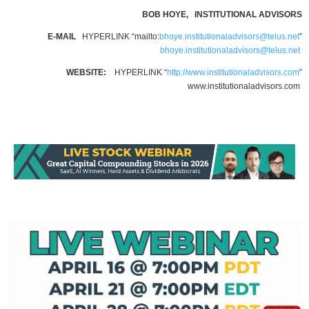
BOB HOYE, INSTITUTIONAL ADVISORS
E-MAIL
HYPERLINK “mailto:
bhoye.institutionaladvisors@telus.net
”
bhoye.institutionaladvisors@telus.net
WEBSITE:
HYPERLINK “
http://www.institutionaladvisors.com
”
www.institutionaladvisors.com