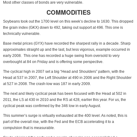
Most other classes of bonds are very vulnerable.
COMMODITIES
Soybeans took out the 1700 level on this week’s decline to 1630. This dropped
the grain index (GKX) down to 492, taking out support at 496. This one is
technically vulnerable.
Base metal prices (GYX) have recorded the sharpest rally in a decade. Sharp
approximates straight up and the last, but less vigorous, example occurred in
early 2008. This one has recorded a huge swing from oversold to very
overbought at 84 on Friday and is offering some perspective.
The cyclical high in 2007 set a big “Head and Shoulders” pattern, with the
Head at 537 in 2007, the Left Shoulder at 490 in 2006 and the Right Shoulder
at 527 in 2008. The crash-low was 187 in early 2009.
The next and likely cyclical peak has been focused with the Head at 502 in
2011, the LS at 430 in 2010 and the RS at 428, earlier this year. For us, the
cyclical peak was confirmed by the 346 low in early August.
This summer’s surge is virtually exhausted at the 400 level. As noted, this is
part of the overall rise, with the Fed and the ECB accelerating it to a
compulsion that is measurable.