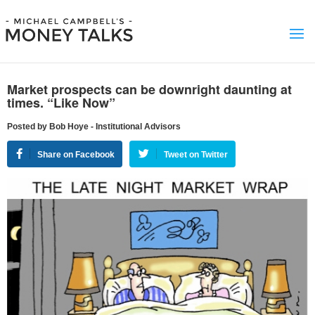
Market prospects can be downright daunting at
times. “Like Now”
Posted by Bob Hoye - Institutional Advisors
Share on Facebook
Tweet on Twitter