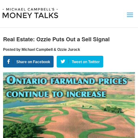
Real Estate: Ozzie Puts Out a Sell Signal
Posted by Michael Campbell & Ozzie Jurock
Share on Facebook
Tweet on Twitter