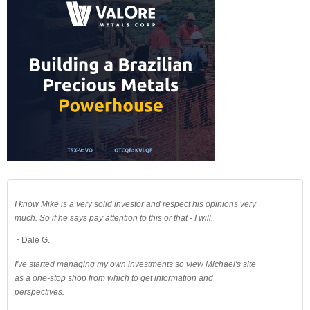
I know Mike is a very solid investor and respect his opinions very
much. So if he says pay attention to this or that - I will.
~ Dale G.
I've started managing my own investments so view Michael's site
as a one-stop shop from which to get information and
perspectives.