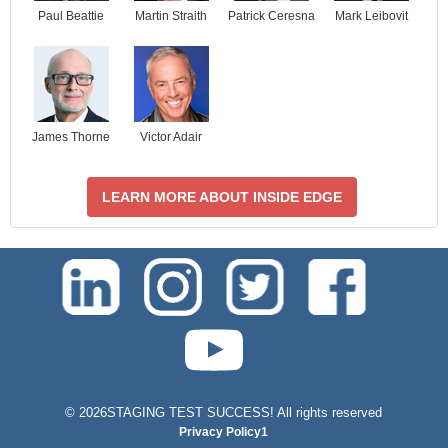
Paul Beattie
Martin Straith
Patrick Ceresna
Mark Leibovit
James Thorne
Victor Adair
LEARN MORE ABOUT INSIDE EDGE
test-php-789
©
2026STAGING TEST SUCCESS! All rights reserved
Privacy Policy1