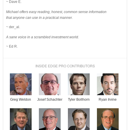
~ Dave E.
Michael offers easy reading, honest, common sense information
that anyone can use in a practical manner.
~ der_al.
A sane voice in a scrambled investment world.
~ Ed R.
INSIDE EDGE PRO CONTRIBUTORS
Josef Schachter
Tyler Bollhorn
Ryan Irvine
Greg Weldon