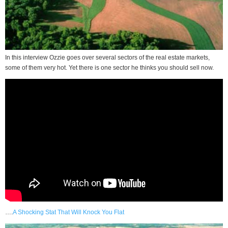
In this interview Ozzie goes over several sectors of the real estate markets,
some of them very hot. Yet there is one sector he thinks you should sell now.
….
A Shocking Stat That Will Knock You Flat