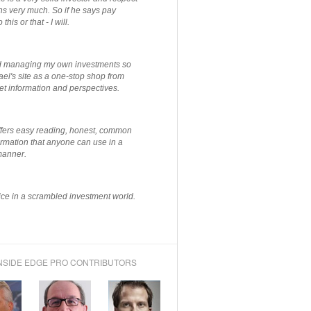
ns very much. So if he says pay
 this or that - I will.
ted managing my own investments so
el's site as a one-stop shop from
et information and perspectives.
ffers easy reading, honest, common
rmation that anyone can use in a
manner.
ce in a scrambled investment world.
NSIDE EDGE PRO CONTRIBUTORS