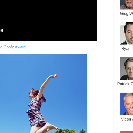
Greg W
ic Goofy Award
Ryan I
Patrick 
Victor 