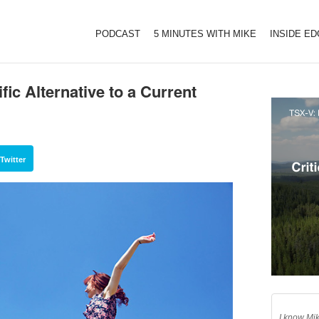
PODCAST
5 MINUTES WITH MIKE
INSIDE E
fic Alternative to a Current
Twitter
I know Mik