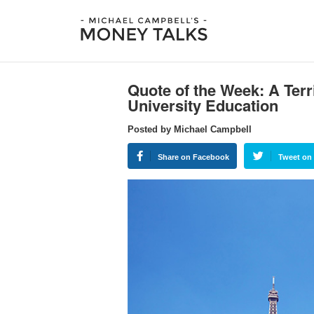
Quote of the Week: A Terri
University Education
Posted by Michael Campbell
Share on Facebook
Tweet on 