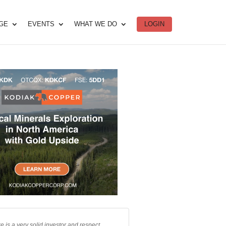
DGE
EVENTS
WHAT WE DO
LOGIN
e is a very solid investor and respect