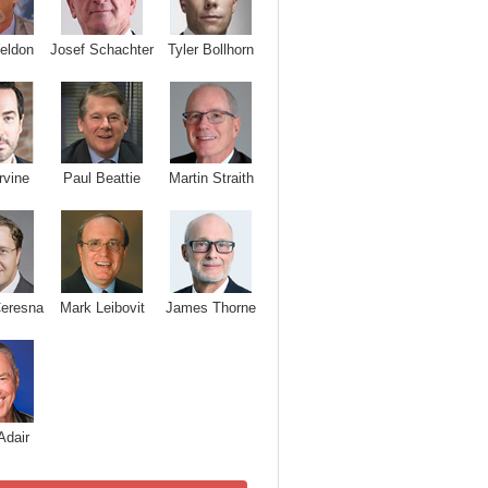
Josef Schachter
Tyler Bollhorn
eldon
rvine
Paul Beattie
Martin Straith
Ceresna
Mark Leibovit
James Thorne
Adair