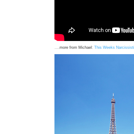
….more from Michael:
This Weeks Narcissist