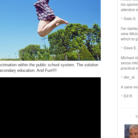
his opinio
attention to
~ Dale G.
I've star
view Micha
which to g
~ Dave E.
Michael o
sense info
octrination within the public school system. The solution
practical 
a secondary education. And Fun!!!!
~ der_al.
A sane voi
~ Ed R.
I