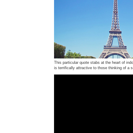
This particular quote stabs at the heart of ind
is terrifically attractive to those thinking of 