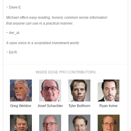
~ Dave E.
Michael offers easy reading, honest, common sense information
that anyone can use in a practical manner.
~ der_al.
A sane voice in a scrambled investment world.
~ Ed R.
INSIDE EDGE PRO CONTRIBUTORS
Josef Schachter
Tyler Bollhorn
Ryan Irvine
Greg Weldon