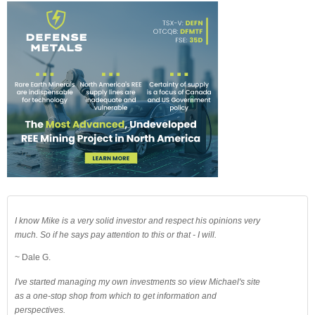
I know Mike is a very solid investor and respect his opinions very
much. So if he says pay attention to this or that - I will.
~ Dale G.
I've started managing my own investments so view Michael's site
as a one-stop shop from which to get information and
perspectives.