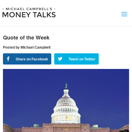
Quote of the Week
Posted by MIchael Campbell
Share on Facebook
Tweet on Twitter