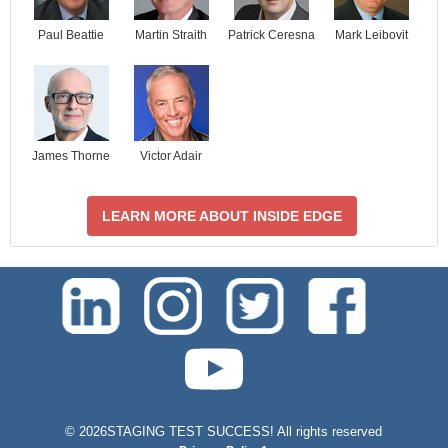
Paul Beattie
Martin Straith
Patrick Ceresna
Mark Leibovit
James Thorne
Victor Adair
LEARN MORE ABOUT INSIDE EDGE
test-php-789
©
2026STAGING TEST SUCCESS! All rights reserved