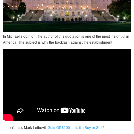
In Michael’s opinion, the author of this quotation is one of the most insightful in
America. The subject is why the backlash against the establishment
…don’t miss Mark Leibovit:
Gold Off $100 … is it a Buy or Sell?