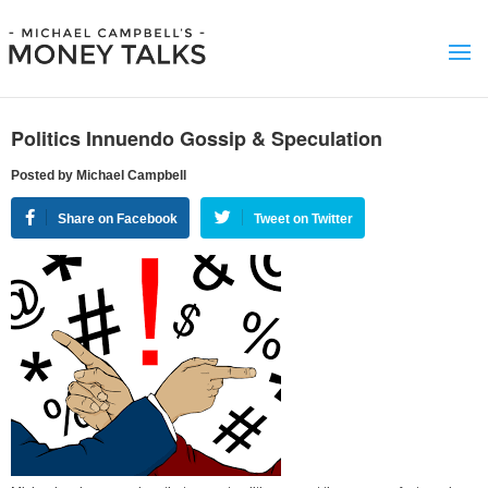
Politics Innuendo Gossip & Speculation
Posted by Michael Campbell
Share on Facebook
Tweet on Twitter