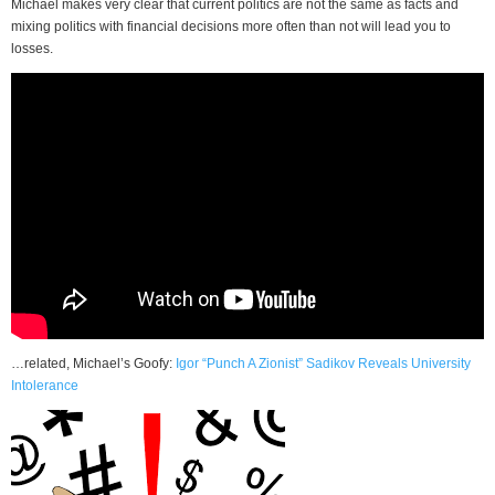
Michael makes very clear that current politics are not the same as facts and
mixing politics with financial decisions more often than not will lead you to
losses.
…related, Michael’s Goofy:
Igor “Punch A Zionist” Sadikov Reveals University
Intolerance