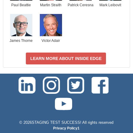
Paul Beattie
Martin Straith
Patrick Ceresna
Mark Leibovit
James Thorne
Victor Adair
LEARN MORE ABOUT INSIDE EDGE
test-php-789
©
2026STAGING TEST SUCCESS! All rights reserved
Privacy Policy1