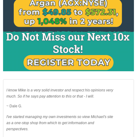
I know Mike is a very solid investor and respect his opinions very
much. So if he says pay attention to this or that - I will.
~ Dale G.
I've started managing my own investments so view Michael's site
as a one-stop shop from which to get information and
perspectives.