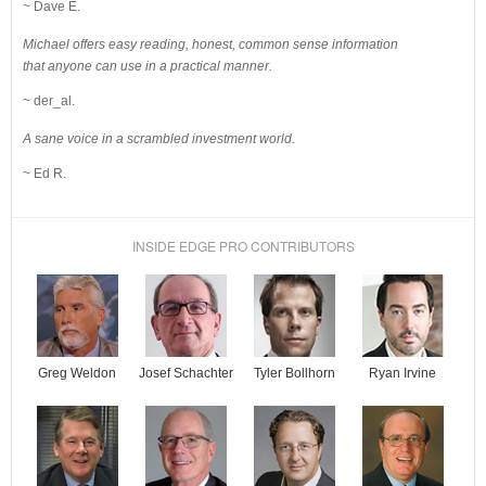
~ Dave E.
Michael offers easy reading, honest, common sense information
that anyone can use in a practical manner.
~ der_al.
A sane voice in a scrambled investment world.
~ Ed R.
INSIDE EDGE PRO CONTRIBUTORS
Josef Schachter
Tyler Bollhorn
Ryan Irvine
Greg Weldon