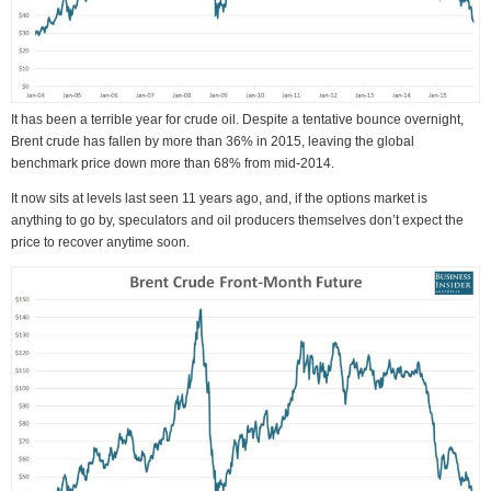
It has been a terrible year for crude oil. Despite a tentative bounce overnight,
Brent crude has fallen by more than 36% in 2015, leaving the global
benchmark price down more than 68% from mid-2014.
It now sits at levels last seen 11 years ago, and, if the options market is
anything to go by, speculators and oil producers themselves don’t expect the
price to recover anytime soon.