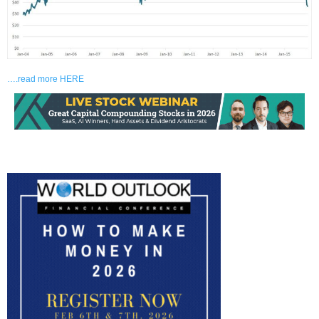
….read more HERE