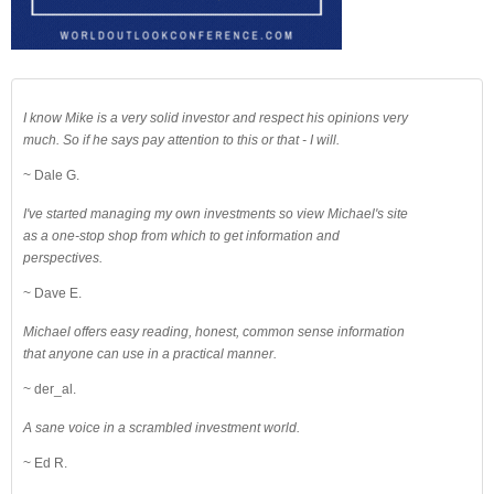
I know Mike is a very solid investor and respect his opinions very
much. So if he says pay attention to this or that - I will.
~ Dale G.
I've started managing my own investments so view Michael's site
as a one-stop shop from which to get information and
perspectives.
~ Dave E.
Michael offers easy reading, honest, common sense information
that anyone can use in a practical manner.
~ der_al.
A sane voice in a scrambled investment world.
~ Ed R.