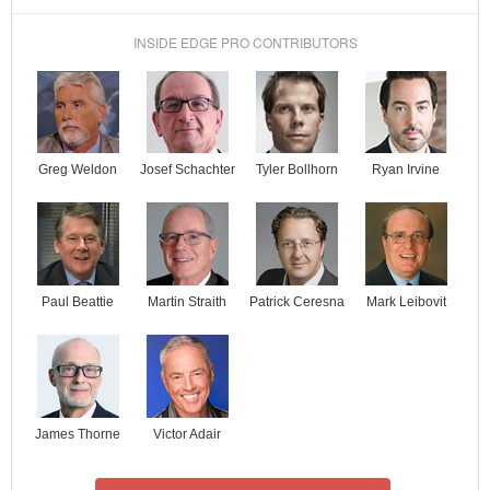
INSIDE EDGE PRO CONTRIBUTORS
Josef Schachter
Tyler Bollhorn
Ryan Irvine
Greg Weldon
Paul Beattie
Martin Straith
Patrick Ceresna
Mark Leibovit
James Thorne
Victor Adair