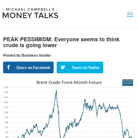
PEAK PESSIMISM: Everyone seems to think
crude is going lower
Posted by Business Insider
Share on Facebook
Tweet on Twitter