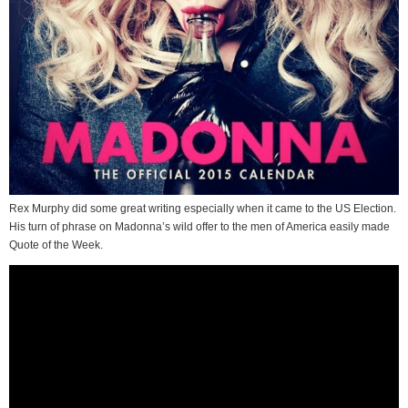
Rex Murphy did some great writing especially when it came to the US Election.
His turn of phrase on Madonna’s wild offer to the men of America easily made
Quote of the Week.