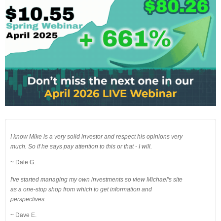
I know Mike is a very solid investor and respect his opinions very
much. So if he says pay attention to this or that - I will.
~ Dale G.
I've started managing my own investments so view Michael's site
as a one-stop shop from which to get information and
perspectives.
~ Dave E.