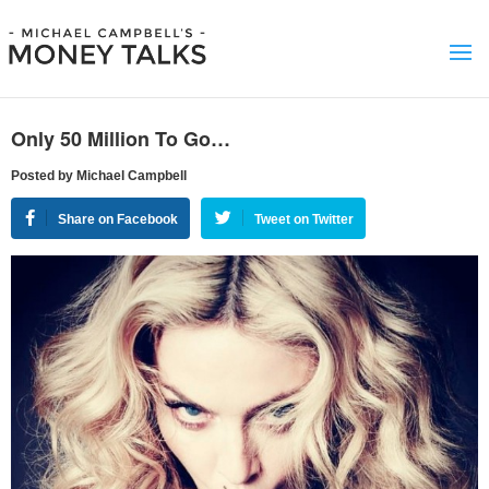
Only 50 Million To Go…
Posted by Michael Campbell
Share on Facebook
Tweet on Twitter