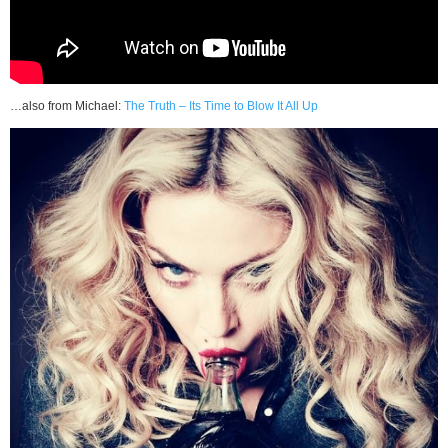
…also from Michael:
The Truth – Its Time to Blow It All Up