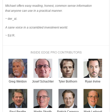
Michael offers easy reading, honest, common sense information
that anyone can use in a practical manner.
~ der_al.
A sane voice in a scrambled investment world.
~ Ed R.
INSIDE EDGE PRO CONTRIBUTORS
Josef Schachter
Tyler Bollhorn
Ryan Irvine
Greg Weldon
Paul Beattie
Martin Straith
Patrick Ceresna
Mark Leibovit