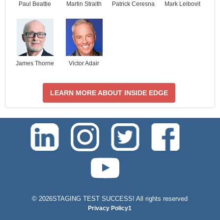
Paul Beattie
Martin Straith
Patrick Ceresna
Mark Leibovit
James Thorne
Victor Adair
LEARN MORE ABOUT INSIDE EDGE
test-php-789
©
2026STAGING TEST SUCCESS! All rights reserved
Privacy Policy1