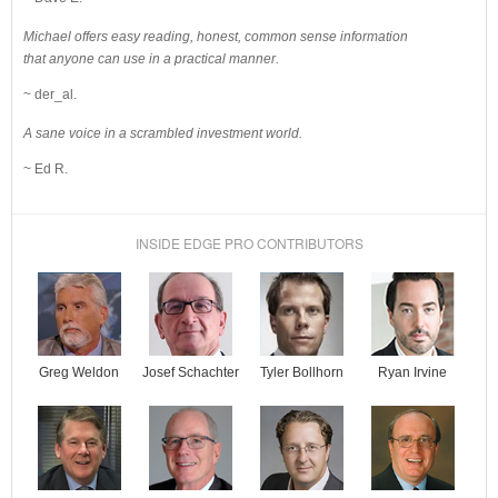
Michael offers easy reading, honest, common sense information
that anyone can use in a practical manner.
~ der_al.
A sane voice in a scrambled investment world.
~ Ed R.
INSIDE EDGE PRO CONTRIBUTORS
Josef Schachter
Tyler Bollhorn
Ryan Irvine
Greg Weldon