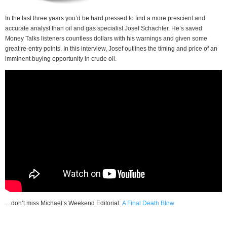
In the last three years you’d be hard pressed to find a more prescient and
accurate analyst than oil and gas specialist Josef Schachter. He’s saved
Money Talks listeners countless dollars with his warnings and given some
great re-entry points. In this interview, Josef outlines the timing and price of an
imminent buying opportunity in crude oil.
…don’t miss Michael’s Weekend Editorial:
A Final Death Blow