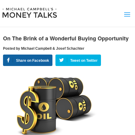
On The Brink of a Wonderful Buying Opportunity
Posted by Michael Campbell & Josef Schachter
Share on Facebook
Tweet on Twitter