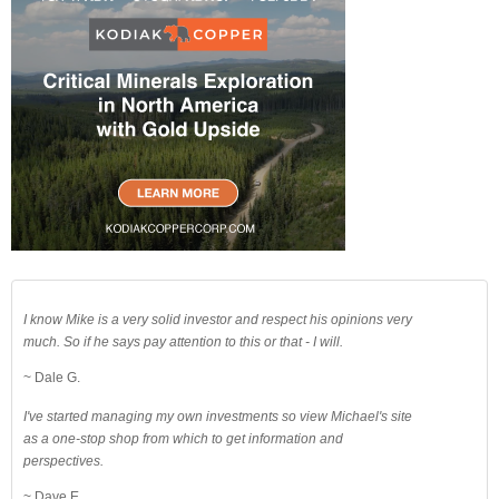
I know Mike is a very solid investor and respect his opinions very
much. So if he says pay attention to this or that - I will.
~ Dale G.
I've started managing my own investments so view Michael's site
as a one-stop shop from which to get information and
perspectives.
~ Dave E.