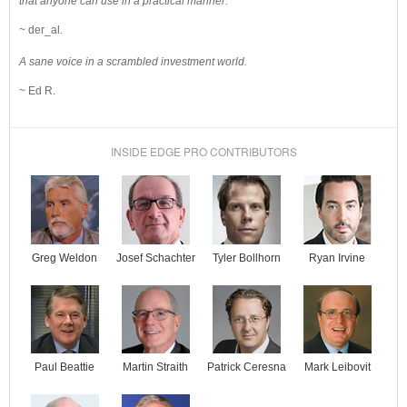
that anyone can use in a practical manner.
~ der_al.
A sane voice in a scrambled investment world.
~ Ed R.
INSIDE EDGE PRO CONTRIBUTORS
Josef Schachter
Tyler Bollhorn
Ryan Irvine
Greg Weldon
Paul Beattie
Martin Straith
Patrick Ceresna
Mark Leibovit