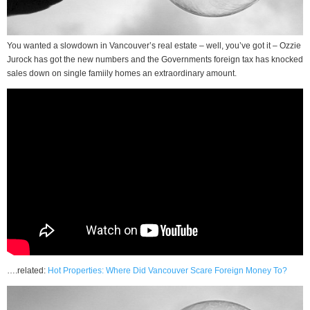
You wanted a slowdown in Vancouver’s real estate – well, you’ve got it – Ozzie
Jurock has got the new numbers and the Governments foreign tax has knocked
sales down on single famiily homes an extraordinary amount.
….related:
Hot Properties: Where Did Vancouver Scare Foreign Money To?