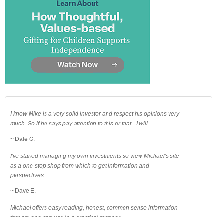
I know Mike is a very solid investor and respect his opinions very
much. So if he says pay attention to this or that - I will.
~ Dale G.
I've started managing my own investments so view Michael's site
as a one-stop shop from which to get information and
perspectives.
~ Dave E.
Michael offers easy reading, honest, common sense information