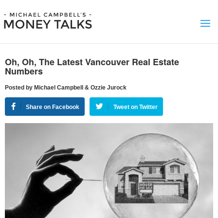
Oh, Oh, The Latest Vancouver Real Estate
Numbers
Posted by Michael Campbell & Ozzie Jurock
Share on Facebook
Tweet on Twitter