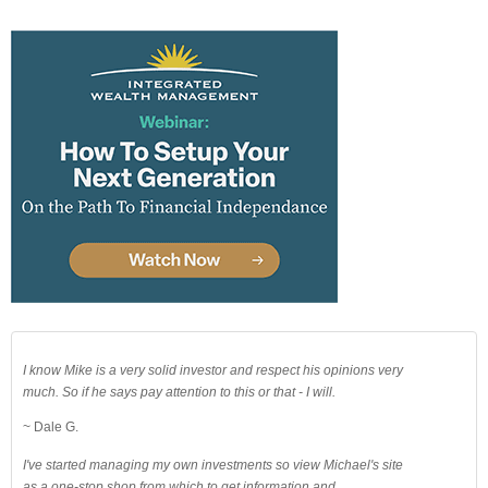
I know Mike is a very solid investor and respect his opinions very
much. So if he says pay attention to this or that - I will.
~ Dale G.
I've started managing my own investments so view Michael's site
as a one-stop shop from which to get information and