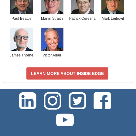
Paul Beattie
Martin Straith
Patrick Ceresna
Mark Leibovit
James Thorne
Victor Adair
LEARN MORE ABOUT INSIDE EDGE
test-php-789