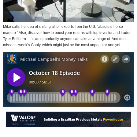
Mike calls the idea of shifting all oil exports from the U.S. “absolute horse
manure.” Also, discover how to boost your returns with top investor and trader
Tyler Bollhorn—it’s an opportunity anyone can take advantage of. And don’t
miss this week’s Goofy, which might just be the most unpopular one yet.