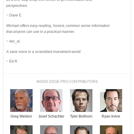
perspectives.
~ Dave E.
Michael offers easy reading, honest, common sense information
that anyone can use in a practical manner.
~ der_al.
A sane voice in a scrambled investment world.
~ Ed R.
INSIDE EDGE PRO CONTRIBUTORS
Josef Schachter
Tyler Bollhorn
Ryan Irvine
Greg Weldon