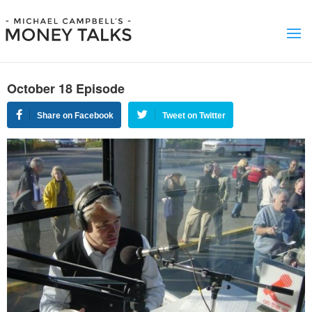
October 18 Episode
Share on Facebook
Tweet on Twitter