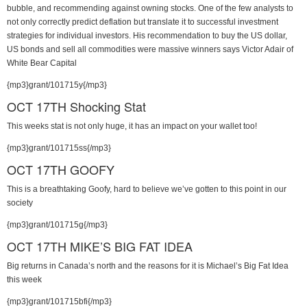
bubble, and recommending against owning stocks. One of the few analysts to
not only correctly predict deflation but translate it to successful investment
strategies for individual investors. His recommendation to buy the US dollar,
US bonds and sell all commodities were massive winners says Victor Adair of
White Bear Capital
{mp3}grant/101715y{/mp3}
OCT 17TH Shocking Stat
This weeks stat is not only huge, it has an impact on your wallet too!
{mp3}grant/101715ss{/mp3}
OCT 17TH GOOFY
This is a breathtaking Goofy, hard to believe we’ve gotten to this point in our
society
{mp3}grant/101715g{/mp3}
OCT 17TH MIKE’S BIG FAT IDEA
Big returns in Canada’s north and the reasons for it is Michael’s Big Fat Idea
this week
{mp3}grant/101715bfi{/mp3}