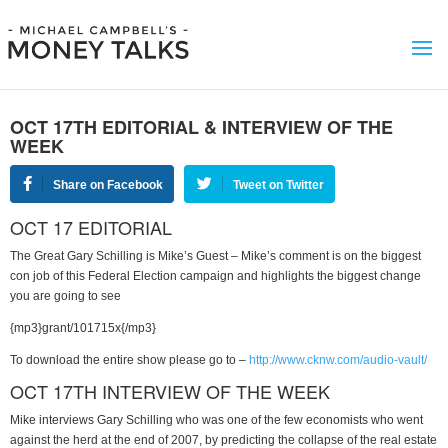
OCT 17TH EDITORIAL & INTERVIEW OF THE
WEEK
Share on Facebook
Tweet on Twitter
OCT 17 EDITORIAL
The Great Gary Schilling is Mike’s Guest – Mike’s comment is on the biggest
con job of this Federal Election campaign and highlights the biggest change
you are going to see
{mp3}grant/101715x{/mp3}
To download the entire show please go to –
http://www.cknw.com/audio-vault/
OCT 17TH INTERVIEW OF THE WEEK
Mike interviews Gary Schilling who was one of the few economists who went
against the herd at the end of 2007, by predicting the collapse of the real estate