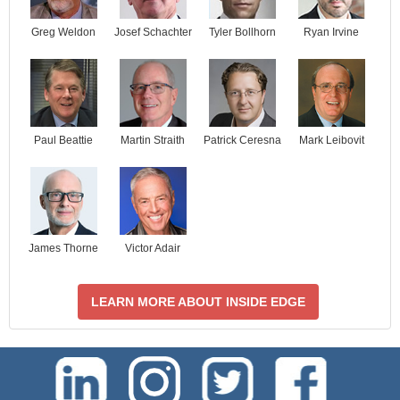
Josef Schachter
Tyler Bollhorn
Ryan Irvine
Greg Weldon
Paul Beattie
Martin Straith
Patrick Ceresna
Mark Leibovit
James Thorne
Victor Adair
LEARN MORE ABOUT INSIDE EDGE