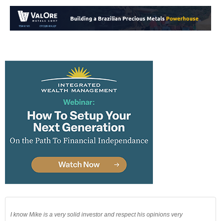
I know Mike is a very solid investor and respect his opinions very