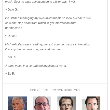
much. So if he says pay attention to this or that - I will.
~ Dale G.
I've started managing my own investments so view Michael's site
as a one-stop shop from which to get information and
perspectives.
~ Dave E.
Michael offers easy reading, honest, common sense information
that anyone can use in a practical manner.
~ der_al.
A sane voice in a scrambled investment world.
~ Ed R.
INSIDE EDGE PRO CONTRIBUTORS