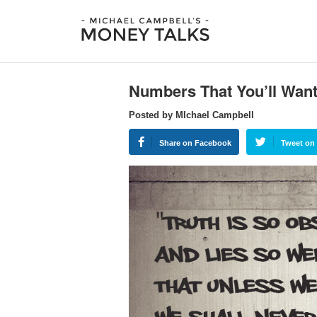
Numbers That You’ll Want
Posted by MIchael Campbell
Share on Facebook
Tweet on 