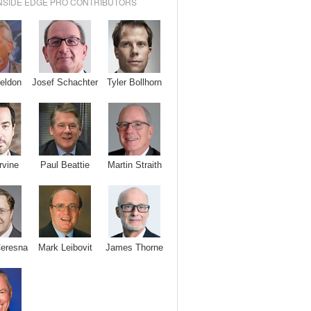
NSIDE EDGE PRO CONTRIBUTORS
Josef Schachter
Tyler Bollhorn
eldon
rvine
Paul Beattie
Martin Straith
Ceresna
Mark Leibovit
James Thorne