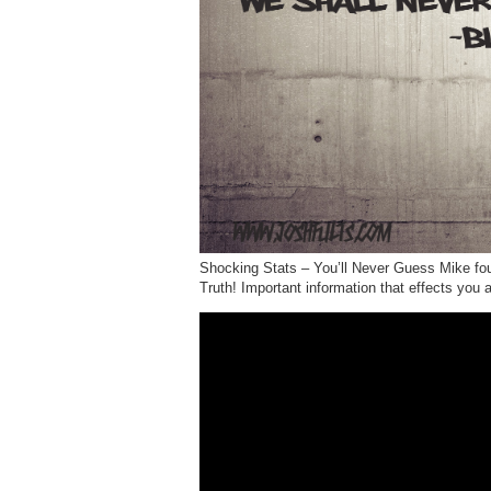
Shocking Stats – You’ll Never Guess Mike foun
Truth! Important information that effects you 