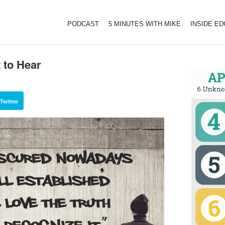
PODCAST
5 MINUTES WITH MIKE
INSIDE E
 to Hear
Twitter