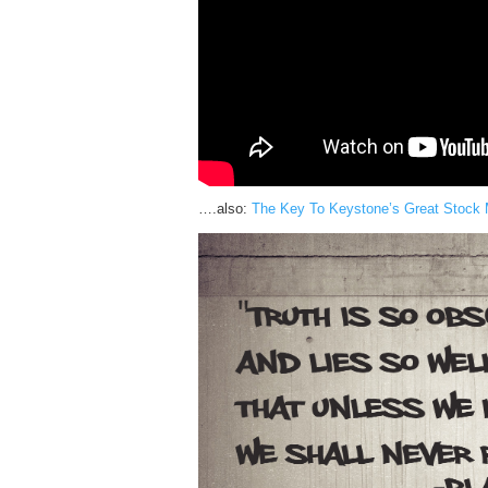
….also:
The Key To Keystone’s Great Stock