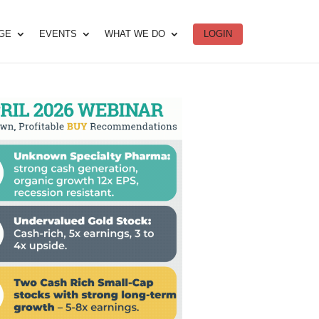
DGE
EVENTS
WHAT WE DO
LOGIN