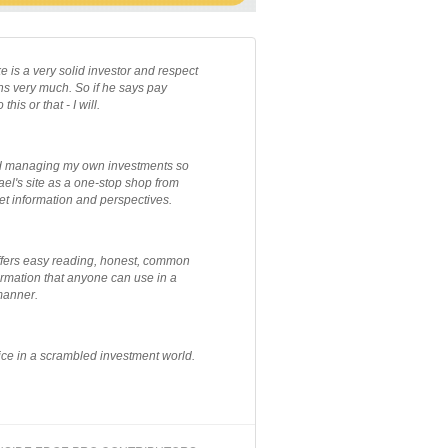
e is a very solid investor and respect
ns very much. So if he says pay
 this or that - I will.
ted managing my own investments so
el's site as a one-stop shop from
et information and perspectives.
ffers easy reading, honest, common
rmation that anyone can use in a
manner.
ce in a scrambled investment world.