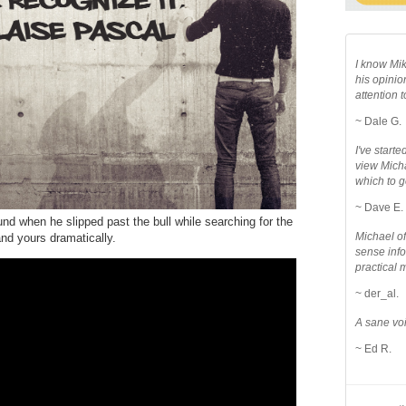
I know Mik
his opinio
attention to
~ Dale G.
I've star
view Micha
which to g
~ Dave E.
d when he slipped past the bull while searching for the
Michael o
and yours dramatically.
sense info
practical 
~ der_al.
A sane voi
~ Ed R.