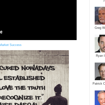
I
Greg W
 Market Success
Ryan I
Patrick 