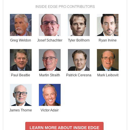
INSIDE EDGE PRO CONTRIBUTORS
Josef Schachter
Tyler Bollhorn
Ryan Irvine
Greg Weldon
Paul Beattie
Martin Straith
Patrick Ceresna
Mark Leibovit
James Thorne
Victor Adair
LEARN MORE ABOUT INSIDE EDGE