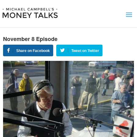
November 8 Episode
Share on Facebook
Tweet on Twitter