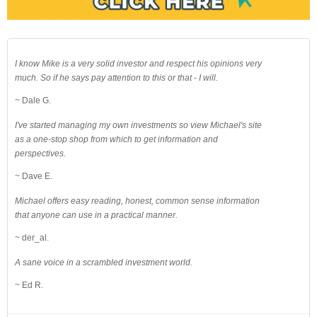
I know Mike is a very solid investor and respect his opinions very
much. So if he says pay attention to this or that - I will.
~ Dale G.
I've started managing my own investments so view Michael's site
as a one-stop shop from which to get information and
perspectives.
~ Dave E.
Michael offers easy reading, honest, common sense information
that anyone can use in a practical manner.
~ der_al.
A sane voice in a scrambled investment world.
~ Ed R.