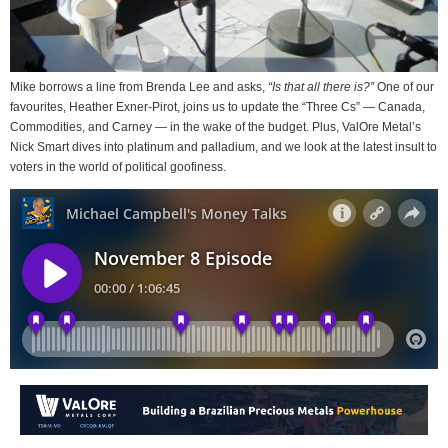
Mike borrows a line from Brenda Lee and asks,
“Is that all there is?”
One of our
favourites, Heather Exner-Pirot, joins us to update the “Three Cs” — Canada,
Commodities, and Carney — in the wake of the budget. Plus, ValOre Metal’s
Nick Smart dives into platinum and palladium, and we look at the latest insult to
voters in the world of political goofiness.