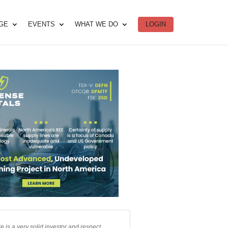
DGE
EVENTS
WHAT WE DO
LOGIN
e is a very solid investor and respect