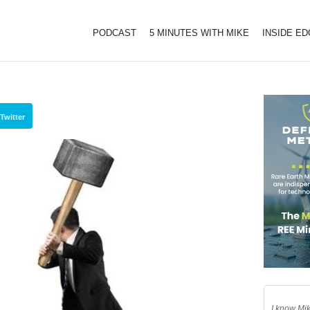
PODCAST
5 MINUTES WITH MIKE
INSIDE E
Twitter
I know Mik