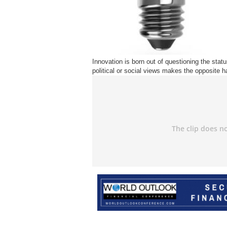
Innovation is born out of questioning the status
political or social views makes the opposite 