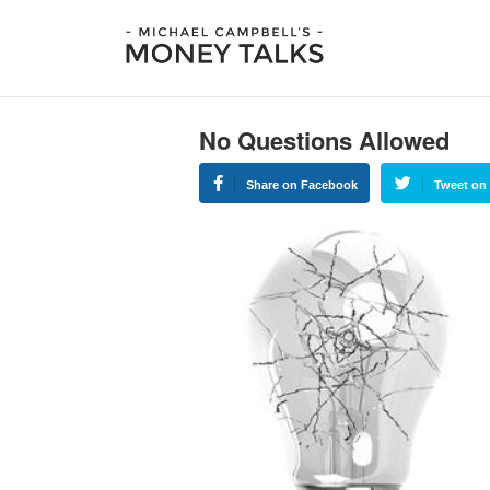
No Questions Allowed
Share on Facebook
Tweet on 