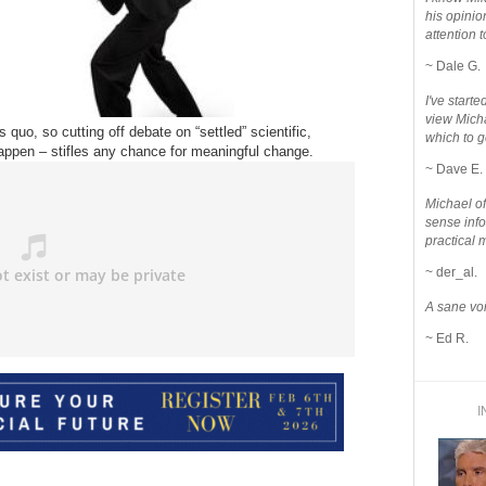
his opinio
attention to
~ Dale G.
I've star
view Micha
 quo, so cutting off debate on “settled” scientific,
which to g
happen – stifles any chance for meaningful change.
~ Dave E.
Michael o
sense info
practical 
~ der_al.
A sane voi
~ Ed R.
I