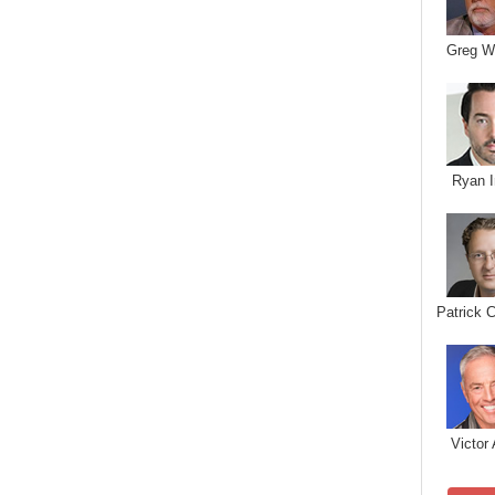
Greg W
Ryan I
Patrick 
Victor 