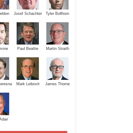
Josef Schachter
Tyler Bollhorn
eldon
rvine
Paul Beattie
Martin Straith
Ceresna
Mark Leibovit
James Thorne
Adair