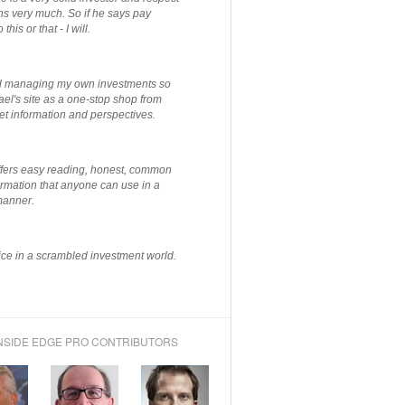
ns very much. So if he says pay
 this or that - I will.
ted managing my own investments so
el's site as a one-stop shop from
et information and perspectives.
ffers easy reading, honest, common
rmation that anyone can use in a
manner.
ce in a scrambled investment world.
NSIDE EDGE PRO CONTRIBUTORS