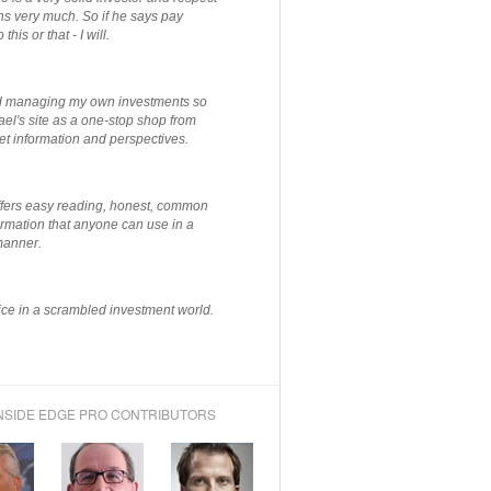
ns very much. So if he says pay
 this or that - I will.
ted managing my own investments so
el's site as a one-stop shop from
et information and perspectives.
ffers easy reading, honest, common
rmation that anyone can use in a
manner.
ce in a scrambled investment world.
NSIDE EDGE PRO CONTRIBUTORS