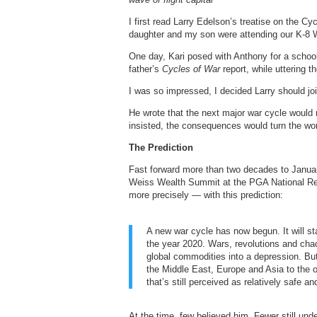
I first read Larry Edelson’s treatise on the C
daughter and my son were attending our K-8
One day, Kari posed with Anthony for a schoo
father’s
Cycles of War
report, while uttering t
I was so impressed, I decided Larry should j
He wrote that the next major war cycle would n
insisted, the consequences would turn the wo
The Prediction
Fast forward more than two decades to Januar
Weiss Wealth Summit at the PGA National Res
more precisely — with this prediction:
A new war cycle has now begun. It will st
the year 2020. Wars, revolutions and chao
global commodities into a depression. But t
the Middle East, Europe and Asia to the o
that’s still perceived as relatively safe 
At the time, few believed him. Fewer still u