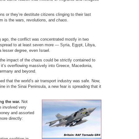
s or they’re destitute citizens clinging to their last
em is the wars, revolutions, and
chaos.
g ago, the conflict was concentrated mostly in two
 spread to at least seven more — Syria, Egypt, Libya,
 lesser degree, even Israel.
 the impact of the chaos could be strictly contained to
, it’s overflowing massively into Greece, Macedonia,
 Germany and beyond.
ed that the world’s air transport industry was safe. Now,
ine in the Sinai Peninsula, a new fear is spreading that it
ng the war.
Not
e involved very
 money and assorted
ore directly:
ion coalition in