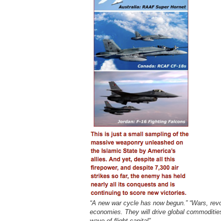
“A new war cycle has now begun.” “Wars, revo
economies. They will drive global commodities 
wave of flight capital”