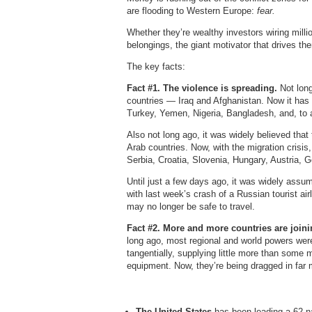
are flooding to Western Europe:
fear.
Whether they’re wealthy investors wiring million
belongings, the giant motivator that drives th
The key facts:
Fact #1. The violence is spreading.
Not lon
countries — Iraq and Afghanistan. Now it has
Turkey, Yemen, Nigeria, Bangladesh, and, to a
Also not long ago, it was widely believed that
Arab countries. Now, with the migration crisis
Serbia, Croatia, Slovenia, Hungary, Austria,
Until just a few days ago, it was widely assum
with last week’s crash of a Russian tourist airl
may no longer be safe to travel.
Fact #2. More and more countries are joini
long ago, most regional and world powers wer
tangentially, supplying little more than some
equipment. Now, they’re being dragged in far m
The United States
has been leading a 62-nat