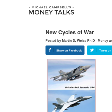
New Cycles of War
Posted by Martin D. Weiss Ph.D - Money a
Share on Facebook
Tweet on 