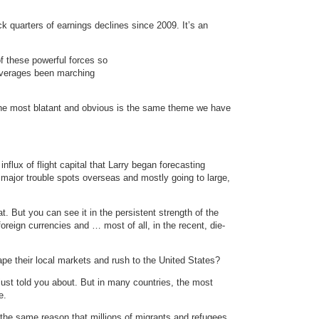
k quarters of earnings declines since 2009. It’s an
of these powerful forces so
averages been marching
the most blatant and obvious is the same theme we have
nflux of flight capital that Larry began forecasting
major trouble spots overseas and mostly going to large,
. But you can see it in the persistent strength of the
reign currencies and … most of all, in the recent, die-
pe their local markets and rush to the United States?
just told you about. But in many countries, the most
e.
r the same reason that millions of migrants and refugees