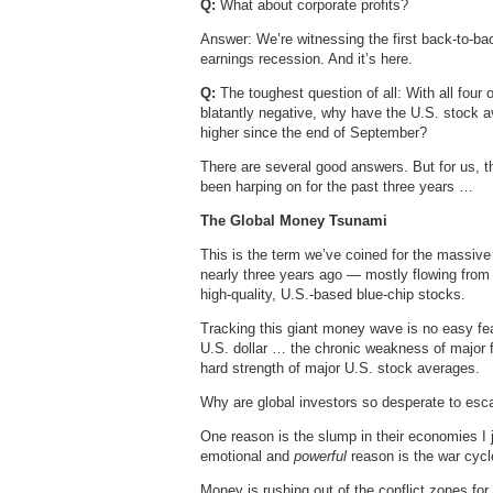
Q:
What about corporate profits?
Answer: We’re witnessing the first back-to-bac
earnings recession. And it’s here.
Q:
The toughest question of all: With all four 
blatantly negative, why have the U.S. stock 
higher since the end of September?
There are several good answers. But for us, 
been harping on for the past three years …
The Global Money Tsunami
This is the term we’ve coined for the massive i
nearly three years ago — mostly flowing from 
high-quality, U.S.-based blue-chip stocks.
Tracking this giant money wave is no easy feat
U.S. dollar … the chronic weakness of major fo
hard strength of major U.S. stock averages.
Why are global investors so desperate to esca
One reason is the slump in their economies I 
emotional and
powerful
reason is the war cycl
Money is rushing out of the conflict zones fo