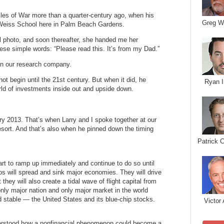
ycles of War more than a quarter-century ago, when his
Greg W
 Weiss School here in Palm Beach Gardens.
l photo, and soon thereafter, she handed me her
hese simple words: “Please read this. It’s from my Dad.”
oin our research company.
ot begin until the 21st century. But when it did, he
Ryan I
rld of investments inside out and upside down.
y 2013. That’s when Larry and I spoke together at our
ort. And that’s also when he pinned down the timing
Patrick 
art to ramp up immediately and continue to do so until
s will spread and sink major economies. They will drive
hey will also create a tidal wave of flight capital from
nly major nation and only major market in the world
and stable — the United States and its blue-chip stocks.
Victor 
nderstood how a nonfinancial phenomenon could become a