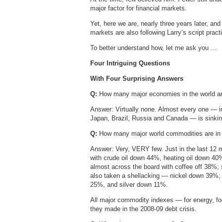
major factor for financial markets.
Yet, here we are, nearly three years later, and
markets are also following Larry’s script practic
To better understand how, let me ask you …
Four Intriguing Questions
With Four Surprising Answers
Q:
How many major economies in the world ar
Answer: Virtually none. Almost every one — i
Japan, Brazil, Russia and Canada — is sinking
Q:
How many major world commodities are in
Answer: Very, VERY few. Just in the last 12 m
with crude oil down 44%, heating oil down 
almost across the board with coffee off 38%
also taken a shellacking — nickel down 39
25%, and silver down 11%.
All major commodity indexes — for energy, fo
they made in the 2008-09 debt crisis.