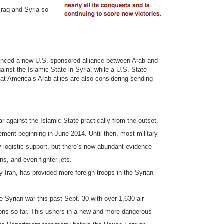
 Iraq and Syria so
ounced a new U.S.-sponsored alliance between Arab and
inst the Islamic State in Syria, while a U.S. State
at America’s Arab allies are also considering sending
r against the Islamic State practically from the outset,
lvement beginning in June 2014. Until then, most military
y logistic support, but there’s now abundant evidence
ns, and even fighter jets.
y Iran, has provided more foreign troops in the Syrian
he Syrian war this past Sept. 30 with over 1,630 air
ations so far. This ushers in a new and more dangerous