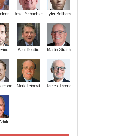
Josef Schachter
Tyler Bollhorn
eldon
rvine
Paul Beattie
Martin Straith
Ceresna
Mark Leibovit
James Thorne
Adair