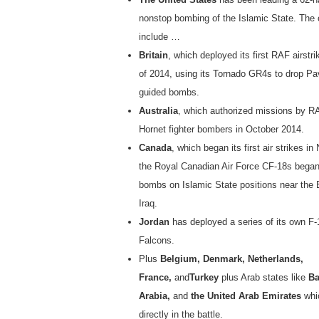
nonstop bombing of the Islamic State. The c
include …
Britain
, which deployed its first RAF airstr
of 2014, using its Tornado GR4s to drop Pa
guided bombs.
Australia
, which authorized missions by 
Hornet fighter bombers in October 2014.
Canada
, which began its first air strikes 
the Royal Canadian Air Force CF-18s bega
bombs on Islamic State positions near the 
Iraq.
Jordan
has deployed a series of its own F-
Falcons.
Plus
Belgium, Denmark, Netherlands,
France,
and
Turkey
plus Arab states like
Ba
Arabia,
and
the United Arab Emirates
whi
directly in the battle.