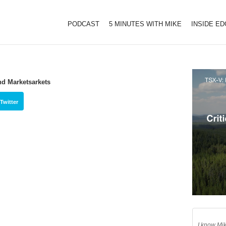
PODCAST
5 MINUTES WITH MIKE
INSIDE E
nd Marketsarkets
Twitter
I know Mik