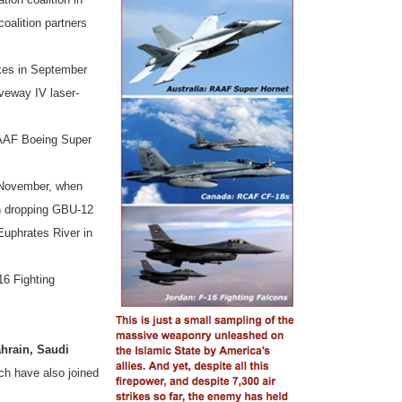
oalition partners
ikes in September
veway IV laser-
RAAF Boeing Super
in November, when
n dropping GBU-12
Euphrates River in
16 Fighting
hrain, Saudi
ch
have also joined