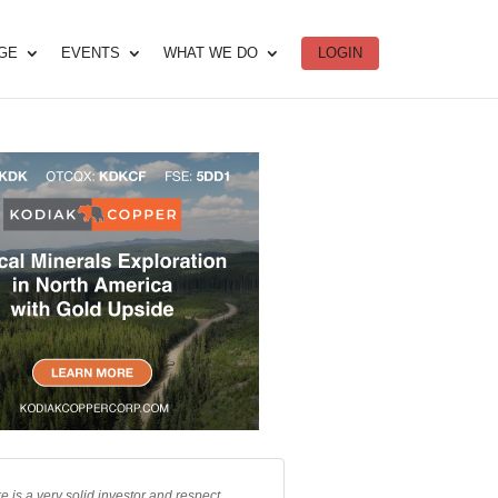
DGE
EVENTS
WHAT WE DO
LOGIN
e is a very solid investor and respect