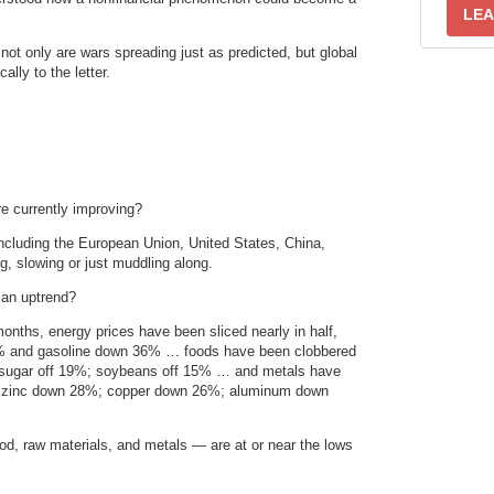
LEA
 not only are wars spreading just as predicted, but global
ally to the letter.
e currently improving?
ncluding the European Union, United States, China,
, slowing or just muddling along.
 an uptrend?
onths, energy prices have been sliced nearly in half,
40% and gasoline down 36% … foods have been clobbered
; sugar off 19%; soybeans off 15% … and metals have
%; zinc down 28%; copper down 26%; aluminum down
od, raw materials, and metals — are at or near the lows