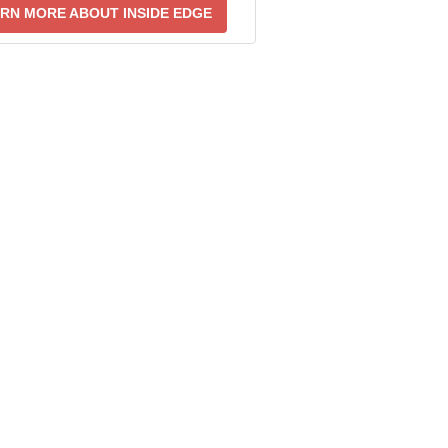
RN MORE ABOUT INSIDE EDGE