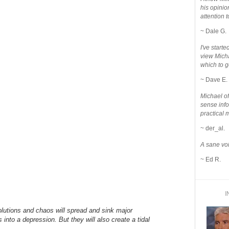
his opinio
attention to
~ Dale G.
I've star
view Micha
which to g
~ Dave E.
Michael o
sense info
practical 
~ der_al.
A sane voi
~ Ed R.
I
lutions and chaos will spread and sink major
into a depression. But they will also create a tidal