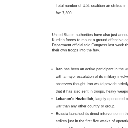
Total number of U.S. coalition air strikes in
far: 7,300.
United States authorities have also just ann
Kurdish forces to mount a ground offensive aga
Department official told Congress last week th
their own troops into the fray.
Iran
has been an active participant in the wa
with a major escalation of its military invo
observers thought Iran would provide strictl
that it has also sent in troops, heavy weapo
Lebanon’s Hezbollah
, largely sponsored b
war than any other country or group.
Russia
launched its direct intervention in t
strikes just in the first five weeks of oper