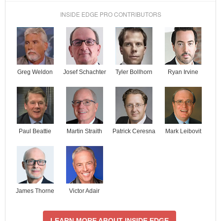
INSIDE EDGE PRO CONTRIBUTORS
Josef Schachter
Tyler Bollhorn
Ryan Irvine
Greg Weldon
Paul Beattie
Martin Straith
Patrick Ceresna
Mark Leibovit
James Thorne
Victor Adair
LEARN MORE ABOUT INSIDE EDGE