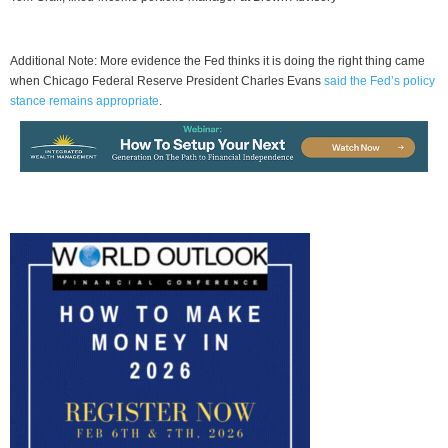
Additional Note: More evidence the Fed thinks it is doing the right thing came
when Chicago Federal Reserve President Charles Evans
said the Fed’s policy
stance remains appropriate
.