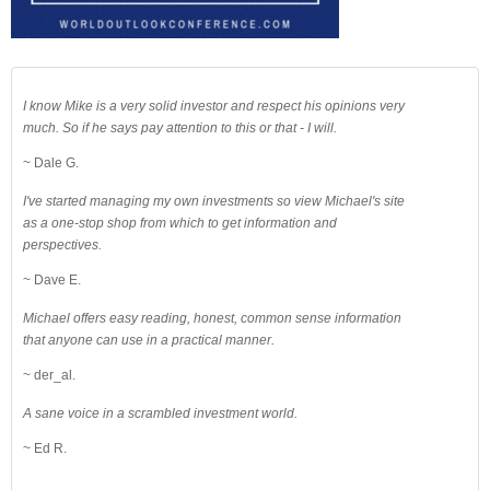
I know Mike is a very solid investor and respect his opinions very
much. So if he says pay attention to this or that - I will.
~ Dale G.
I've started managing my own investments so view Michael's site
as a one-stop shop from which to get information and
perspectives.
~ Dave E.
Michael offers easy reading, honest, common sense information
that anyone can use in a practical manner.
~ der_al.
A sane voice in a scrambled investment world.
~ Ed R.