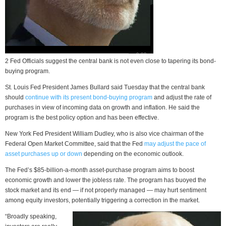
2 Fed Officials suggest the central bank is not even close to tapering its bond-
buying program.
St. Louis Fed President James Bullard said Tuesday that the central bank
should
continue with its present bond-buying program
and adjust the rate of
purchases in view of incoming data on growth and inflation. He said the
program is the best policy option and has been effective.
New York Fed President William Dudley, who is also vice chairman of the
Federal Open Market Committee, said that the Fed
may adjust the pace of
asset purchases up or down
depending on the economic outlook.
The Fed’s $85-billion-a-month asset-purchase program aims to boost
economic growth and lower the jobless rate. The program has buoyed the
stock market and its end — if not properly managed — may hurt sentiment
among equity investors, potentially triggering a correction in the market.
“Broadly speaking,