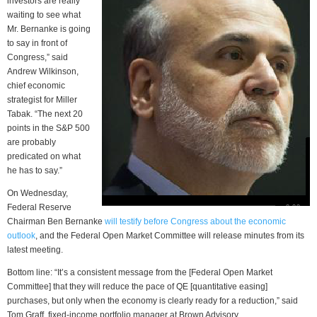
investors are really
waiting to see what
Mr. Bernanke is going
to say in front of
Congress,” said
Andrew Wilkinson,
chief economic
strategist for Miller
Tabak. “The next 20
points in the S&P 500
are probably
predicated on what
he has to say.”
On Wednesday,
Federal Reserve
Chairman Ben Bernanke
will testify before Congress about the economic
outlook
, and the Federal Open Market Committee will release minutes from its
latest meeting.
Bottom line: “It’s a consistent message from the [Federal Open Market
Committee] that they will reduce the pace of QE [quantitative easing]
purchases, but only when the economy is clearly ready for a reduction,” said
Tom Graff, fixed-income portfolio manager at Brown Advisory