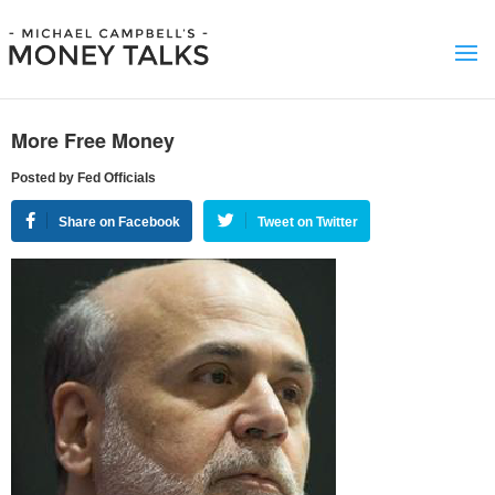
More Free Money
Posted by Fed Officials
Share on Facebook
Tweet on Twitter