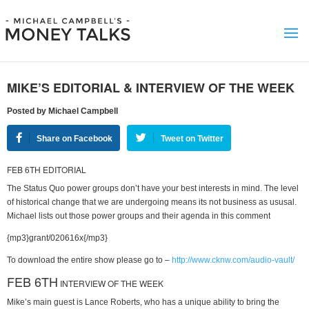
MIKE’S EDITORIAL & INTERVIEW OF THE WEEK
Posted by Michael Campbell
Share on Facebook
Tweet on Twitter
FEB 6TH EDITORIAL
The Status Quo power groups don’t have your best interests in mind. The level
of historical change that we are undergoing means its not business as ususal.
Michael lists out those power groups and their agenda in this comment
{mp3}grant/020616x{/mp3}
To download the entire show please go to –
http://www.cknw.com/audio-vault/
FEB 6TH
INTERVIEW OF THE WEEK
Mike’s main guest is Lance Roberts, who has a unique ability to bring the