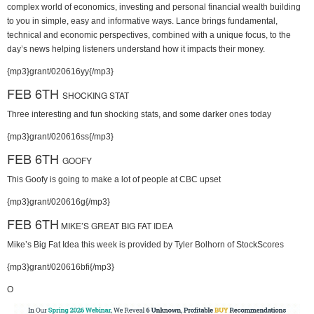
complex world of economics, investing and personal financial wealth building
to you in simple, easy and informative ways. Lance brings fundamental,
technical and economic perspectives, combined with a unique focus, to the
day’s news helping listeners understand how it impacts their money.
{mp3}grant/020616yy{/mp3}
FEB 6TH
SHOCKING STAT
Three interesting and fun shocking stats, and some darker ones today
{mp3}grant/020616ss{/mp3}
FEB 6TH
GOOFY
This Goofy is going to make a lot of people at CBC upset
{mp3}grant/020616g{/mp3}
FEB 6TH
MIKE’S GREAT BIG FAT IDEA
Mike’s Big Fat Idea this week is provided by Tyler Bolhorn of StockScores
{mp3}grant/020616bfi{/mp3}
O