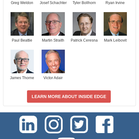
Josef Schachter
Tyler Bollhorn
Ryan Irvine
Greg Weldon
Paul Beattie
Martin Straith
Patrick Ceresna
Mark Leibovit
James Thorne
Victor Adair
LEARN MORE ABOUT INSIDE EDGE
test-php-789