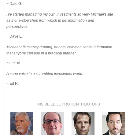
~ Dale G.
I've started managing my own investments so view Michael's site
as a one-stop shop from which to get information and
perspectives.
~ Dave E.
Michael offers easy reading, honest, common sense information
that anyone can use in a practical manner.
~ der_al.
A sane voice in a scrambled investment world.
~ Ed R.
INSIDE EDGE PRO CONTRIBUTORS