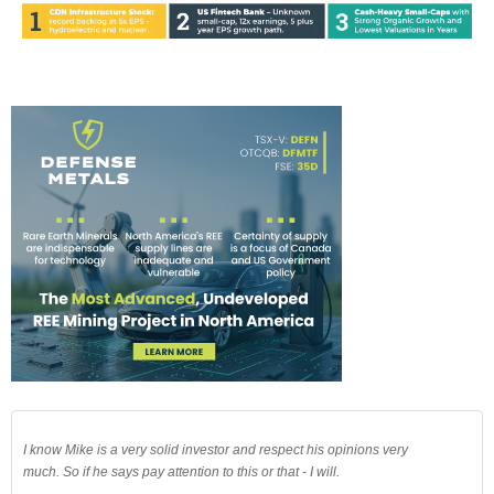
I know Mike is a very solid investor and respect his opinions very
much. So if he says pay attention to this or that - I will.