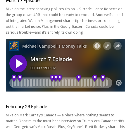
March 7 Episode
Mike on the latest shocking poll results on U.S. trade. Lance Roberts on
the group down 40% that could be ready to rebound. Andrew Ruhland
of Integrated Wealth Management shares tips for investors on tuning
out the market noise. Plus, in the Goofy: Eastern Canada could be in
serious trouble—and it’s entirely its own doing.
February 28 Episode
Mike on Mark Carney’s Canada — a place where nothing seems to
matter. Don’t miss the must-hear interview on Trump-era Canada tariffs
with Georgetown’s Marc Busch. Plus, KeyStone’s Brett Rodway shares his