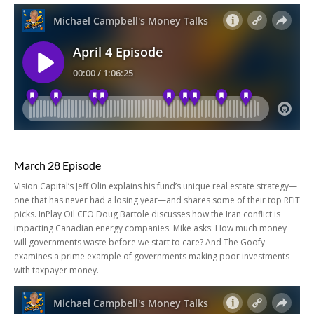
March 28 Episode
Vision Capital’s Jeff Olin explains his fund’s unique real estate strategy—
one that has never had a losing year—and shares some of their top REIT
picks. InPlay Oil CEO Doug Bartole discusses how the Iran conflict is
impacting Canadian energy companies. Mike asks: How much money
will governments waste before we start to care? And The Goofy
examines a prime example of governments making poor investments
with taxpayer money.