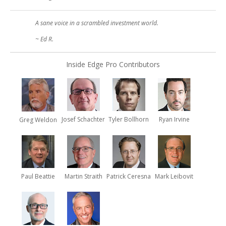
A sane voice in a scrambled investment world.
~ Ed R.
Inside Edge Pro Contributors
Josef Schachter
Tyler Bollhorn
Ryan Irvine
Greg Weldon
Paul Beattie
Martin Straith
Patrick Ceresna
Mark Leibovit