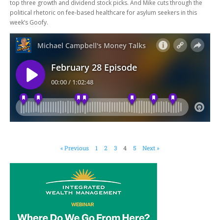
top three growth and dividend stock picks. And Mike cuts through the
political rhetoric on fee-based healthcare for asylum seekers in this
week’s Goofy.
« Previous
1
2
3
4
5
Next »