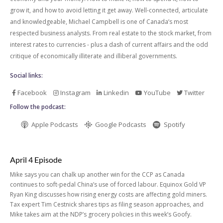
grow it, and how to avoid letting it get away. Well-connected, articulate
and knowledgeable, Michael Campbell is one of Canada’s most
respected business analysts. From real estate to the stock market, from
interest rates to currencies - plus a dash of current affairs and the odd
critique of economically illiterate and illiberal governments.
Social links:
Facebook
Instagram
Linkedin
YouTube
Twitter
Follow the podcast:
Apple Podcasts
Google Podcasts
Spotify
April 4 Episode
Mike says you can chalk up another win for the CCP as Canada
continues to soft-pedal China’s use of forced labour. Equinox Gold VP
Ryan King discusses how rising energy costs are affecting gold miners.
Tax expert Tim Cestnick shares tips as filing season approaches, and
Mike takes aim at the NDP’s grocery policies in this week’s Goofy.