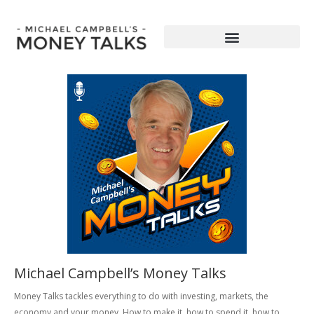
Michael Campbell’s Money Talks
Money Talks tackles everything to do with investing, markets, the
economy and your money. How to make it, how to spend it, how to