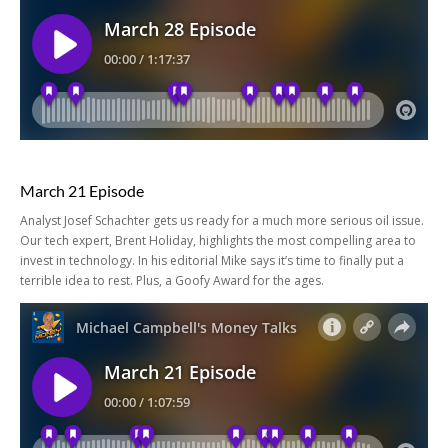
March 21 Episode
Analyst Josef Schachter gets us ready for a much more serious oil issue.
Our tech expert, Brent Holiday, highlights the most compelling area to
invest in technology. In his editorial Mike says it’s time to finally put a
terrible idea to rest. Plus, a Goofy Award for the ages.