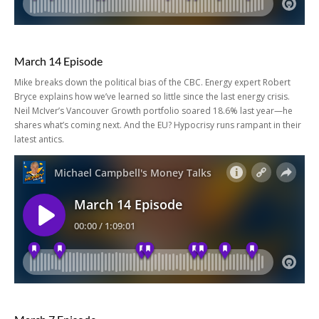
March 14 Episode
Mike breaks down the political bias of the CBC. Energy expert Robert
Bryce explains how we’ve learned so little since the last energy crisis.
Neil McIver’s Vancouver Growth portfolio soared 18.6% last year—he
shares what’s coming next. And the EU? Hypocrisy runs rampant in their
latest antics.