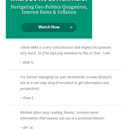
I know Mike is a very solid investor and respect his opinions
very much. So if he says pay attention to this or that - I will.
~ Dale G.
I've started managing my own investments so view Michael's
site as a one-stop shop from which to get information and
perspectives.
~ Dave E.
Michael offers easy reading, honest, common sense
information that anyone can use in a practical manner.
~ der_al.