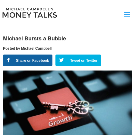
Michael Bursts a Bubble
Posted by Michael Campbell
Share on Facebook
Tweet on Twitter