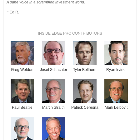
A sane voice in a scrambled investment world.
~ Ed R.
INSIDE EDGE PRO CONTRIBUTORS
Josef Schachter
Tyler Bollhorn
Ryan Irvine
Greg Weldon
Paul Beattie
Martin Straith
Patrick Ceresna
Mark Leibovit