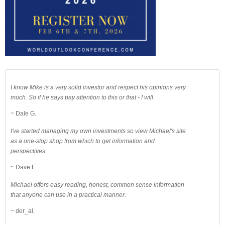
I know Mike is a very solid investor and respect his opinions very
much. So if he says pay attention to this or that - I will.
~ Dale G.
I've started managing my own investments so view Michael's site
as a one-stop shop from which to get information and
perspectives.
~ Dave E.
Michael offers easy reading, honest, common sense information
that anyone can use in a practical manner.
~ der_al.