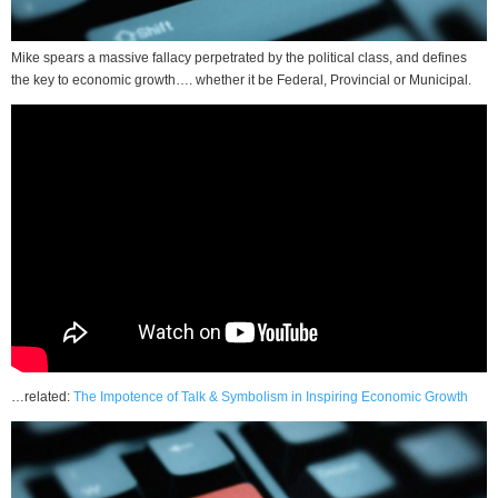
Mike spears a massive fallacy perpetrated by the political class, and defines
the key to economic growth…. whether it be Federal, Provincial or Municipal.
…related:
The Impotence of Talk & Symbolism in Inspiring Economic Growth