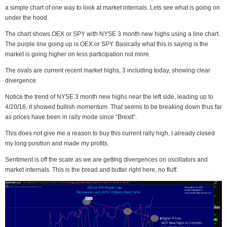
a simple chart of one way to look at market internals. Lets see what is going on
under the hood.
The chart shows OEX or SPY with NYSE 3 month new highs using a line chart.
The purple line going up is OEX or SPY. Basically what this is saying is the
market is going higher on less participation not more.
The ovals are current recent market highs, 3 including today, showing clear
divergence.
Notice the trend of NYSE 3 month new highs near the left side, leading up to
4/20/16, it showed bullish momentum. That seems to be breaking down thus far
as prices have been in rally mode since “Brexit”.
This does not give me a reason to buy this current rally high, I already closed
my long position and made my profits.
Sentiment is off the scale as we are getting divergences on oscillators and
market internals. This is the bread and butter right here, no fluff.