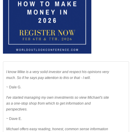
I know Mike is a very solid investor and respect his opinions very
much. So if he says pay attention to this or that - I will.
~ Dale G.
I've started managing my own investments so view Michael's site
as a one-stop shop from which to get information and
perspectives.
~ Dave E.
Michael offers easy reading, honest, common sense information