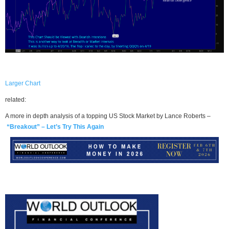
Larger Chart
related:
A more in depth analysis of a topping US Stock Market by Lance Roberts –
“Breakout” – Let’s Try This Again