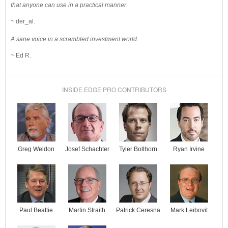
that anyone can use in a practical manner.
~ der_al.
A sane voice in a scrambled investment world.
~ Ed R.
INSIDE EDGE PRO CONTRIBUTORS
Josef Schachter
Tyler Bollhorn
Ryan Irvine
Greg Weldon
Paul Beattie
Martin Straith
Patrick Ceresna
Mark Leibovit