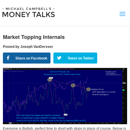
Market Topping Internals
Posted by Joseph VanDerveer
Share on Facebook
Tweet on Twitter
Everyone is Bullish, perfect time to short with stops in place of course. Below is