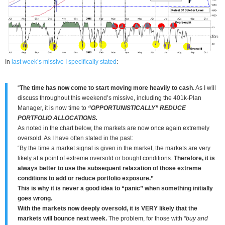
In
last week’s missive I specifically stated
:
“
The time has now come to start moving more heavily to cash
. As I will
discuss throughout this weekend’s missive, including the 401k-Plan
Manager, it is now time to
“OPPORTUNISTICALLY” REDUCE
PORTFOLIO ALLOCATIONS.
As noted in the chart below, the markets are now once again extremely
oversold. As I have often stated in the past:
“By the time a market signal is given in the market, the markets are very
likely at a point of extreme oversold or bought conditions.
Therefore, it is
always better to use the subsequent relaxation of those extreme
conditions to add or reduce portfolio exposure.”
This is why it is never a good idea to “panic” when something initially
goes wrong.
With the markets now deeply oversold, it is VERY likely that the
markets will bounce next week.
The problem, for those with
“buy and