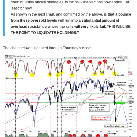
hold”
bullishly biased strategies, is the
“bull market”
has now ended…at
least for now.
As shown in the next chart, and confirmed by the above, is
that a bounce
from these oversold levels will run into a substantial amount of
overhead resistance where the rally will very likely fail.
THIS WILL BE
THE POINT TO LIQUIDATE HOLDINGS.”
The chart below is updated through Thursday’s close.