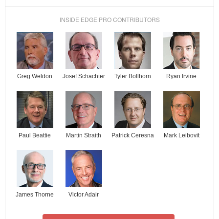
INSIDE EDGE PRO CONTRIBUTORS
Josef Schachter
Tyler Bollhorn
Ryan Irvine
Greg Weldon
Paul Beattie
Martin Straith
Patrick Ceresna
Mark Leibovit
James Thorne
Victor Adair