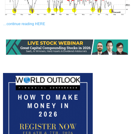
…continue reading HERE