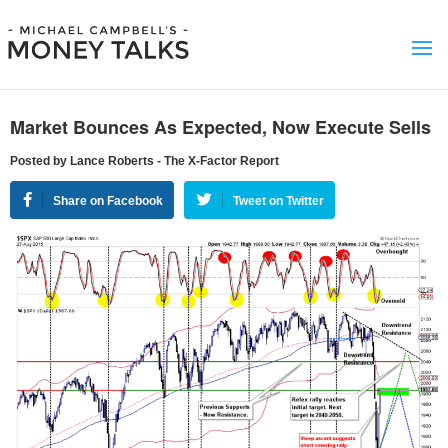
Market Bounces As Expected, Now Execute Sells
Posted by Lance Roberts - The X-Factor Report
Share on Facebook
Tweet on Twitter