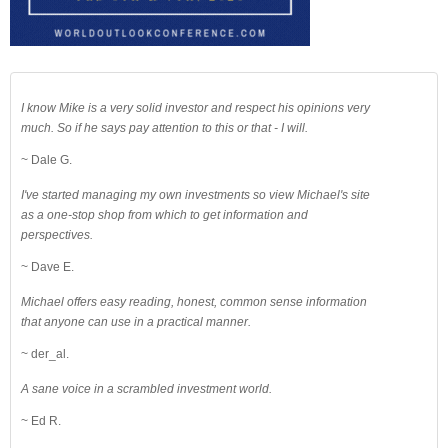
I know Mike is a very solid investor and respect his opinions very
much. So if he says pay attention to this or that - I will.
~ Dale G.
I've started managing my own investments so view Michael's site
as a one-stop shop from which to get information and
perspectives.
~ Dave E.
Michael offers easy reading, honest, common sense information
that anyone can use in a practical manner.
~ der_al.
A sane voice in a scrambled investment world.
~ Ed R.