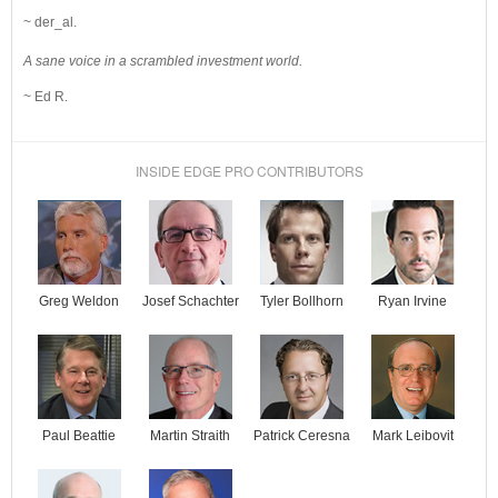
~ der_al.
A sane voice in a scrambled investment world.
~ Ed R.
INSIDE EDGE PRO CONTRIBUTORS
Josef Schachter
Tyler Bollhorn
Ryan Irvine
Greg Weldon
Paul Beattie
Martin Straith
Patrick Ceresna
Mark Leibovit