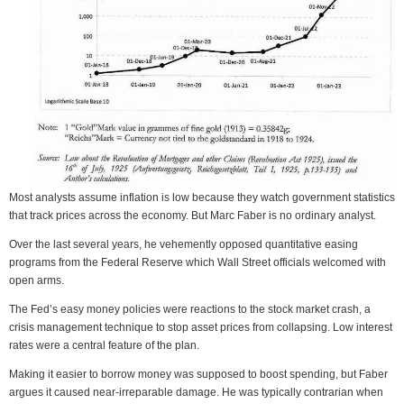
Most analysts assume inflation is low because they watch government statistics
that track prices across the economy. But Marc Faber is no ordinary analyst.
Over the last several years, he vehemently opposed quantitative easing
programs from the Federal Reserve which Wall Street officials welcomed with
open arms.
The Fed’s easy money policies were reactions to the stock market crash, a
crisis management technique to stop asset prices from collapsing. Low interest
rates were a central feature of the plan.
Making it easier to borrow money was supposed to boost spending, but Faber
argues it caused near-irreparable damage. He was typically contrarian when