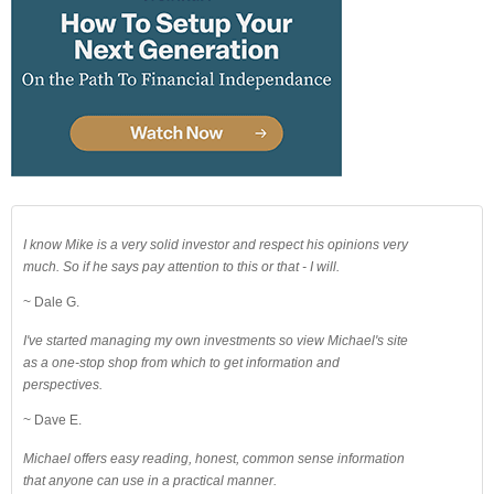
I know Mike is a very solid investor and respect his opinions very
much. So if he says pay attention to this or that - I will.
~ Dale G.
I've started managing my own investments so view Michael's site
as a one-stop shop from which to get information and
perspectives.
~ Dave E.
Michael offers easy reading, honest, common sense information
that anyone can use in a practical manner.