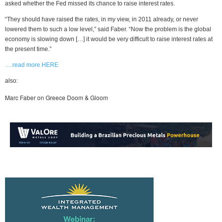
asked whether the Fed missed its chance to raise interest rates.
“They should have raised the rates, in my view, in 2011 already, or never
lowered them to such a low level,” said Faber. “Now the problem is the global
economy is slowing down […] it would be very difficult to raise interest rates at
the present time.”
….read more HERE
also:
Marc Faber on Greece Doom & Gloom