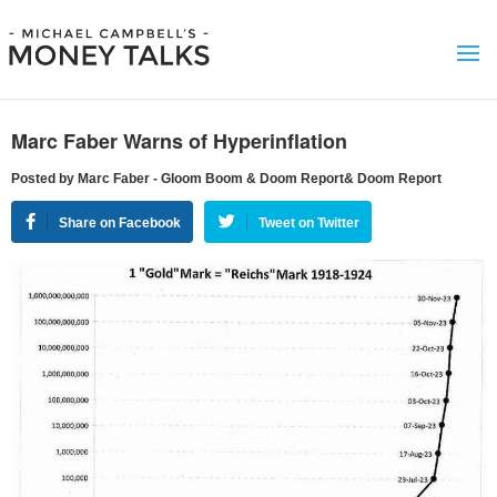
Marc Faber Warns of Hyperinflation
Posted by Marc Faber - Gloom Boom & Doom Report& Doom Report
Share on Facebook
Tweet on Twitter