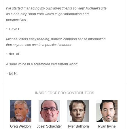
I've started managing my own investments so view Michael's site
as a one-stop shop from which to get information and
perspectives.
~ Dave E.
Michael offers easy reading, honest, common sense information
that anyone can use in a practical manner.
~ der_al.
A sane voice in a scrambled investment world.
~ Ed R.
INSIDE EDGE PRO CONTRIBUTORS
Josef Schachter
Tyler Bollhorn
Ryan Irvine
Greg Weldon