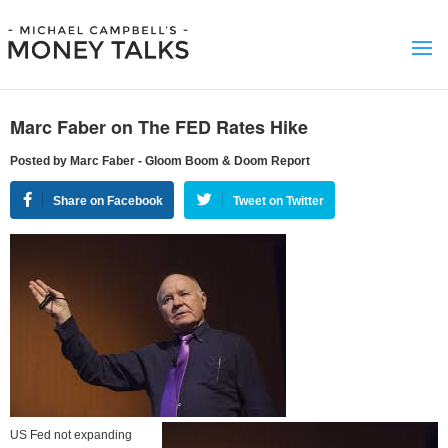
Marc Faber on The FED Rates Hike
Posted by Marc Faber - Gloom Boom & Doom Report
Share on Facebook
Tweet on Twitter
US Fed not expanding