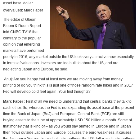
asset base; dollar
overvalued: Marc Faber
The editor of Gloom
Bloom & Doom Report
told CNBC-TV18 that
contrary to the popular
opinion that emerging
markets have performed
poorly in 2016, any market outside the US looks very attractive now especially
in terms of valuations. Investors are too bullish about the US, and are
neglecting Japan and Europe, he said.
Anuj: Are you happy that at least now we are moving away from money
printing or do you think this is just one of those random rate hikes and in 2017
Fed will develop cold feet again. Your first thoughts?
Marc Faber
: First of all we need to understand that central banks they talk to
each other. So, whereas the Fed is not expanding its asset base at the present
time the Bank of Japan (BoJ) and European Central Bank (ECB) are still
buying assets to the tune of approximately USD 150 billion a month. Some of
that money that is kind of – as you would say printed in Europe and in Japan
then flows outside Japan and Europe it causes the euro weakness, it causes
the Japanese Yen weakness but it strengthens the US dollar and it strengthens