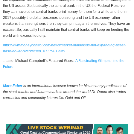
the US assets. So, basically the central bank in the US the Federal Reserve
they can have other central banks print money for them for a while and then in
2017 possibly the dollar becomes too strong and the US economy rather
weakens than strengthens then they can print again themselves. They have an
excuse. So, basically I still maintain that central banks will keep on feeding the
world with excess liquidity.
http://www.moneycontrol.com/news/market-outlook/us-not-expanding-asset-
base-dollar-overvalued_8117901.html
…also, Michael Campbell’s Featured Guest:
A Fascinating Glimpse Into the
Future
Marc Faber
is an international investor known for his uncanny predictions of
the stock market and futures markets around the world.Dr. Doom also trades
currencies and commodity futures like Gold and Oil.