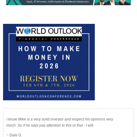
I know Mike is a very solid investor and respect his opinions very
much. So if he says pay attention to this or that - I will.
~ Dale G.