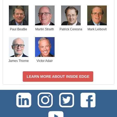
Paul Beattie
Martin Straith
Patrick Ceresna
Mark Leibovit
James Thorne
Victor Adair
LEARN MORE ABOUT INSIDE EDGE
test-php-789