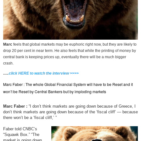
Marc
feels that global markets may be euphoric right now, but they are likely to
drop 20 per cent in near term. He also feels that while the printing of money by
central bank is keeping prices up, eventually there will be a much bigger
crash.
….
.click HERE to watch the interview >>>>
Marc Faber : The whole Global Financial System will have to be Reset and it
won’t be Reset by Central Bankers but by imploding markets
Marc Faber :
“I don’t think markets are going down because of Greece, I
don’t think markets are going down because of the ‘fiscal cliff’ — because
there won’t be a ‘fiscal cliff,’ ”
Faber told CNBC’s
“Squawk Box.” “The
market is going down