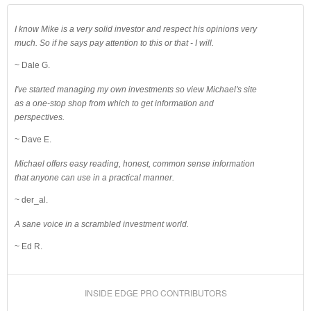
I know Mike is a very solid investor and respect his opinions very
much. So if he says pay attention to this or that - I will.
~ Dale G.
I've started managing my own investments so view Michael's site
as a one-stop shop from which to get information and
perspectives.
~ Dave E.
Michael offers easy reading, honest, common sense information
that anyone can use in a practical manner.
~ der_al.
A sane voice in a scrambled investment world.
~ Ed R.
INSIDE EDGE PRO CONTRIBUTORS