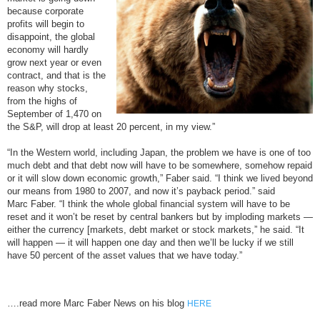
because corporate
profits will begin to
disappoint, the global
economy will hardly
grow next year or even
contract, and that is the
reason why stocks,
from the highs of
September of 1,470 on
the S&P, will drop at least 20 percent, in my view.”
“In the Western world, including Japan, the problem we have is one of too
much debt and that debt now will have to be somewhere, somehow repaid
or it will slow down economic growth,” Faber said. “I think we lived beyond
our means from 1980 to 2007, and now it’s payback period.” said
Marc Faber. “I think the whole global financial system will have to be
reset and it won’t be reset by central bankers but by imploding markets —
either the currency [markets, debt market or stock markets,” he said. “It
will happen — it will happen one day and then we’ll be lucky if we still
have 50 percent of the asset values that we have today.”
….read more Marc Faber News on his blog
HERE