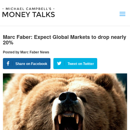
Marc Faber: Expect Global Markets to drop nearly
20%
Posted by Marc Faber News
Share on Facebook
Tweet on Twitter