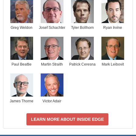
Josef Schachter
Tyler Bollhorn
Ryan Irvine
Greg Weldon
Paul Beattie
Martin Straith
Patrick Ceresna
Mark Leibovit
James Thorne
Victor Adair
LEARN MORE ABOUT INSIDE EDGE