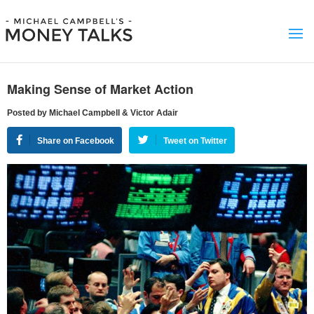
Making Sense of Market Action
Posted by Michael Campbell & Victor Adair
Share on Facebook
Tweet on Twitter