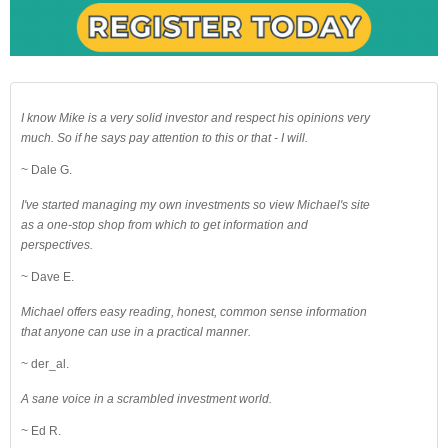
I know Mike is a very solid investor and respect his opinions very
much. So if he says pay attention to this or that - I will.
~ Dale G.
I've started managing my own investments so view Michael's site
as a one-stop shop from which to get information and
perspectives.
~ Dave E.
Michael offers easy reading, honest, common sense information
that anyone can use in a practical manner.
~ der_al.
A sane voice in a scrambled investment world.
~ Ed R.