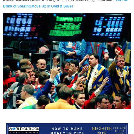
Brink of Soaring Move Up In Gold & Silver