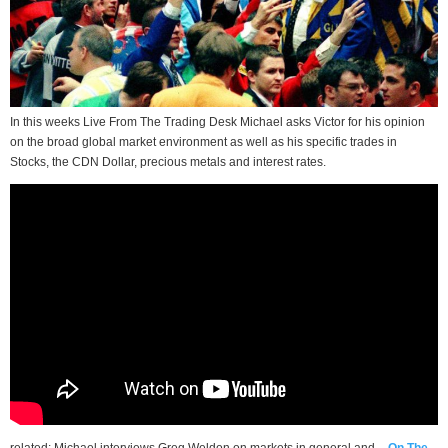
In this weeks Live From The Trading Desk Michael asks Victor for his opinion
on the broad global market environment as well as his specific trades in
Stocks, the CDN Dollar, precious metals and interest rates.
related: Michael interviews Greg Weldon on markets in general and –
On The