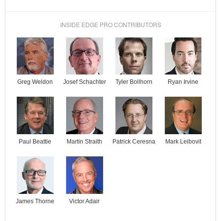
INSIDE EDGE PRO CONTRIBUTORS
Josef Schachter
Tyler Bollhorn
Ryan Irvine
Greg Weldon
Paul Beattie
Martin Straith
Patrick Ceresna
Mark Leibovit
James Thorne
Victor Adair