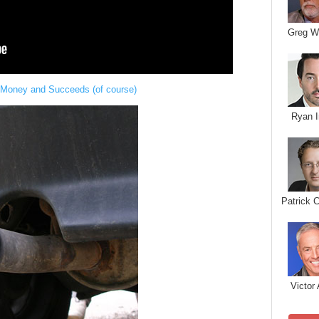
Greg W
 Money and Succeeds (of course)
Ryan I
Patrick 
Victor 