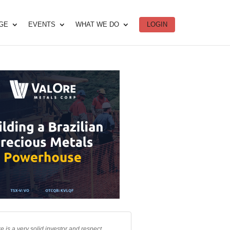
DGE
EVENTS
WHAT WE DO
LOGIN
e is a very solid investor and respect