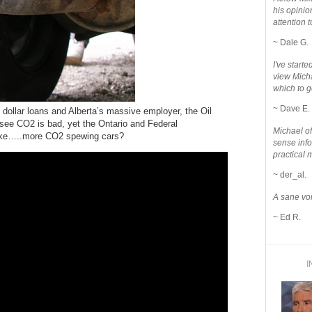
his opinio
attention to
~ Dale G.
I've star
view Micha
which to g
~ Dave E.
 dollar loans and Alberta’s massive employer, the Oil
 see CO2 is bad, yet the Ontario and Federal
Michael o
make…..more CO2 spewing cars?
sense info
practical 
~ der_al.
A sane voi
~ Ed R.
I