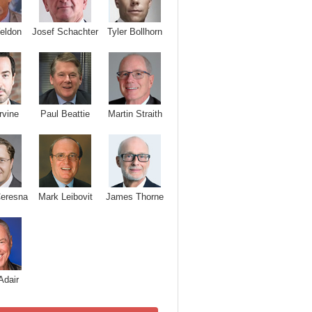
Josef Schachter
Tyler Bollhorn
eldon
rvine
Paul Beattie
Martin Straith
Ceresna
Mark Leibovit
James Thorne
Adair