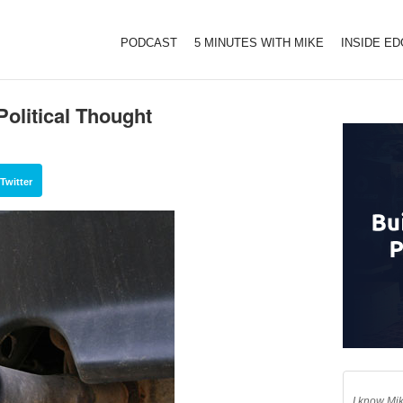
PODCAST
5 MINUTES WITH MIKE
INSIDE E
olitical Thought
Twitter
I know Mik