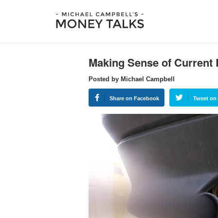
Making Sense of Current P
Posted by Michael Campbell
Share on Facebook
Tweet on 