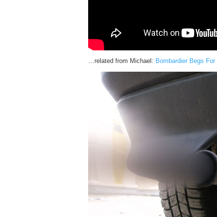
…related from Michael:
Bombardier Begs For