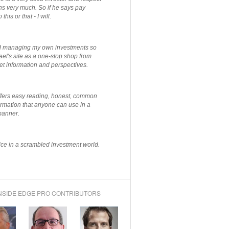
ns very much. So if he says pay
 this or that - I will.
ted managing my own investments so
el's site as a one-stop shop from
et information and perspectives.
ffers easy reading, honest, common
rmation that anyone can use in a
manner.
ce in a scrambled investment world.
NSIDE EDGE PRO CONTRIBUTORS