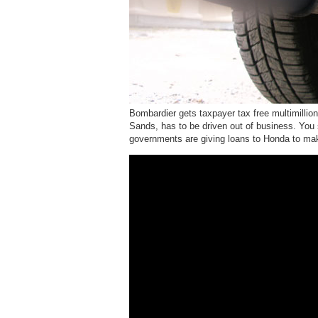
Bombardier gets taxpayer tax free multimillion
Sands, has to be driven out of business. You
governments are giving loans to Honda to 