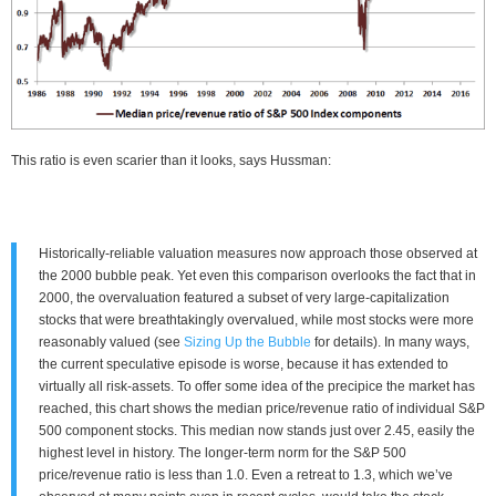
This ratio is even scarier than it looks, says Hussman:
Historically-reliable valuation measures now approach those observed at
the 2000 bubble peak. Yet even this comparison overlooks the fact that in
2000, the overvaluation featured a subset of very large-capitalization
stocks that were breathtakingly overvalued, while most stocks were more
reasonably valued (see
Sizing Up the Bubble
for details). In many ways,
the current speculative episode is worse, because it has extended to
virtually all risk-assets. To offer some idea of the precipice the market has
reached, this chart shows the median price/revenue ratio of individual S&P
500 component stocks. This median now stands just over 2.45, easily the
highest level in history. The longer-term norm for the S&P 500
price/revenue ratio is less than 1.0. Even a retreat to 1.3, which we’ve