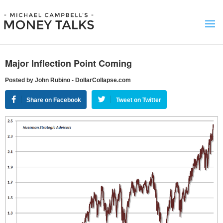
Major Inflection Point Coming
Posted by John Rubino - DollarCollapse.com
Share on Facebook
Tweet on Twitter