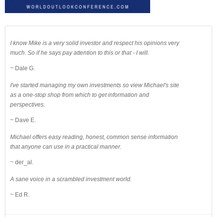
I know Mike is a very solid investor and respect his opinions very
much. So if he says pay attention to this or that - I will.
~ Dale G.
I've started managing my own investments so view Michael's site
as a one-stop shop from which to get information and
perspectives.
~ Dave E.
Michael offers easy reading, honest, common sense information
that anyone can use in a practical manner.
~ der_al.
A sane voice in a scrambled investment world.
~ Ed R.