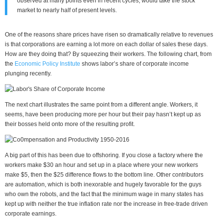
observed at many points even in recent cycles, would take the stock
market to nearly half of present levels.
One of the reasons share prices have risen so dramatically relative to revenues
is that corporations are earning a lot more on each dollar of sales these days.
How are they doing that? By squeezing their workers. The following chart, from
the
Economic Policy Institute
shows labor’s share of corporate income
plunging recently.
The next chart illustrates the same point from a different angle. Workers, it
seems, have been producing more per hour but their pay hasn’t kept up as
their bosses held onto more of the resulting profit.
A big part of this has been due to offshoring. If you close a factory where the
workers make $30 an hour and set up in a place where your new workers
make $5, then the $25 difference flows to the bottom line. Other contributors
are automation, which is both inexorable and hugely favorable for the guys
who own the robots, and the fact that the minimum wage in many states has
kept up with neither the true inflation rate nor the increase in free-trade driven
corporate earnings.