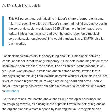
As EPI’s Josh Bivens puts it:
This 6.8 percentage-point decline in labor’s share of corporate income
might not seem like a lot, but if labor’s share had not fallen, employees in
the corporate sector would have $535 billion more in their paychecks
today. If this amount was spread over the entire labor force (not just
corporate sector employees) this would translate into a $3,770 raise for
each worker.
For stock market investors, the scary thing about this imbalance between
capital and labor is that it’s only temporary. As the details and magnitude of the
scam have been exposed, the political tide has shifted. At the national level,
fed-up US workers have installed an anti-free trade administration that is
already tilting the playing field towards domestic workers. At the state and local
level, calls for a higher minimum wage are being heard and acted upon. A
major French party has even nominated a presidential candidate who wants
to
tax robots
.
So it’s safe to assume that the above charts will develop serious inflection
points going forward, as a rising share of profits flow to the nether regions of
the org chart and investors respond by lowering the value they place on a