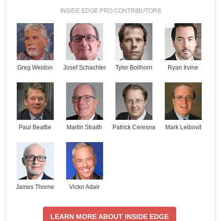
INSIDE EDGE PRO CONTRIBUTORS
Josef Schachter
Tyler Bollhorn
Ryan Irvine
Greg Weldon
Paul Beattie
Martin Straith
Patrick Ceresna
Mark Leibovit
James Thorne
Victor Adair
LEARN MORE ABOUT INSIDE EDGE