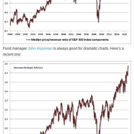
Fund manager
John Hussman
is always good for dramatic charts. Here’s a
recent one: