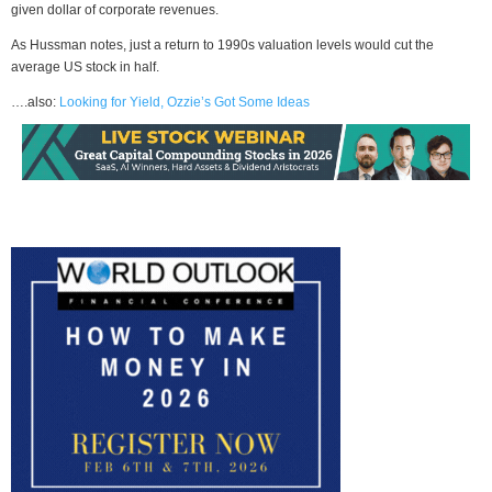
given dollar of corporate revenues.
As Hussman notes, just a return to 1990s valuation levels would cut the
average US stock in half.
….also:
Looking for Yield, Ozzie’s Got Some Ideas