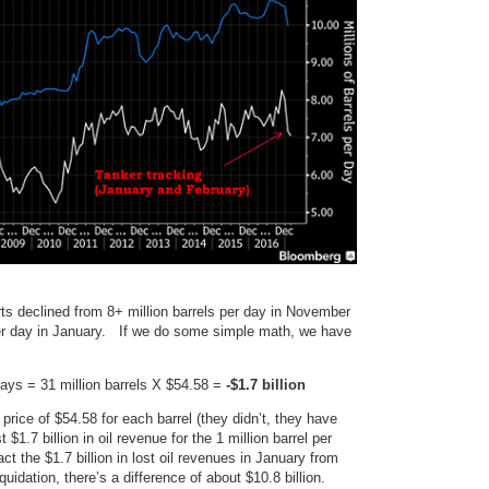
orts declined from 8+ million barrels per day in November
per day in January. If we do some simple math, we have
days = 31 million barrels X $54.58 =
-$1.7 billion
rice of $54.58 for each barrel (they didn’t, they have
$1.7 billion in oil revenue for the 1 million barrel per
ct the $1.7 billion in lost oil revenues in January from
quidation, there’s a difference of about $10.8 billion.