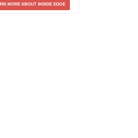
RN MORE ABOUT INSIDE EDGE