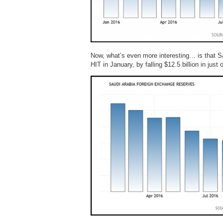
Now, what’s even more interesting… is that S
HIT in January, by falling $12.5 billion in just