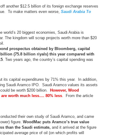
off another $12.5 billion of its foreign exchange reserves
venue. To make matters even worse,
Saudi Arabia To
he world’s 20 biggest economies, Saudi Arabia is
ar. The kingdom will scrap projects worth more than $20
il.
bond prospectus obtained by Bloomberg, capital
 billion (75.8 billion riyals) this year compared with
15
. Two years ago, the country’s capital spending was
cut its capital expenditures by 71% this year. In addition,
ming Saudi Aramco IPO. Saudi Aramco values its assets
ing could be worth $200 billion.
However, Wood
 are worth much less…. 80% less
. From the article
onducted their own study of Saudi Aramco, and came
lower) figure.
WoodMac puts Aramco’s true value
ess than the Saudi estimate,
and it arrived at the figure
ipated average price of oil (on which profits will