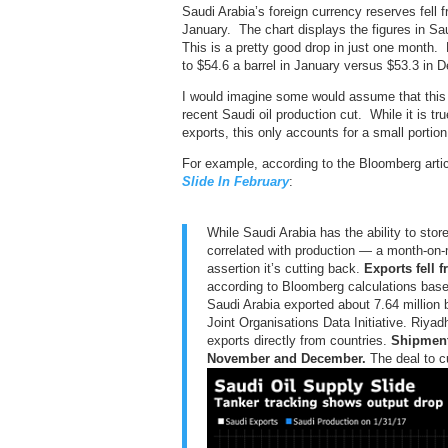
Saudi Arabia’s foreign currency reserves fell f
January. The chart displays the figures in Sa
This is a pretty good drop in just one month. 
to $54.6 a barrel in January versus $53.3 in 
I would imagine some would assume that this 
recent Saudi oil production cut. While it is tr
exports, this only accounts for a small portion
For example, according to the Bloomberg arti
Slide In February
:
While Saudi Arabia has the ability to stor
correlated with production — a month-on-
assertion it’s cutting back.
Exports fell 
according to Bloomberg calculations base
Saudi Arabia exported about 7.64 million b
Joint Organisations Data Initiative. Riya
exports directly from countries.
Shipment
November and December.
The deal to cu