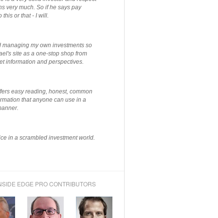
ns very much. So if he says pay
 this or that - I will.
ted managing my own investments so
el's site as a one-stop shop from
et information and perspectives.
ffers easy reading, honest, common
rmation that anyone can use in a
manner.
ce in a scrambled investment world.
NSIDE EDGE PRO CONTRIBUTORS