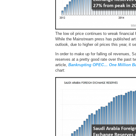
The low oil price continues to wreak financial
While the Mainstream press has published arti
outlook, due to higher oil prices this year, it
In order to make up for falling oil revenues, S
reserves at a pretty good rate over the past t
article,
Bankrupting OPEC… One Million Bar
chart: