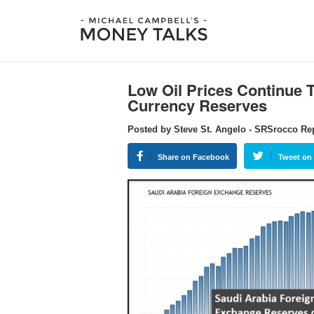
Low Oil Prices Continue 
Currency Reserves
Posted by Steve St. Angelo - SRSrocco Re
Share on Facebook
Tweet on 