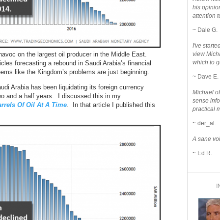
his opinio
attention to
~ Dale G.
I've star
 havoc on the largest oil producer in the Middle East.
view Micha
which to g
cles forecasting a rebound in Saudi Arabia’s financial
 seems like the Kingdom’s problems are just beginning.
~ Dave E.
audi Arabia has been liquidating its foreign currency
Michael o
wo and a half years. I discussed this in my
sense info
rels Of Oil At A Time
. In that article I published this
practical 
~ der_al.
A sane voi
~ Ed R.
I