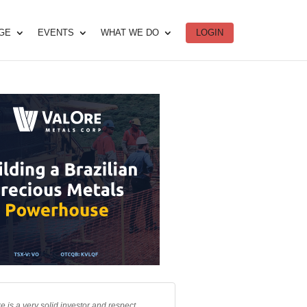
DGE
EVENTS
WHAT WE DO
LOGIN
e is a very solid investor and respect