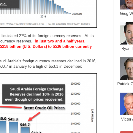
Greg W
a liquidated 27% of its foreign currency reserves. At its
gn currency reserves.
In just two and a half years,
258 billion (U.S. Dollars) to $536 billion currently
Ryan I
audi Arabia’s foreign currency reserves declined in 2016,
$30.7 in January to a high of $53.3 in December:
Patrick 
Victor 