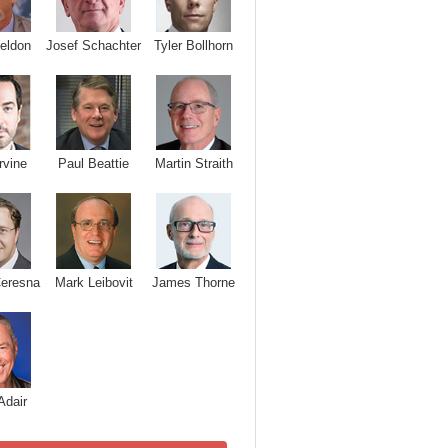
Josef Schachter
Tyler Bollhorn
eldon
rvine
Paul Beattie
Martin Straith
Ceresna
Mark Leibovit
James Thorne
Adair