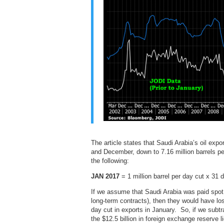
The article states that Saudi Arabia’s oil exp
and December, down to 7.16 million barrels 
the following:
JAN 2017
= 1 million barrel per day cut x 31 
If we assume that Saudi Arabia was paid spot p
long-term contracts), then they would have lost 
day cut in exports in January. So, if we subtra
the $12.5 billion in foreign exchange reserve li