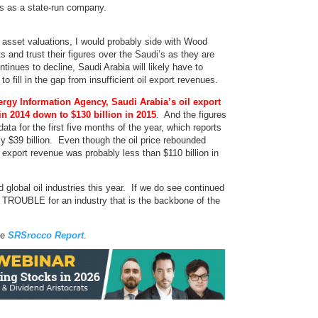
s as a state-run company.
t asset valuations, I would probably side with Wood
s and trust their figures over the Saudi’s as they are
ntinues to decline, Saudi Arabia will likely have to
to fill in the gap from insufficient oil export revenues.
ergy Information Agency, Saudi Arabia’s oil export
in 2014 down to $130 billion in 2015
.
And the figures
a for the first five months of the year, which reports
y $39 billion. Even though the oil price rebounded
l export revenue was probably less than $110 billion in
global oil industries this year. If we do see continued
IG TROUBLE for an industry that is the backbone of the
he
SRSrocco Report
.