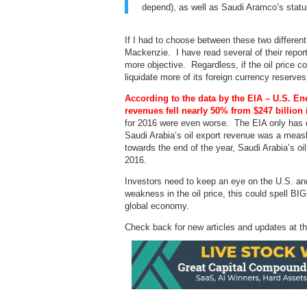
depend), as well as Saudi Aramco’s statu
If I had to choose between these two differen
Mackenzie. I have read several of their report
more objective. Regardless, if the oil price co
liquidate more of its foreign currency reserves 
According to the data by the EIA – U.S. En
revenues fell nearly 50% from $247 billion 
for 2016 were even worse. The EIA only has dat
Saudi Arabia’s oil export revenue was a measl
towards the end of the year, Saudi Arabia’s oi
2016.
Investors need to keep an eye on the U.S. and 
weakness in the oil price, this could spell B
global economy.
Check back for new articles and updates at t