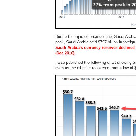
Due to the rapid oil price decline, Saudi Arabi
peak, Saudi Arabia held $797 billion in forei
Saudi Arabia’s currency reserves declined $
(Dec 2016)
.
I also published the following chart showing S
even as the oil price recovered from a low of 