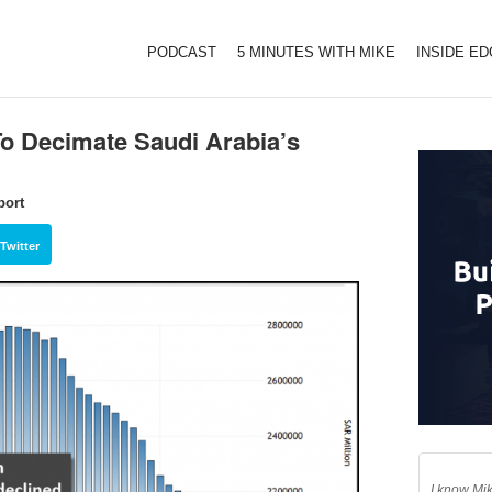
PODCAST
5 MINUTES WITH MIKE
INSIDE E
To Decimate Saudi Arabia’s
port
Twitter
I know Mik