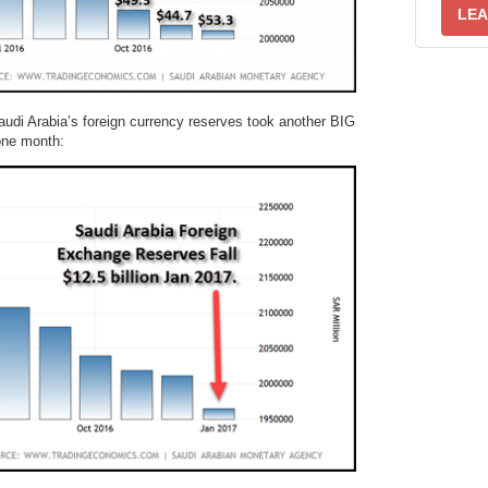
LEA
audi Arabia’s foreign currency reserves took another BIG
 one month: