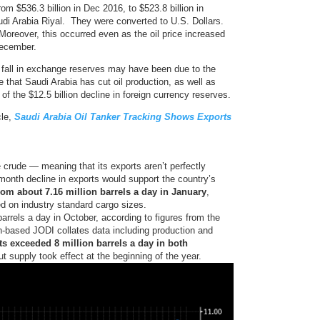
rom $536.3 billion in Dec 2016, to $523.8 billion in
udi Arabia Riyal. They were converted to U.S. Dollars.
Moreover, this occurred even as the oil price increased
December.
fall in exchange reserves may have been due to the
ue that Saudi Arabia has cut oil production, as well as
 of the $12.5 billion decline in foreign currency reserves.
cle,
Saudi Arabia Oil Tanker Tracking Shows Exports
e crude — meaning that its exports aren’t perfectly
month decline in exports would support the country’s
from about 7.16 million barrels a day in January
,
d on industry standard cargo sizes.
arrels a day in October, according to figures from the
dh-based JODI collates data including production and
s exceeded 8 million barrels a day in both
t supply took effect at the beginning of the year.