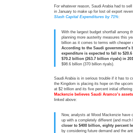
For whatever reason, Saudi Arabia had to sell 
in January to make up for lost oil export re
Slash Capital Expenditures by 71%
:
With the largest budget shortfall among t
planning more austerity measures this ye
billion as it comes to terms with cheaper o
According to the Saudi government’s 
expenditure is expected to fall to $20.6
$70.2 billion (263.7 billion riyals) in 20
$98.6 billion (370 billion riyals).
Saudi Arabia is in serious trouble if it has to 
the Kingdom is placing its hope on the upco
at $2 trillion and its five percent initial offer
Mackenzie believes Saudi Aramco’s assets
linked above:
Now, analysts at Wood Mackenzie have c
up with a completely different (and much 
closer to $400 billion, eighty percent l
by considering future demand and the antic