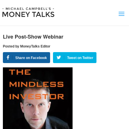
Live Post-Show Webinar
Posted by MoneyTalks Editor
Share on Facebook
Tweet on Twitter