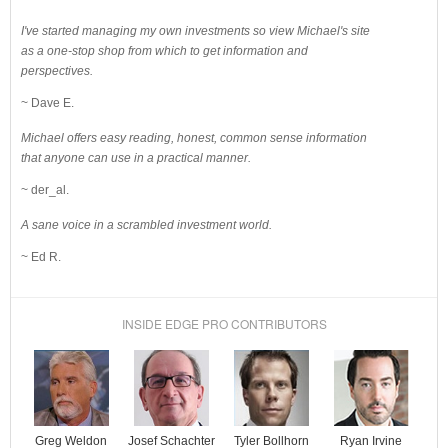
I've started managing my own investments so view Michael's site
as a one-stop shop from which to get information and
perspectives.
~ Dave E.
Michael offers easy reading, honest, common sense information
that anyone can use in a practical manner.
~ der_al.
A sane voice in a scrambled investment world.
~ Ed R.
INSIDE EDGE PRO CONTRIBUTORS
Josef Schachter
Tyler Bollhorn
Ryan Irvine
Greg Weldon