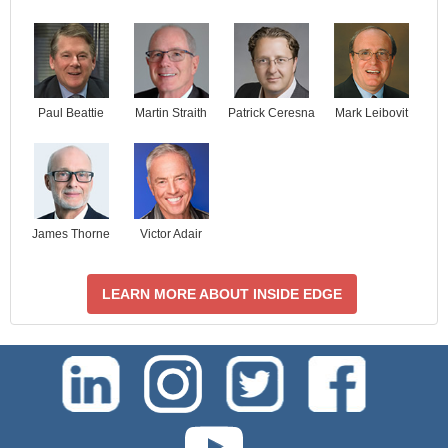
Paul Beattie
Martin Straith
Patrick Ceresna
Mark Leibovit
James Thorne
Victor Adair
LEARN MORE ABOUT INSIDE EDGE
test-php-789