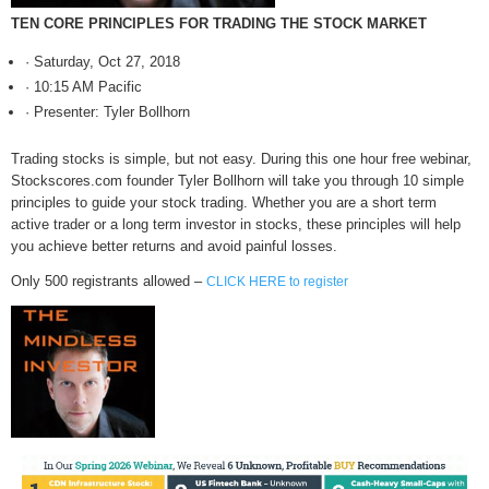
TEN CORE PRINCIPLES FOR TRADING THE STOCK MARKET
· Saturday, Oct 27, 2018
· 10:15 AM Pacific
· Presenter: Tyler Bollhorn
Trading stocks is simple, but not easy. During this one hour free webinar,
Stockscores.com founder Tyler Bollhorn will take you through 10 simple
principles to guide your stock trading. Whether you are a short term
active trader or a long term investor in stocks, these principles will help
you achieve better returns and avoid painful losses.
Only 500 registrants allowed –
CLICK HERE to register