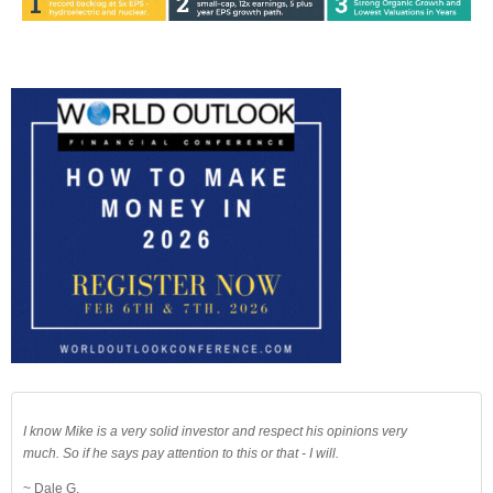
I know Mike is a very solid investor and respect his opinions very
much. So if he says pay attention to this or that - I will.
~ Dale G.