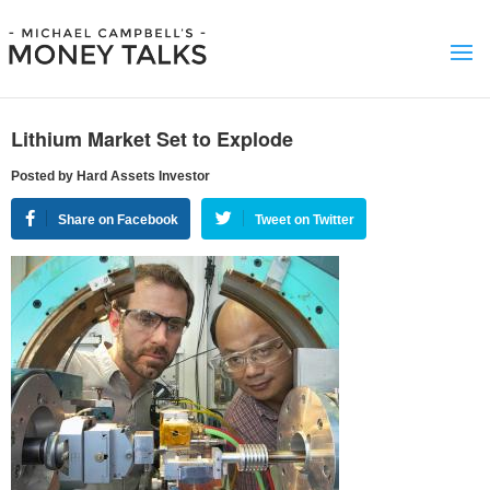
Lithium Market Set to Explode
Posted by Hard Assets Investor
Share on Facebook
Tweet on Twitter