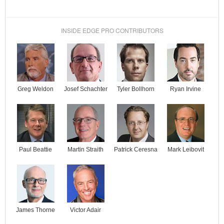
INSIDE EDGE PRO CONTRIBUTORS
Josef Schachter
Tyler Bollhorn
Ryan Irvine
Greg Weldon
Paul Beattie
Martin Straith
Patrick Ceresna
Mark Leibovit
James Thorne
Victor Adair