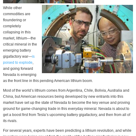
While other
commodities are
floundering or
completely
collapsing in this
market, lithium—the
critical mineral in the
emerging battery
gigafactory war—
is
poised to explode
,
and going forward
Nevada is emerging
as the front line in this pending American lithium boom.
Most of the world’s lithium comes from Argentina, Chile, Bolivia, Australia and
China, but American resources being developed by new entrants into this
market have set up the state of Nevada to become the key venue and proving
ground for game-changing trade in this everyday mineral. Nevada is about to
get a boost first from Tesla’s upcoming battery gigafactory, and then from all of
its rivals.
For several years, experts have been predicting a lithium revolution, and while