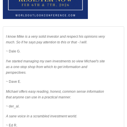
I know Mike is a very solid investor and respect his opinions very
much. So if he says pay attention to this or that - I will.
~ Dale G.
I've started managing my own investments so view Michael's site
as a one-stop shop from which to get information and
perspectives.
~ Dave E.
Michael offers easy reading, honest, common sense information
that anyone can use in a practical manner.
~ der_al.
A sane voice in a scrambled investment world.
~ Ed R.