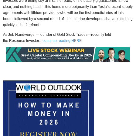
investors were being coy at first, the reality of the battery gigafactories is now
clear, and nothing has hit this home more poignantly than Tesla’s recent supply
agreements with lithium providers who will be the first beneficiaries of this
boom, followed by a second round of lithium brine developers that are climbing
quickly to the forefront.
As Jeb Handwerger—founder of Gold Stock Trades—recently told
the Resource Investor..
..continue reading HERE