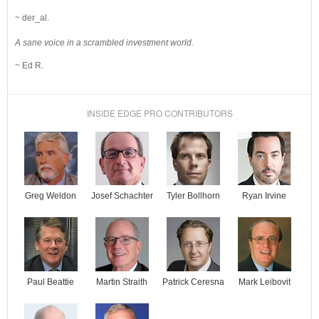
~ der_al.
A sane voice in a scrambled investment world.
~ Ed R.
INSIDE EDGE PRO CONTRIBUTORS
Josef Schachter
Tyler Bollhorn
Ryan Irvine
Greg Weldon
Paul Beattie
Martin Straith
Patrick Ceresna
Mark Leibovit