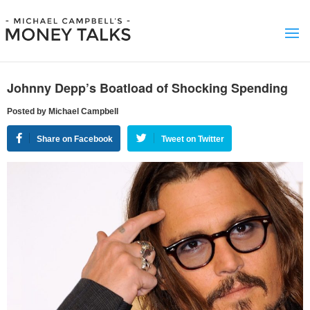
Johnny Depp’s Boatload of Shocking Spending
Posted by Michael Campbell
Share on Facebook
Tweet on Twitter