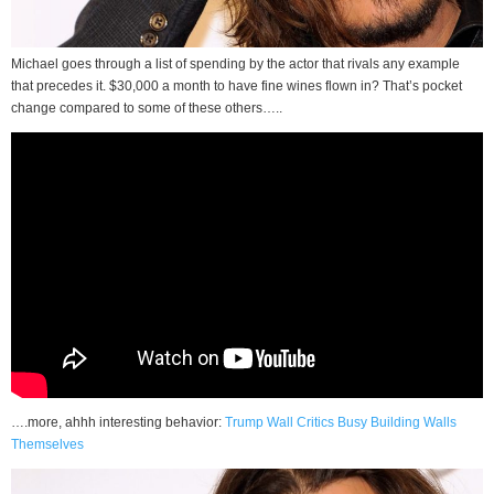
Michael goes through a list of spending by the actor that rivals any example
that precedes it. $30,000 a month to have fine wines flown in? That’s pocket
change compared to some of these others…..
….more, ahhh interesting behavior:
Trump Wall Critics Busy Building Walls
Themselves