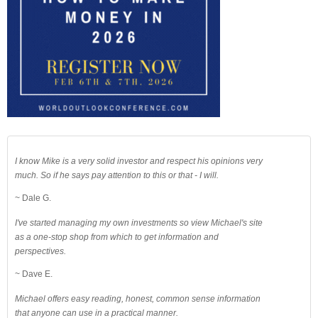
I know Mike is a very solid investor and respect his opinions very
much. So if he says pay attention to this or that - I will.
~ Dale G.
I've started managing my own investments so view Michael's site
as a one-stop shop from which to get information and
perspectives.
~ Dave E.
Michael offers easy reading, honest, common sense information
that anyone can use in a practical manner.