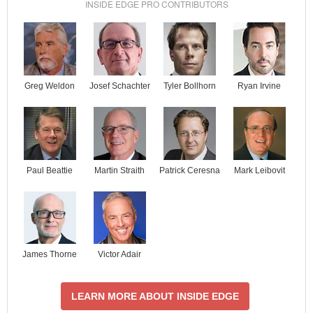
INSIDE EDGE PRO CONTRIBUTORS
Josef Schachter
Tyler Bollhorn
Ryan Irvine
Greg Weldon
Paul Beattie
Martin Straith
Patrick Ceresna
Mark Leibovit
James Thorne
Victor Adair
LEARN MORE ABOUT INSIDE EDGE