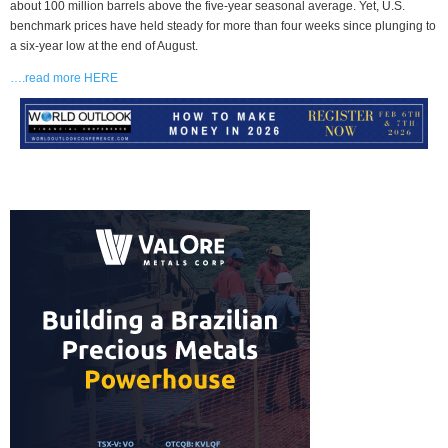
about 100 million barrels above the five-year seasonal average. Yet, U.S.
benchmark prices have held steady for more than four weeks since plunging to
a six-year low at the end of August.
….read more HERE