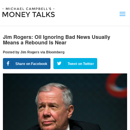
Jim Rogers: Oil Ignoring Bad News Usually
Means a Rebound Is Near
Posted by Jim Rogers via Bloomberg
Share on Facebook
Tweet on Twitter