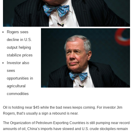
Rogers sees
decline in U.S.
output helping
stabilize prices
Investor also
sees
opportunities in
agricultural
commodities
Oil is holding near $45 while the bad news keeps coming. For investor Jim
Rogers, that’s usually a sign a rebound is near.
The Organization of Petroleum Exporting Countries is still pumping near record
amounts of oil, China’s imports have slowed and U.S. crude stockpiles remain