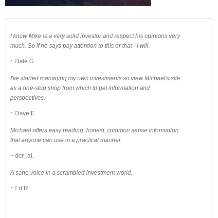
I know Mike is a very solid investor and respect his opinions very
much. So if he says pay attention to this or that - I will.
~ Dale G.
I've started managing my own investments so view Michael's site
as a one-stop shop from which to get information and
perspectives.
~ Dave E.
Michael offers easy reading, honest, common sense information
that anyone can use in a practical manner.
~ der_al.
A sane voice in a scrambled investment world.
~ Ed R.