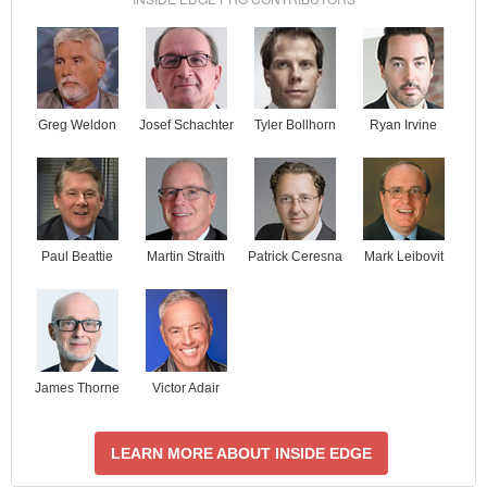
Josef Schachter
Tyler Bollhorn
Ryan Irvine
Greg Weldon
Paul Beattie
Martin Straith
Patrick Ceresna
Mark Leibovit
James Thorne
Victor Adair
LEARN MORE ABOUT INSIDE EDGE