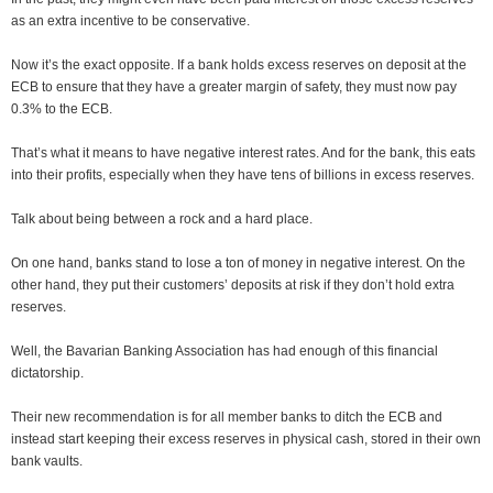
as an extra incentive to be conservative.
Now it’s the exact opposite. If a bank holds excess reserves on deposit at the
ECB to ensure that they have a greater margin of safety, they must now pay
0.3% to the ECB.
That’s what it means to have negative interest rates. And for the bank, this eats
into their profits, especially when they have tens of billions in excess reserves.
Talk about being between a rock and a hard place.
On one hand, banks stand to lose a ton of money in negative interest. On the
other hand, they put their customers’ deposits at risk if they don’t hold extra
reserves.
Well, the Bavarian Banking Association has had enough of this financial
dictatorship.
Their new recommendation is for all member banks to ditch the ECB and
instead start keeping their excess reserves in physical cash, stored in their own
bank vaults.