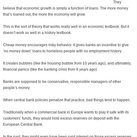
They
believe that economic growth is simply a function of loans. The more money
that’s loaned out, the more the economy will grow.
This is the sort of theory that works really well in an economic textbook. But it
doesn’t work so well in a history textbook.
Cheap money encourages risky behavior. It gives banks an incentive to give
‘no money down’ loans to homeless people with no employment history.
It creates bubbles (like the housing bubble from 10 years ago), and ultimately,
financial panics (like the banking crisis from 8 years ago).
Banks are supposed to be conservative, responsible managers of other
people’s money.
When central bank policies penalize that practice, bad things tend to happen.
Traditionally when a commercial bank in Europe wants to play it safe with its
customers’ funds, they would hold excess reserves on deposit with the
European Central Bank.
In the past, they might even have been paid interest on those excess reserves