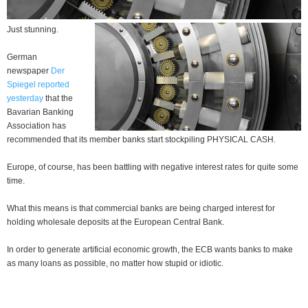
Just stunning.
German
newspaper
Der
Spiegel reported
yesterday
that the
Bavarian Banking
Association has
recommended that its member banks start stockpiling PHYSICAL CASH.
Europe, of course, has been battling with negative interest rates for quite some
time.
What this means is that commercial banks are being charged interest for
holding wholesale deposits at the European Central Bank.
In order to generate artificial economic growth, the ECB wants banks to make
as many loans as possible, no matter how stupid or idiotic.