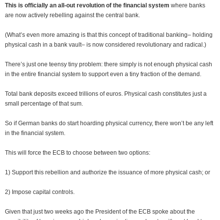
This is officially an all-out revolution of the financial system
where banks
are now actively rebelling against the central bank.
(What’s even more amazing is that this concept of traditional banking– holding
physical cash in a bank vault– is now considered revolutionary and radical.)
There’s just one teensy tiny problem: there simply is not enough physical cash
in the entire financial system to support even a tiny fraction of the demand.
Total bank deposits exceed trillions of euros. Physical cash constitutes just a
small percentage of that sum.
So if German banks do start hoarding physical currency, there won’t be any left
in the financial system.
This will force the ECB to choose between two options:
1) Support this rebellion and authorize the issuance of more physical cash; or
2) Impose capital controls.
Given that just two weeks ago the President of the ECB spoke about the