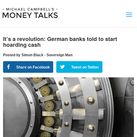
It’s a revolution: German banks told to start
hoarding cash
Posted by Simon Black - Sovereign Man
Share on Facebook
Tweet on Twitter