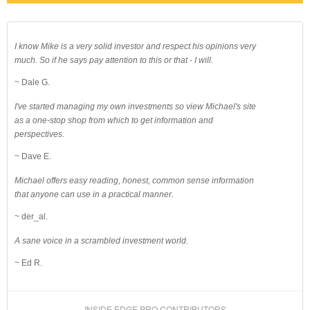
I know Mike is a very solid investor and respect his opinions very
much. So if he says pay attention to this or that - I will.
~ Dale G.
I've started managing my own investments so view Michael's site
as a one-stop shop from which to get information and
perspectives.
~ Dave E.
Michael offers easy reading, honest, common sense information
that anyone can use in a practical manner.
~ der_al.
A sane voice in a scrambled investment world.
~ Ed R.
INSIDE EDGE PRO CONTRIBUTORS