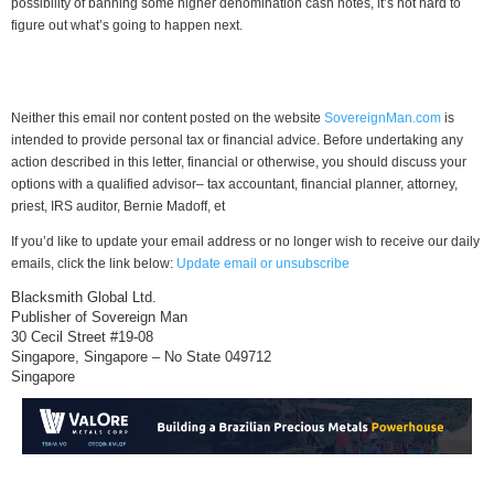
possibility of banning some higher denomination cash notes, it’s not hard to
figure out what’s going to happen next.
Neither this email nor content posted on the website
SovereignMan.com
is
intended to provide personal tax or financial advice. Before undertaking any
action described in this letter, financial or otherwise, you should discuss your
options with a qualified advisor– tax accountant, financial planner, attorney,
priest, IRS auditor, Bernie Madoff, et
If you’d like to update your email address or no longer wish to receive our daily
emails, click the link below:
Update email or unsubscribe
Blacksmith Global Ltd.
Publisher of Sovereign Man
30 Cecil Street #19-08
Singapore, Singapore – No State 049712
Singapore