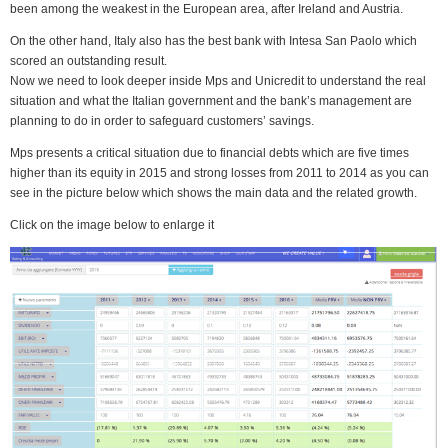
been among the weakest in the European area, after Ireland and Austria.
On the other hand, Italy also has the best bank with Intesa San Paolo which
scored an outstanding result.
Now we need to look deeper inside Mps and Unicredit to understand the real
situation and what the Italian government and the bank’s management are
planning to do in order to safeguard customers’ savings.
Mps presents a critical situation due to financial debts which are five times
higher than its equity in 2015 and strong losses from 2011 to 2014 as you can
see in the picture below which shows the main data and the related growth.
Click on the image below to enlarge it