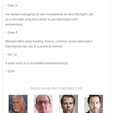
~ Dale G.
I've started managing my own investments so view Michael's site
as a one-stop shop from which to get information and
perspectives.
~ Dave E.
Michael offers easy reading, honest, common sense information
that anyone can use in a practical manner.
~ der_al.
A sane voice in a scrambled investment world.
~ Ed R.
INSIDE EDGE PRO CONTRIBUTORS