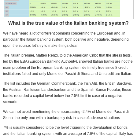
What is the true value of the Italian banking system?
We have heard a lot of different opinions concerning the European and, in
particular, the Italian banking system, both positive and negative, depending
upon the source: let’s try to make things clear.
The Italian premier, Matteo Renzi, told the American Cnbc that the stress tests,
led by the EBA (European Banking Authority), showed Italian banks are not the
main problem of the European banking system: definitely true since 8 credit
institutions failed and only Monte dei Paschi di Siena and Unicredit are Italian.
The list includes the German Commerzbank, the Irish AIB, the British Barclays,
the Austrian Raiffeisen Landesbanken and the Spanish Banco Popular; those
banks recorded a capital level below the 7.5% limit in case of a negative
scenario.
We cannot avoid mentioning the embarrassing -2.4% of Monte dei Paschi di
Siena: the only one with a bankruptcy risk in case of adverse situations.
7% is usually considered to be the level triggering the devaluation of bonds
and the Italian banking system, with an average of 7.6% of the capital, Italy has