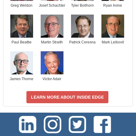
Josef Schachter
Tyler Bollhorn
Ryan Irvine
Greg Weldon
Paul Beattie
Martin Straith
Patrick Ceresna
Mark Leibovit
James Thorne
Victor Adair
LEARN MORE ABOUT INSIDE EDGE