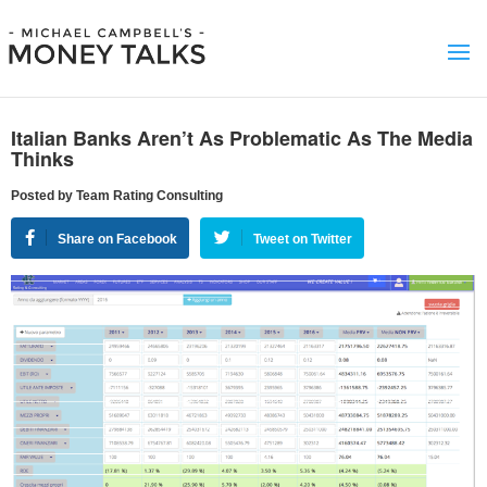
Italian Banks Aren’t As Problematic As The Media
Thinks
Posted by Team Rating Consulting
Share on Facebook
Tweet on Twitter