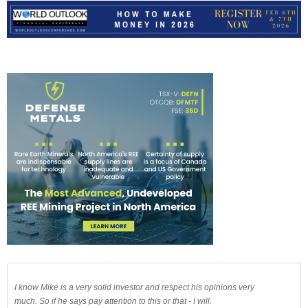
I know Mike is a very solid investor and respect his opinions very
much. So if he says pay attention to this or that - I will.