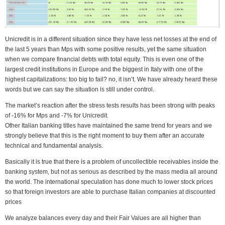
Unicredit is in a different situation since they have less net losses at the end of
the last 5 years than Mps with some positive results, yet the same situation
when we compare financial debts with total equity. This is even one of the
largest credit institutions in Europe and the biggest in Italy with one of the
highest capitalizations: too big to fail? no, it isn’t. We have already heard these
words but we can say the situation is still under control.
The market’s reaction after the stress tests results has been strong with peaks
of -16% for Mps and -7% for Unicredit.
Other Italian banking titles have maintained the same trend for years and we
strongly believe that this is the right moment to buy them after an accurate
technical and fundamental analysis.
Basically it is true that there is a problem of uncollectible receivables inside the
banking system, but not as serious as described by the mass media all around
the world. The international speculation has done much to lower stock prices
so that foreign investors are able to purchase Italian companies at discounted
prices
We analyze balances every day and their Fair Values are all higher than