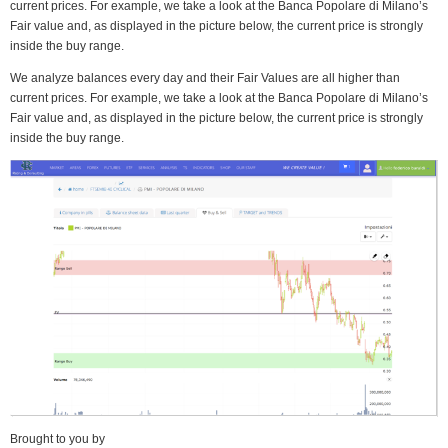
current prices. For example, we take a look at the Banca Popolare di Milano’s
Fair value and, as displayed in the picture below, the current price is strongly
inside the buy range.
We analyze balances every day and their Fair Values are all higher than
current prices. For example, we take a look at the Banca Popolare di Milano’s
Fair value and, as displayed in the picture below, the current price is strongly
inside the buy range.
Brought to you by