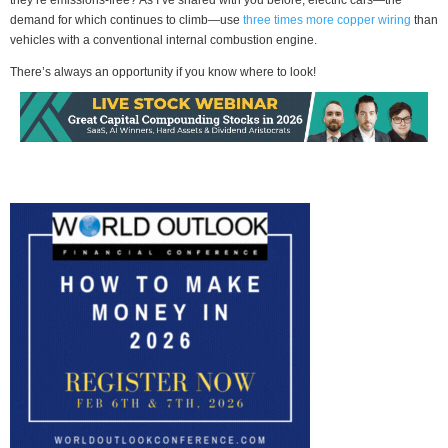
demand for which continues to climb—use
three times more copper wiring
than
vehicles with a conventional internal combustion engine.
There’s always an opportunity if you know where to look!