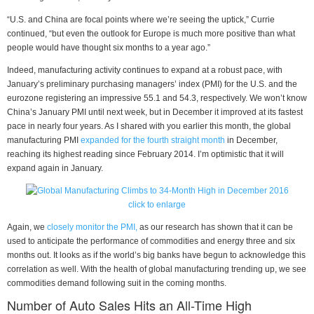
“U.S. and China are focal points where we’re seeing the uptick,” Currie
continued, “but even the outlook for Europe is much more positive than what
people would have thought six months to a year ago.”
Indeed, manufacturing activity continues to expand at a robust pace, with
January’s preliminary purchasing managers’ index (PMI) for the U.S. and the
eurozone registering an impressive 55.1 and 54.3, respectively. We won’t know
China’s January PMI until next week, but in December it improved at its fastest
pace in nearly four years. As I shared with you earlier this month, the global
manufacturing PMI
expanded for the fourth straight month
in December,
reaching its highest reading since February 2014. I’m optimistic that it will
expand again in January.
click to enlarge
Again, we
closely monitor the PMI,
as our research has shown that it can be
used to anticipate the performance of commodities and energy three and six
months out. It looks as if the world’s big banks have begun to acknowledge this
correlation as well. With the health of global manufacturing trending up, we see
commodities demand following suit in the coming months.
Number of Auto Sales Hits an All-Time High