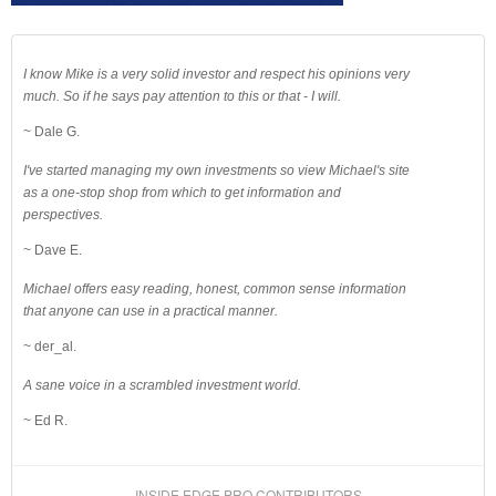
I know Mike is a very solid investor and respect his opinions very
much. So if he says pay attention to this or that - I will.
~ Dale G.
I've started managing my own investments so view Michael's site
as a one-stop shop from which to get information and
perspectives.
~ Dave E.
Michael offers easy reading, honest, common sense information
that anyone can use in a practical manner.
~ der_al.
A sane voice in a scrambled investment world.
~ Ed R.
INSIDE EDGE PRO CONTRIBUTORS