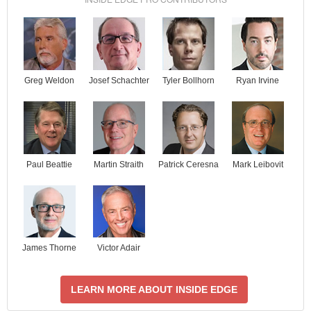
Josef Schachter
Tyler Bollhorn
Ryan Irvine
Greg Weldon
Paul Beattie
Martin Straith
Patrick Ceresna
Mark Leibovit
James Thorne
Victor Adair
LEARN MORE ABOUT INSIDE EDGE