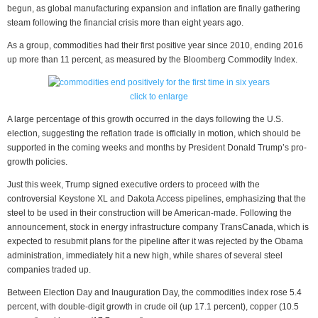
begun, as global manufacturing expansion and inflation are finally gathering
steam following the financial crisis more than eight years ago.
As a group, commodities had their first positive year since 2010, ending 2016
up more than 11 percent, as measured by the Bloomberg Commodity Index.
click to enlarge
A large percentage of this growth occurred in the days following the U.S.
election, suggesting the reflation trade is officially in motion, which should be
supported in the coming weeks and months by President Donald Trump’s pro-
growth policies.
Just this week, Trump signed executive orders to proceed with the
controversial Keystone XL and Dakota Access pipelines, emphasizing that the
steel to be used in their construction will be American-made. Following the
announcement, stock in energy infrastructure company TransCanada, which is
expected to resubmit plans for the pipeline after it was rejected by the Obama
administration, immediately hit a new high, while shares of several steel
companies traded up.
Between Election Day and Inauguration Day, the commodities index rose 5.4
percent, with double-digit growth in crude oil (up 17.1 percent), copper (10.5