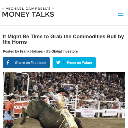
It Might Be Time to Grab the Commodities Bull by
the Horns
Posted by Frank Holmes - US Global Investors
Share on Facebook
Tweet on Twitter