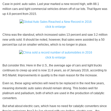
Case in point: auto sales. Last year marked a new record high, with 88.1
million cars and light commercial vehicles driven off of car lots. That figure was
up 4.8 percent from 2015.
click to enlarge
China was the standout, which increased sales 13 percent and saw 3.2 million
new units sold. It should be noted, however, that sales were assisted by a 50
percent tax cut on smaller vehicles, which is no longer in place.
click to enlarge
But consider this: Here in the U.S., the average age of cars and light trucks
continues to creep up and is now 11.6 years, as of January 2016, according to
IHS Markit. Improvements in quality is the main reason for the increase.
Even so, these aging vehicles will need to be replaced in the next few years,
meaning domestic auto sales should remain strong. This bodes well for
platinum and palladium, both of which are used in the production of catalytic
converters.
But what about electric cars, which have no need for catalytic converters since
they’re emissions-free? As I’ve shared with you before, electric cars—the