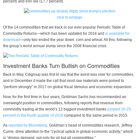
percent) and iron ore (17.7 percent).
click to enlarge
Of the 14 commodities that we track in our ever-popular Periodic Table of
Commodity Returns—which has been updated for 2016 and
is available for
download
—only two ended the year down: corn and wheat. All this, following
the group’s worst annual slump since the 2008 financial crisis.
Investment Banks Turn Bullish on Commodities
Back in May, Citigroup was first to say that the worst was over for commodities,
and in December it made the call that most raw materials were poised to
“perform strongly” in 2017 on global fiscal stimulus and economic expansion.
Now, for the first time in four years, Goldman Sachs has recommended an
overweight position in commodities, following reports that revenue from
commodity trading at the world’s 12 biggest investment banks
jumped 20-25
percent in the fourth quarter of 2016
compared to the same period in 2015.
As
reported by Bloomberg,
Goldman’s head of commodities research, Jeffrey
Currie, drew attention to the “cyclical uptick in global economic activity,” which
is “driving demand, not only for oil but all commodities.”