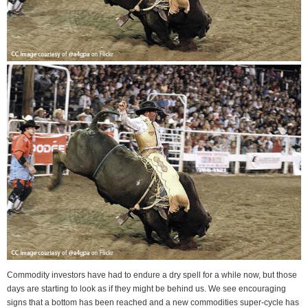
Commodity investors have had to endure a dry spell for a while now, but those
days are starting to look as if they might be behind us. We see encouraging
signs that a bottom has been reached and a new commodities super-cycle has