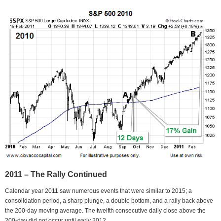
2011 – The Rally Continued
Calendar year 2011 saw numerous events that were similar to 2015; a
consolidation period, a sharp plunge, a double bottom, and a rally back above
the 200-day moving average. The twelfth consecutive daily close above the
200-day did not occur until early 2012.