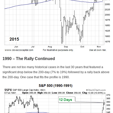
1990 – The Rally Continued
There are not too many historical cases in the last 30 years that featured a
significant drop below the 200-day (7% to 19%) followed by a rally back above
the 200-day. One case that fits the profile is 1990.