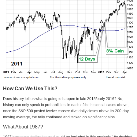
How Can We Use This?
Does history tell us what is going to happen in late 2015/early 2016? No,
history can only speak to probabilities. In each of the historical cases above,
once the S&P 500 posted twelve consecutive daily closes above its 200-day
moving average, the rally continued and tacked on significant gains.
What About 1987?
1987 has some similarities and could be included in this analysis. We decided