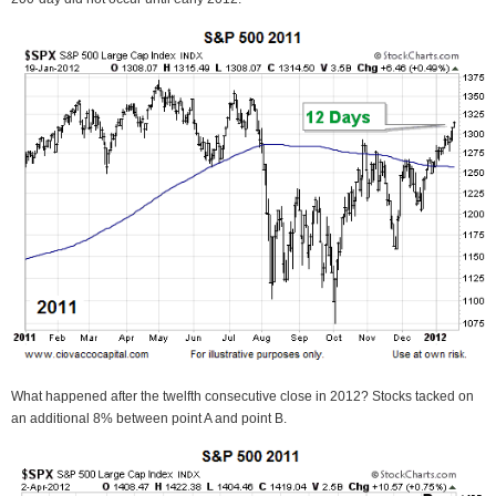
What happened after the twelfth consecutive close in 2012? Stocks tacked on
an additional 8% between point A and point B.