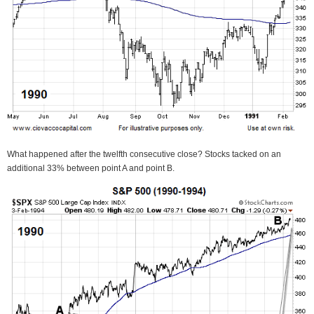
What happened after the twelfth consecutive close? Stocks tacked on an
additional 33% between point A and point B.