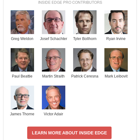
INSIDE EDGE PRO CONTRIBUTORS
Josef Schachter
Tyler Bollhorn
Ryan Irvine
Greg Weldon
Paul Beattie
Martin Straith
Patrick Ceresna
Mark Leibovit
James Thorne
Victor Adair
LEARN MORE ABOUT INSIDE EDGE