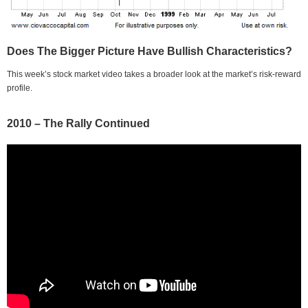
Does The Bigger Picture Have Bullish Characteristics?
This week’s stock market video takes a broader look at the market’s risk-reward
profile.
2010 – The Rally Continued