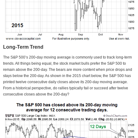
Long-Term Trend
The S&P 500’s 200-day moving average is commonly used to track long-term
trends. All things being equal, the stock market bulls prefer the S&P 500 to
remain above the 200-day. The bears are more content when price drops and
stays below the 200-day. As shown in the 2015 chart below, the S&P 500 has
printed twelve consecutive daily closes above its 200-day moving average.
From a historical perspective, do rallies typically fail or succeed after twelve
consecutive closes above the 200-day?