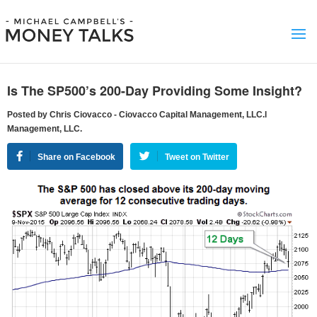
Is The SP500’s 200-Day Providing Some Insight?
Posted by Chris Ciovacco - Ciovacco Capital Management, LLC.l
Management, LLC.
Share on Facebook
Tweet on Twitter