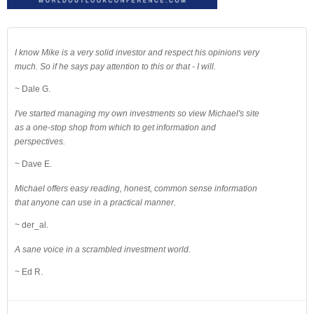
I know Mike is a very solid investor and respect his opinions very
much. So if he says pay attention to this or that - I will.
~ Dale G.
I've started managing my own investments so view Michael's site
as a one-stop shop from which to get information and
perspectives.
~ Dave E.
Michael offers easy reading, honest, common sense information
that anyone can use in a practical manner.
~ der_al.
A sane voice in a scrambled investment world.
~ Ed R.