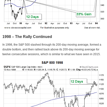
1998 – The Rally Continued
In 1998, the S&P 500 slashed through its 200-day moving average, formed a
double bottom, and then rallied back above its 200-day moving average for
twelve consecutive sessions, which is similar to what we have seen in 2015.