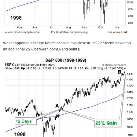
What happened after the twelfth consecutive close in 1998? Stocks tacked on
an additional 25% between point A and point B.