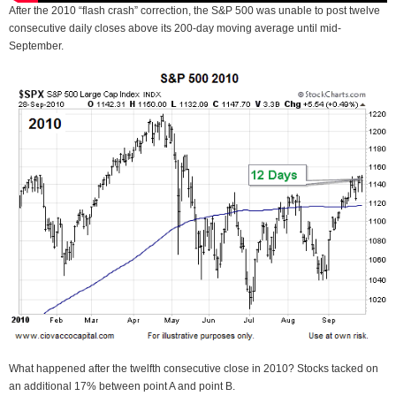
After the 2010 “flash crash” correction, the S&P 500 was unable to post twelve
consecutive daily closes above its 200-day moving average until mid-
September.
What happened after the twelfth consecutive close in 2010? Stocks tacked on
an additional 17% between point A and point B.