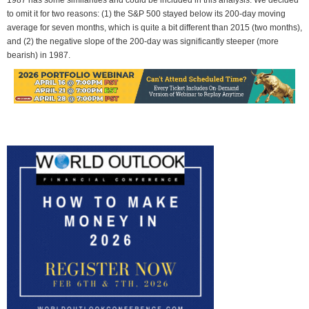
to omit it for two reasons: (1) the S&P 500 stayed below its 200-day moving
average for seven months, which is quite a bit different than 2015 (two months),
and (2) the negative slope of the 200-day was significantly steeper (more
bearish) in 1987.