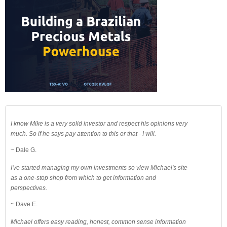
I know Mike is a very solid investor and respect his opinions very
much. So if he says pay attention to this or that - I will.
~ Dale G.
I've started managing my own investments so view Michael's site
as a one-stop shop from which to get information and
perspectives.
~ Dave E.
Michael offers easy reading, honest, common sense information