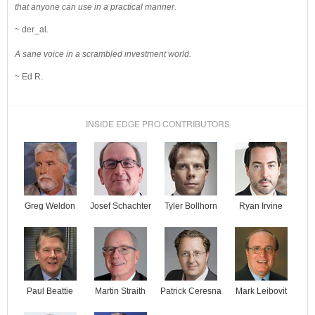
that anyone can use in a practical manner.
~ der_al.
A sane voice in a scrambled investment world.
~ Ed R.
INSIDE EDGE PRO CONTRIBUTORS
Josef Schachter
Tyler Bollhorn
Ryan Irvine
Greg Weldon
Paul Beattie
Martin Straith
Patrick Ceresna
Mark Leibovit