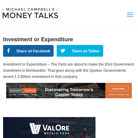
Investment or Expenditure
Share on Facebook
Tweet on Twitter
Investment or Expenditure – The Feds are about to make the 83rd Government
investment in Bombardier. That goes along with the Quebec Governments
recent 1.3 Billion investment in that company