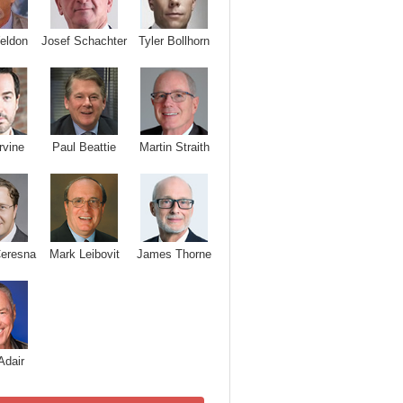
Josef Schachter
Tyler Bollhorn
eldon
rvine
Paul Beattie
Martin Straith
Ceresna
Mark Leibovit
James Thorne
Adair