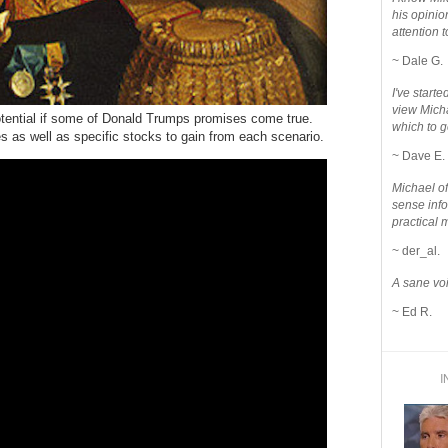
his opinio
attention to
~ Dale G.
I've star
view Micha
otential if some of Donald Trumps promises come true.
which to g
es as well as specific stocks to gain from each scenario.
~ Dave E.
Michael o
sense info
practical 
~ der_al.
A sane voi
~ Ed R.
I