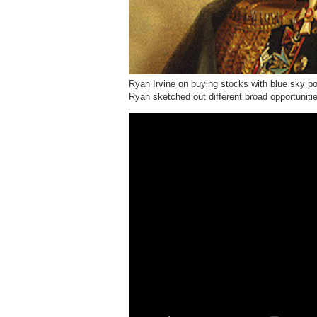
Ryan Irvine on buying stocks with blue sky p
Ryan sketched out different broad opportuniti