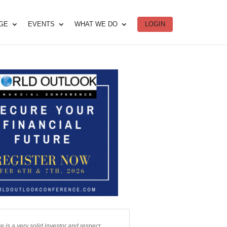
DGE
EVENTS
WHAT WE DO
LOGIN
e is a very solid investor and respect