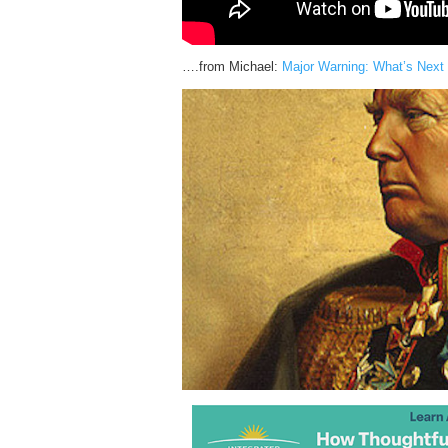
….from Michael:
Major Warning: What’s Next 