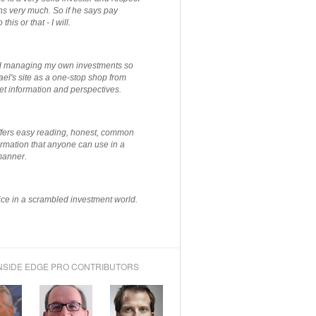
ns very much. So if he says pay
 this or that - I will.
ted managing my own investments so
el's site as a one-stop shop from
et information and perspectives.
ffers easy reading, honest, common
rmation that anyone can use in a
manner.
ce in a scrambled investment world.
NSIDE EDGE PRO CONTRIBUTORS