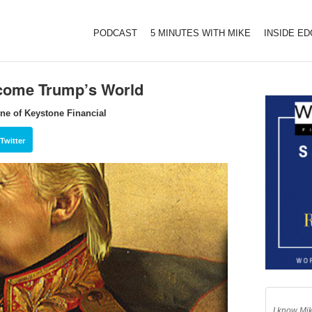
PODCAST
5 MINUTES WITH MIKE
INSIDE E
ecome Trump’s World
ne of Keystone Financial
Twitter
I know Mik