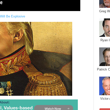
Greg W
Will Be Explosive
Ryan I
Patrick 
Victor 