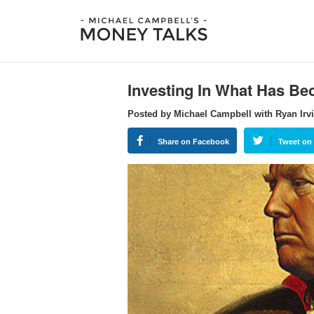
Investing In What Has B
Posted by Michael Campbell with Ryan Irvi
Share on Facebook
Tweet on 