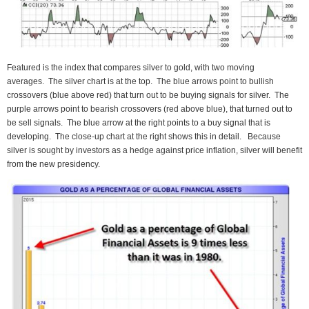
Featured is the index that compares silver to gold, with two moving
averages. The silver chart is at the top. The blue arrows point to bullish
crossovers (blue above red) that turn out to be buying signals for silver. The
purple arrows point to bearish crossovers (red above blue), that turned out to
be sell signals. The blue arrow at the right points to a buy signal that is
developing. The close-up chart at the right shows this in detail. Because
silver is sought by investors as a hedge against price inflation, silver will benefit
from the new presidency.