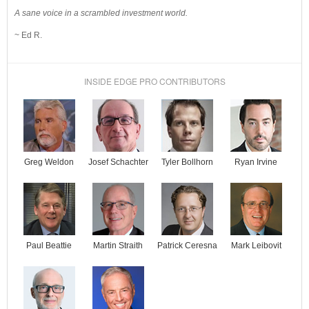
A sane voice in a scrambled investment world.
~ Ed R.
INSIDE EDGE PRO CONTRIBUTORS
Josef Schachter
Tyler Bollhorn
Ryan Irvine
Greg Weldon
Paul Beattie
Martin Straith
Patrick Ceresna
Mark Leibovit