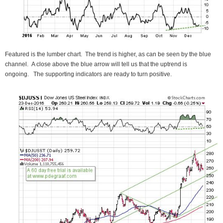
Featured is the lumber chart. The trend is higher, as can be seen by the blue
channel. A close above the blue arrow will tell us that the uptrend is
ongoing. The supporting indicators are ready to turn positive.