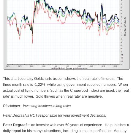
This chart courtesy Goldchartsrus.com shows the ‘real rate’ of interest. The
three month rate is -1.22%, while using government supplied numbers. When
actual cost of living numbers (such as the Chapwood index) are used, the ‘real
rate’ is much lower. Gold thrives when ‘real rate’ are negative.
Disclaimer: Investing involves taking risks.
Peter Degraaf is NOT responsible for your investment decisions.
Peter Degraaf
is an investor with over 50 years of experience. He publishes a
daily report for his many subscribers, including a ‘model portfolio’ on Monday