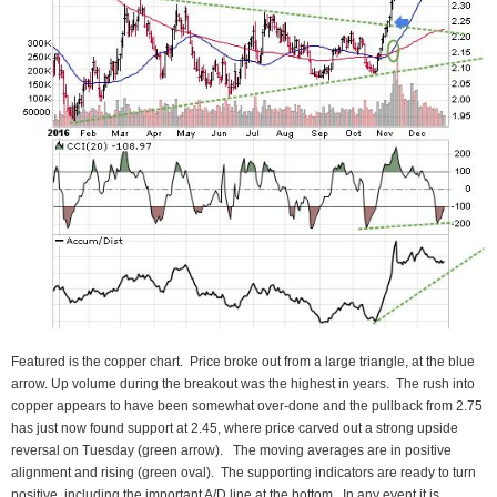
Featured is the copper chart. Price broke out from a large triangle, at the blue
arrow. Up volume during the breakout was the highest in years. The rush into
copper appears to have been somewhat over-done and the pullback from 2.75
has just now found support at 2.45, where price carved out a strong upside
reversal on Tuesday (green arrow). The moving averages are in positive
alignment and rising (green oval). The supporting indicators are ready to turn
positive, including the important A/D line at the bottom. In any event it is