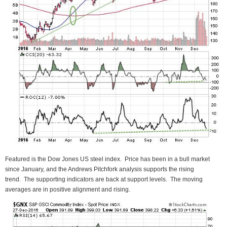
Featured is the Dow Jones US steel index. Price has been in a bull market
since January, and the Andrews Pitchfork analysis supports the rising
trend. The supporting indicators are back at support levels. The moving
averages are in positive alignment and rising.