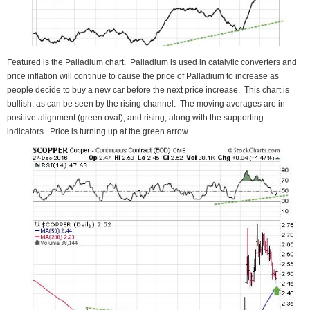
Featured is the Palladium chart. Palladium is used in catalytic converters and
price inflation will continue to cause the price of Palladium to increase as
people decide to buy a new car before the next price increase. This chart is
bullish, as can be seen by the rising channel. The moving averages are in
positive alignment (green oval), and rising, along with the supporting
indicators. Price is turning up at the green arrow.