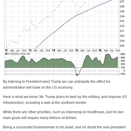
By listening to President-elect Trump we can anticipate the effect his
administration will have on the US economy.
Here is what we know: Mr. Trump plans to beef up the military, and improve US
infrastructure, including a wall at the southern border.
While there are other priorities, such as improving on healthcare, just his two
main goals will require many billions of dollars.
Being a successful businessman is his asset, and no doubt the new president