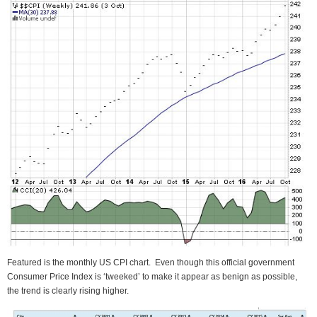
Featured is the monthly US CPI chart. Even though this official government
Consumer Price Index is ‘tweeked’ to make it appear as benign as possible,
the trend is clearly rising higher.