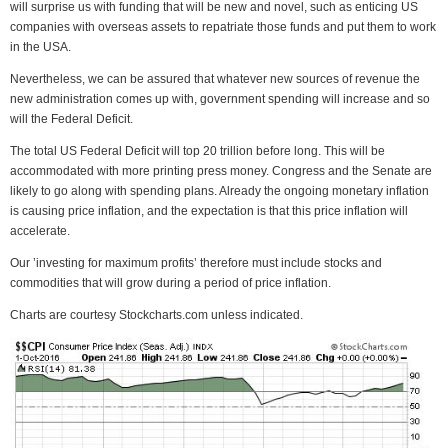
will surprise us with funding that will be new and novel, such as enticing US
companies with overseas assets to repatriate those funds and put them to work
in the USA.
Nevertheless, we can be assured that whatever new sources of revenue the
new administration comes up with, government spending will increase and so
will the Federal Deficit.
The total US Federal Deficit will top 20 trillion before long. This will be
accommodated with more printing press money. Congress and the Senate are
likely to go along with spending plans. Already the ongoing monetary inflation
is causing price inflation, and the expectation is that this price inflation will
accelerate.
Our ’investing for maximum profits’ therefore must include stocks and
commodities that will grow during a period of price inflation.
Charts are courtesy Stockcharts.com unless indicated.