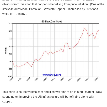
obvious from this chart that copper is benefiting from price inflation. (One of the
stocks in our “Model Portfolio” – Western Copper – increased by 50% for a
while on Tuesday).
This chart is courtesy Kitco.com and it shows Zinc to be in a bull market. New
spending on improving the US infrastructure will benefit zinc along with
copper.