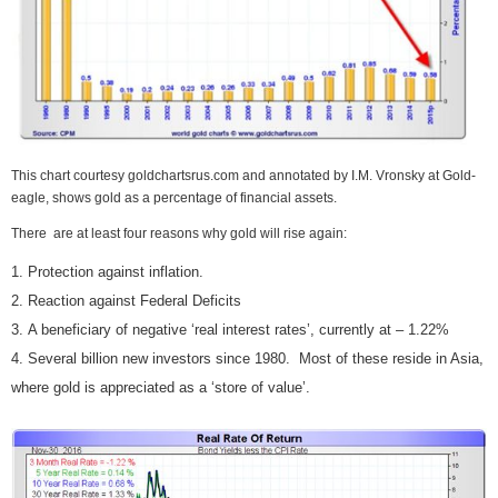
This chart courtesy goldchartsrus.com and annotated by I.M. Vronsky at Gold-
eagle, shows gold as a percentage of financial assets.
There are at least four reasons why gold will rise again:
Protection against inflation.
Reaction against Federal Deficits
A beneficiary of negative ‘real interest rates’, currently at – 1.22%
Several billion new investors since 1980. Most of these reside in Asia,
where gold is appreciated as a ‘store of value’.