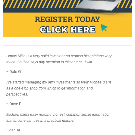
I know Mike is a very solid investor and respect his opinions very
much. So if he says pay attention to this or that - I will.
~ Dale G.
I've started managing my own investments so view Michael's site
as a one-stop shop from which to get information and
perspectives.
~ Dave E.
Michael offers easy reading, honest, common sense information
that anyone can use in a practical manner.
~ der_al.