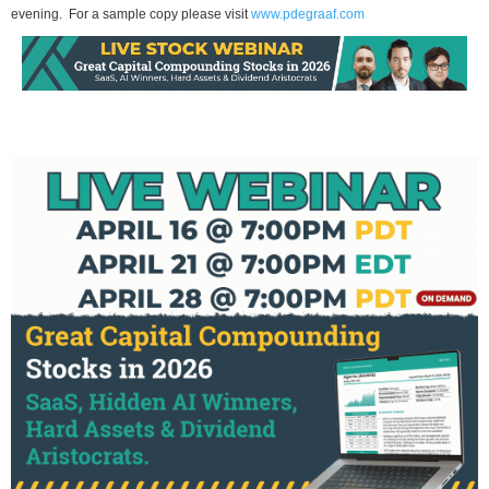
evening. For a sample copy please visit
www.pdegraaf.com