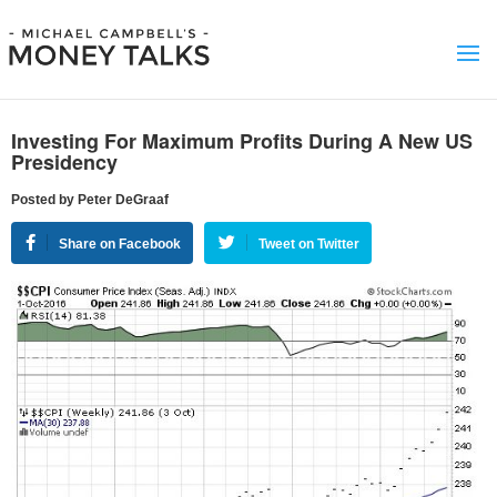
Investing For Maximum Profits During A New US
Presidency
Posted by Peter DeGraaf
Share on Facebook
Tweet on Twitter