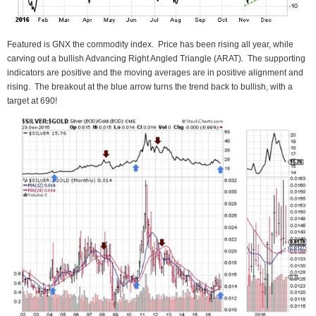
Featured is GNX the commodity index. Price has been rising all year, while
carving out a bullish Advancing Right Angled Triangle (ARAT). The supporting
indicators are positive and the moving averages are in positive alignment and
rising. The breakout at the blue arrow turns the trend back to bullish, with a
target at 690!