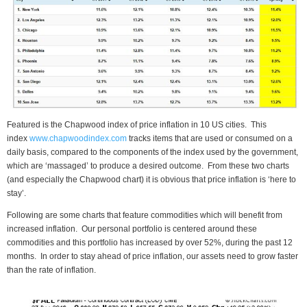
Featured is the Chapwood index of price inflation in 10 US cities. This
index
www.chapwoodindex.com
tracks items that are used or consumed on a
daily basis, compared to the components of the index used by the government,
which are ‘massaged’ to produce a desired outcome. From these two charts
(and especially the Chapwood chart) it is obvious that price inflation is ‘here to
stay’.
Following are some charts that feature commodities which will benefit from
increased inflation. Our personal portfolio is centered around these
commodities and this portfolio has increased by over 52%, during the past 12
months. In order to stay ahead of price inflation, our assets need to grow faster
than the rate of inflation.