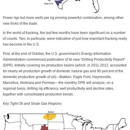
Fewer rigs but more wells per rig proving powerful combination, among other
new tricks of the trade.
In the world of fracking, the last few months have been significant on a number
of counts. Two, in particular, were indicative of just how important fracking really
has become in the U.S.
First, at the end of October, the U.S. government’s Energy Information
Administration commenced publication of its new “Drilling Productivity Report”
(DPR). Initially covering six production basins (which, in 2011-2012, accounted
for nearly all production growth of domestic natural gas and 90 percent of the
domestic production growth of oil)—Bakken, Eagle Ford, Haynesville,
Marcellus, Niobrara and Permian—the monthly DPR will analyze, on a
regional basis, drilling rig efficiency, well productivity and decline rates,
together with consolidated production trends.
Key Tight Oil and Shale Gas Regions