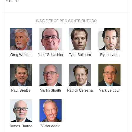
~ Ed R.
INSIDE EDGE PRO CONTRIBUTORS
Josef Schachter
Tyler Bollhorn
Ryan Irvine
Greg Weldon
Paul Beattie
Martin Straith
Patrick Ceresna
Mark Leibovit
James Thorne
Victor Adair