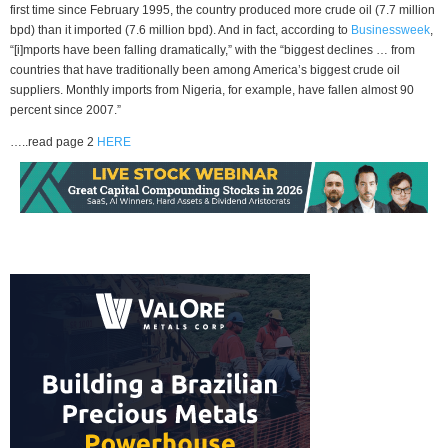
first time since February 1995, the country produced more crude oil (7.7 million
bpd) than it imported (7.6 million bpd). And in fact, according to
Businessweek
,
“[i]mports have been falling dramatically,” with the “biggest declines … from
countries that have traditionally been among America’s biggest crude oil
suppliers. Monthly imports from Nigeria, for example, have fallen almost 90
percent since 2007.”
…..read page 2
HERE