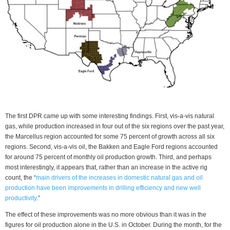
The first DPR came up with some interesting findings. First, vis-a-vis natural
gas, while production increased in four out of the six regions over the past year,
the Marcellus region accounted for some 75 percent of growth across all six
regions. Second, vis-a-vis oil, the Bakken and Eagle Ford regions accounted
for around 75 percent of monthly oil production growth. Third, and perhaps
most interestingly, it appears that, rather than an increase in the active rig
count, the “
main drivers of the increases in domestic natural gas and oil
production have been improvements in drilling efficiency and new well
productivity
.”
The effect of these improvements was no more obvious than it was in the
figures for oil production alone in the U.S. in October. During the month, for the