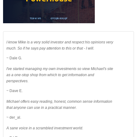
I know Mike is a very solid investor and respect his opinions very
much. So if he says pay attention to this or that - I will.
~ Dale G.
I've started managing my own investments so view Michael's site
as a one-stop shop from which to get information and
perspectives.
~ Dave E.
Michael offers easy reading, honest, common sense information
that anyone can use in a practical manner.
~ der_al.
A sane voice in a scrambled investment world.