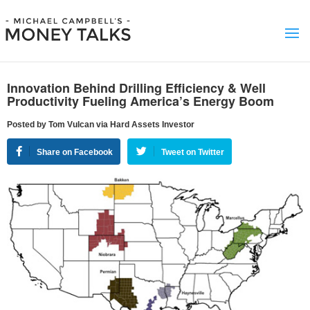
Innovation Behind Drilling Efficiency & Well
Productivity Fueling America’s Energy Boom
Posted by Tom Vulcan via Hard Assets Investor
Share on Facebook
Tweet on Twitter