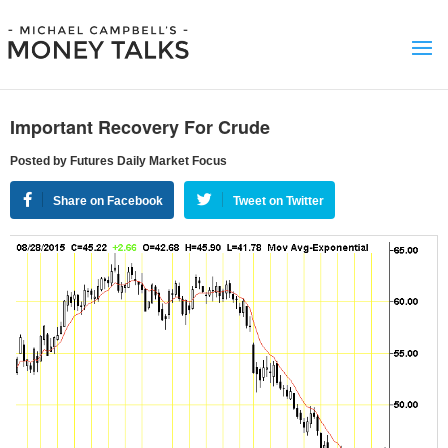
Important Recovery For Crude
Posted by Futures Daily Market Focus
Share on Facebook
Tweet on Twitter