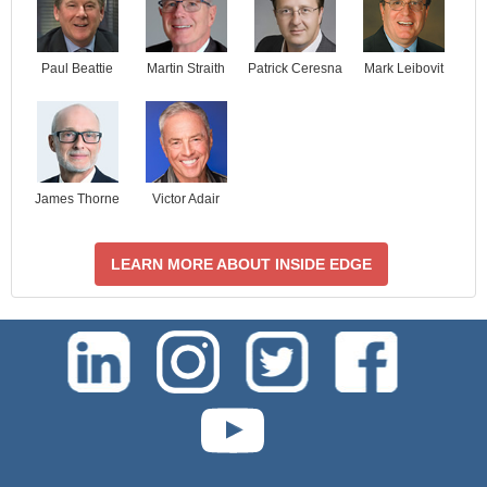
Paul Beattie
Martin Straith
Patrick Ceresna
Mark Leibovit
James Thorne
Victor Adair
LEARN MORE ABOUT INSIDE EDGE
test-php-789