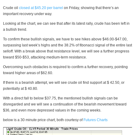
Crude oil
closed at $45.20 per barrel
on Friday, showing that there’s an
important recovery under way.
Looking at the chart, we can see that after its latest rally, crude has been left in
a bullish trend.
To confirm these bullish signals, we have to see hikes above $46.00-$47.00,
surpassing last week’s highs and the 38.2% of fibonacci signal of the entire last
selloff. With a break above that resistance level, we will see a further progress
toward $50-$53, attacking medium-term resistance.
Overcoming such obstacles is required to confirm a further recovery, pointing
toward higher areas of $62.60.
If there is a bearish attempt, we will see crude oil find support at $ 42.50, or
potentially at $ 40.80.
With a direct fall to below $37.75, the mentioned bullish signals can be
disregarded and we will see a continuation of the bearish movement toward
$36, and even more depressed values in the coming weeks.
below is a 30 minute price chart, both courtesy of
Futures Charts