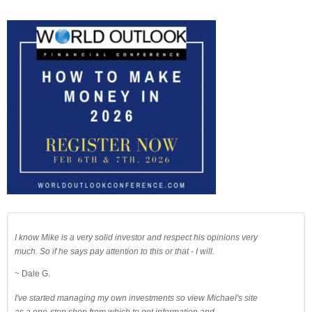
I know Mike is a very solid investor and respect his opinions very
much. So if he says pay attention to this or that - I will.
~ Dale G.
I've started managing my own investments so view Michael's site