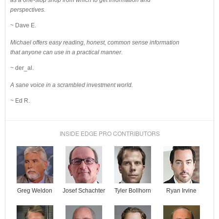
as a one-stop shop from which to get information and
perspectives.
~ Dave E.
Michael offers easy reading, honest, common sense information
that anyone can use in a practical manner.
~ der_al.
A sane voice in a scrambled investment world.
~ Ed R.
INSIDE EDGE PRO CONTRIBUTORS
Josef Schachter
Tyler Bollhorn
Ryan Irvine
Greg Weldon