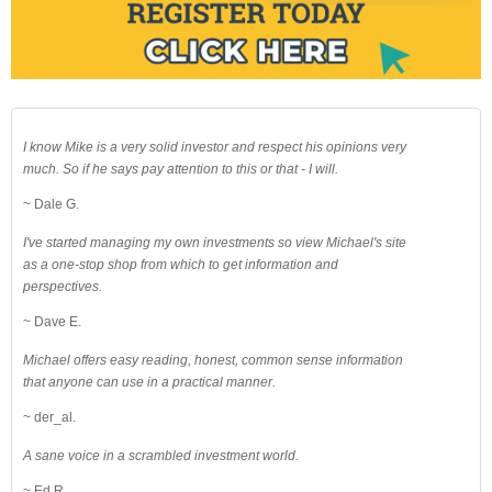
I know Mike is a very solid investor and respect his opinions very
much. So if he says pay attention to this or that - I will.
~ Dale G.
I've started managing my own investments so view Michael's site
as a one-stop shop from which to get information and
perspectives.
~ Dave E.
Michael offers easy reading, honest, common sense information
that anyone can use in a practical manner.
~ der_al.
A sane voice in a scrambled investment world.
~ Ed R.