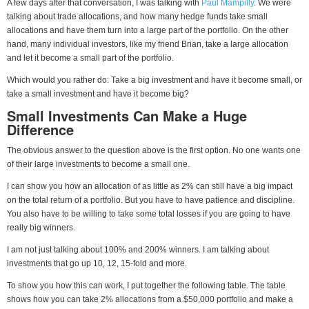
A few days after that conversation, I was talking with
Paul Mampilly
. We were
talking about trade allocations, and how many hedge funds take small
allocations and have them turn into a large part of the portfolio. On the other
hand, many individual investors, like my friend Brian, take a large allocation
and let it become a small part of the portfolio.
Which would you rather do: Take a big investment and have it become small, or
take a small investment and have it become big?
Small Investments Can Make a Huge
Difference
The obvious answer to the question above is the first option. No one wants one
of their large investments to become a small one.
I can show you how an allocation of as little as 2% can still have a big impact
on the total return of a portfolio. But you have to have patience and discipline.
You also have to be willing to take some total losses if you are going to have
really big winners.
I am not just talking about 100% and 200% winners. I am talking about
investments that go up 10, 12, 15-fold and more.
To show you how this can work, I put together the following table. The table
shows how you can take 2% allocations from a $50,000 portfolio and make a