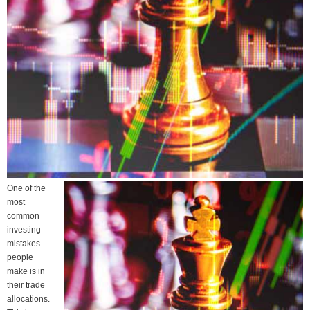
One of the
most
common
investing
mistakes
people
make is in
their trade
allocations.