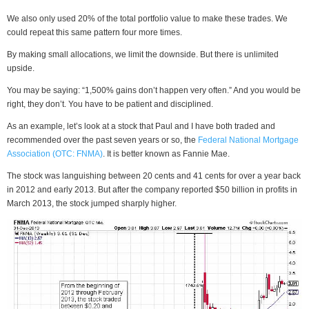
We also only used 20% of the total portfolio value to make these trades. We
could repeat this same pattern four more times.
By making small allocations, we limit the downside. But there is unlimited
upside.
You may be saying: “1,500% gains don’t happen very often.” And you would be
right, they don’t. You have to be patient and disciplined.
As an example, let’s look at a stock that Paul and I have both traded and
recommended over the past seven years or so, the
Federal National Mortgage
Association (OTC: FNMA)
. It is better known as Fannie Mae.
The stock was languishing between 20 cents and 41 cents for over a year back
in 2012 and early 2013. But after the company reported $50 billion in profits in
March 2013, the stock jumped sharply higher.