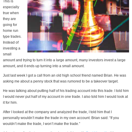
This is
especially
true when
they are
going for
home run
type trades.
Instead of
investing a
small
amount and trying to turn it into a large amount, many investors invest a large
amount, and it ends up turning into a small amount.
Just last week I got a call from an old high school friend named Brian. He was
asking me about a penny stock that was rumored to be a takeover target.
He was talking about putting half of his trading account into this trade. I told him
I would never put half of my account in one trade. I also told him I would look at
it for him.
After I looked at the company and analyzed the trade, I told him that I
personally wouldn’t make the trade in my own account. Brian said: “If you
wouldn’t make the trade, I won’t make the trade.”