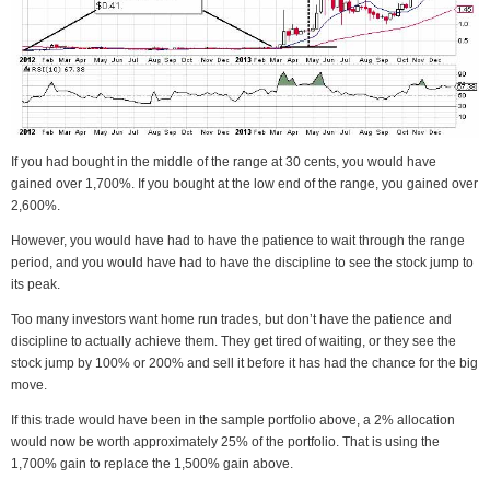
If you had bought in the middle of the range at 30 cents, you would have
gained over 1,700%. If you bought at the low end of the range, you gained over
2,600%.
However, you would have had to have the patience to wait through the range
period, and you would have had to have the discipline to see the stock jump to
its peak.
Too many investors want home run trades, but don’t have the patience and
discipline to actually achieve them. They get tired of waiting, or they see the
stock jump by 100% or 200% and sell it before it has had the chance for the big
move.
If this trade would have been in the sample portfolio above, a 2% allocation
would now be worth approximately 25% of the portfolio. That is using the
1,700% gain to replace the 1,500% gain above.