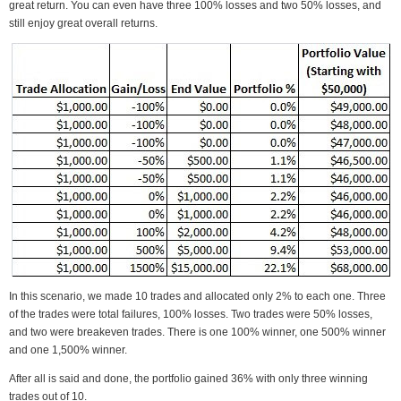
great return. You can even have three 100% losses and two 50% losses, and
still enjoy great overall returns.
In this scenario, we made 10 trades and allocated only 2% to each one. Three
of the trades were total failures, 100% losses. Two trades were 50% losses,
and two were breakeven trades. There is one 100% winner, one 500% winner
and one 1,500% winner.
After all is said and done, the portfolio gained 36% with only three winning
trades out of 10.