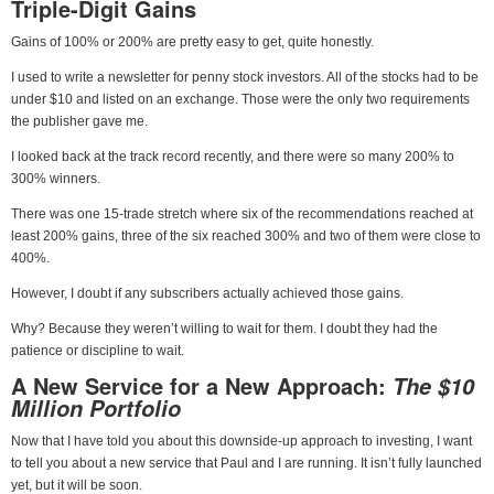
Triple-Digit Gains
Gains of 100% or 200% are pretty easy to get, quite honestly.
I used to write a newsletter for penny stock investors. All of the stocks had to be
under $10 and listed on an exchange. Those were the only two requirements
the publisher gave me.
I looked back at the track record recently, and there were so many 200% to
300% winners.
There was one 15-trade stretch where six of the recommendations reached at
least 200% gains, three of the six reached 300% and two of them were close to
400%.
However, I doubt if any subscribers actually achieved those gains.
Why? Because they weren’t willing to wait for them. I doubt they had the
patience or discipline to wait.
A New Service for a New Approach:
The $10
Million Portfolio
Now that I have told you about this downside-up approach to investing, I want
to tell you about a new service that Paul and I are running. It isn’t fully launched
yet, but it will be soon.