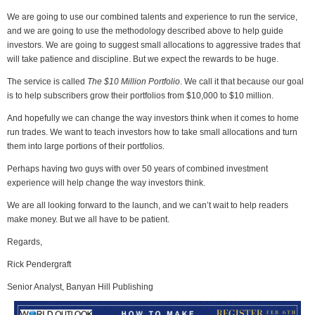
We are going to use our combined talents and experience to run the service,
and we are going to use the methodology described above to help guide
investors. We are going to suggest small allocations to aggressive trades that
will take patience and discipline. But we expect the rewards to be huge.
The service is called
The $10 Million Portfolio
. We call it that because our goal
is to help subscribers grow their portfolios from $10,000 to $10 million.
And hopefully we can change the way investors think when it comes to home
run trades. We want to teach investors how to take small allocations and turn
them into large portions of their portfolios.
Perhaps having two guys with over 50 years of combined investment
experience will help change the way investors think.
We are all looking forward to the launch, and we can’t wait to help readers
make money. But we all have to be patient.
Regards,
Rick Pendergraft
Senior Analyst, Banyan Hill Publishing