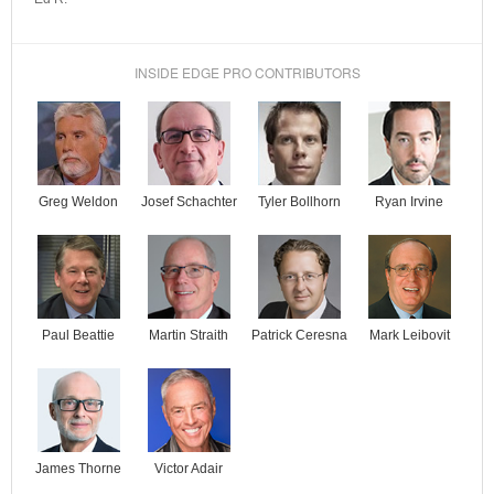
INSIDE EDGE PRO CONTRIBUTORS
Josef Schachter
Tyler Bollhorn
Ryan Irvine
Greg Weldon
Paul Beattie
Martin Straith
Patrick Ceresna
Mark Leibovit
James Thorne
Victor Adair