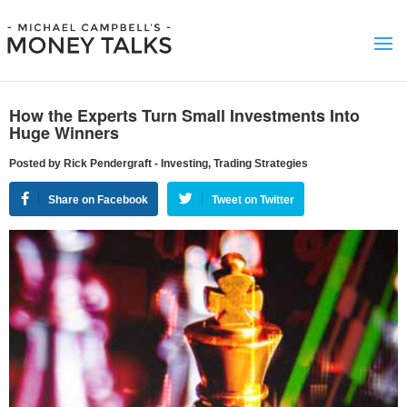
How the Experts Turn Small Investments Into
Huge Winners
Posted by Rick Pendergraft - Investing, Trading Strategies
Share on Facebook
Tweet on Twitter