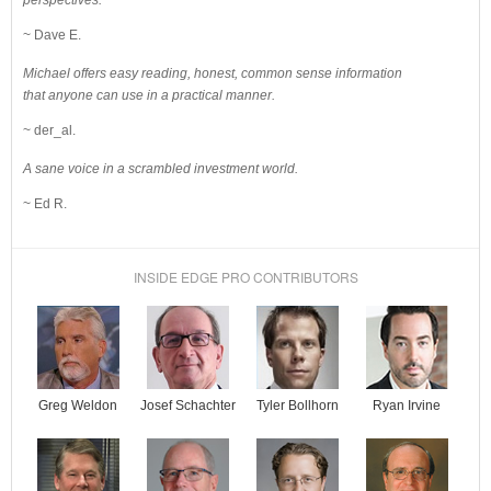
perspectives.
~ Dave E.
Michael offers easy reading, honest, common sense information
that anyone can use in a practical manner.
~ der_al.
A sane voice in a scrambled investment world.
~ Ed R.
INSIDE EDGE PRO CONTRIBUTORS
Josef Schachter
Tyler Bollhorn
Ryan Irvine
Greg Weldon