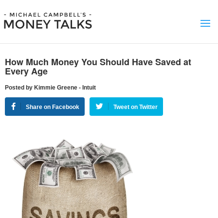
How Much Money You Should Have Saved at
Every Age
Posted by Kimmie Greene - Intuit
Share on Facebook
Tweet on Twitter