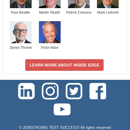
Paul Beattie
Martin Straith
Patrick Ceresna
Mark Leibovit
James Thorne
Victor Adair
LEARN MORE ABOUT INSIDE EDGE
test-php-789
©
2026STAGING TEST SUCCESS! All rights reserved