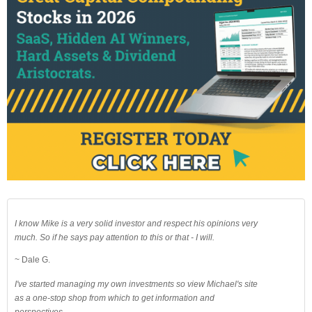
I know Mike is a very solid investor and respect his opinions very
much. So if he says pay attention to this or that - I will.
~ Dale G.
I've started managing my own investments so view Michael's site
as a one-stop shop from which to get information and