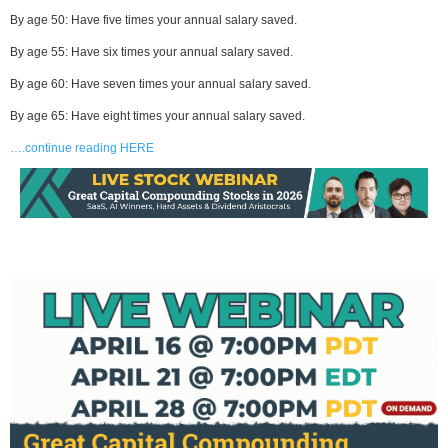
By age 50: Have five times your annual salary saved.
By age 55: Have six times your annual salary saved.
By age 60: Have seven times your annual salary saved.
By age 65: Have eight times your annual salary saved.
….continue reading HERE