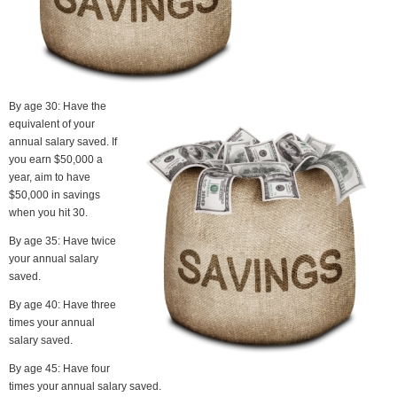
By age 30: Have the
equivalent of your
annual salary saved. If
you earn $50,000 a
year, aim to have
$50,000 in savings
when you hit 30.
By age 35: Have twice
your annual salary
saved.
By age 40: Have three
times your annual
salary saved.
By age 45: Have four
times your annual salary saved.